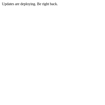
Updates are deploying. Be right back.