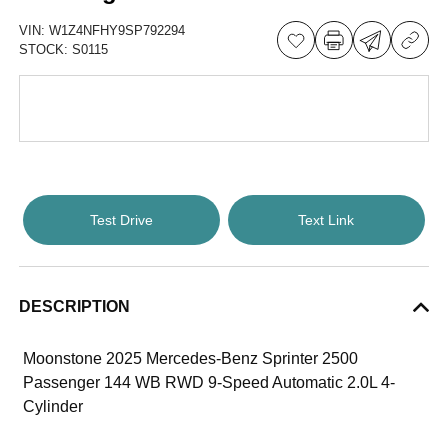
VIN:
W1Z4NFHY9SP792294
STOCK:
S0115
Test Drive
Text Link
DESCRIPTION
Moonstone 2025 Mercedes-Benz Sprinter 2500
Passenger 144 WB RWD 9-Speed Automatic 2.0L 4-
Cylinder