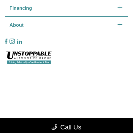
Financing
About
Privacy Policy
Contact Us
Sitemap
Sitemap Html
Terms Of Use
Call Us
CCPA Opt-Out