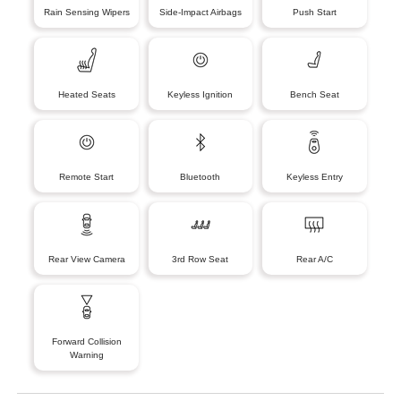
Rain Sensing Wipers
Side-Impact Airbags
Push Start
Heated Seats
Keyless Ignition
Bench Seat
Remote Start
Bluetooth
Keyless Entry
Rear View Camera
3rd Row Seat
Rear A/C
Forward Collision
Warning