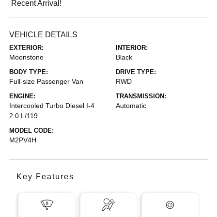
Recent Arrival!
VEHICLE DETAILS
EXTERIOR:
INTERIOR:
Moonstone
Black
BODY TYPE:
DRIVE TYPE:
Full-size Passenger Van
RWD
ENGINE:
TRANSMISSION:
Intercooled Turbo Diesel I-4
Automatic
2.0 L/119
MODEL CODE:
M2PV4H
Key Features