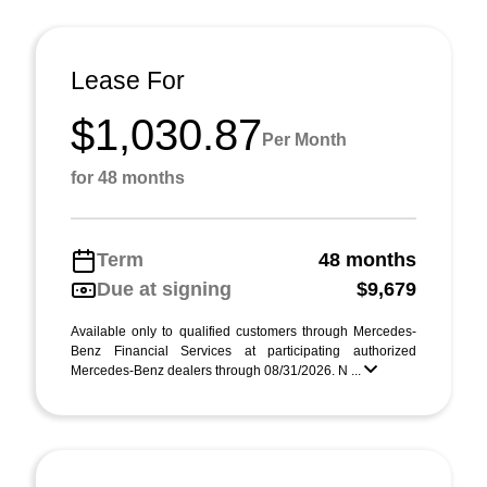
Lease For
$1,030.87
Per Month
for 48 months
Term
48 months
Due at signing
$9,679
Available only to qualified customers through Mercedes-
Benz Financial Services at participating authorized
Mercedes-Benz dealers through 08/31/2026. N ...