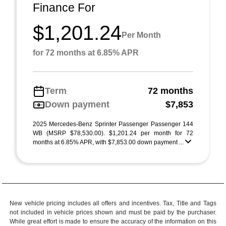
Finance For
$1,201.24
Per Month
for 72 months at 6.85% APR
Term
72 months
Down payment
$7,853
2025 Mercedes-Benz Sprinter Passenger Passenger 144
WB (MSRP $78,530.00). $1,201.24 per month for 72
months at 6.85% APR, with $7,853.00 down payment ...
New vehicle pricing includes all offers and incentives. Tax, Title and Tags
not included in vehicle prices shown and must be paid by the purchaser.
While great effort is made to ensure the accuracy of the information on this