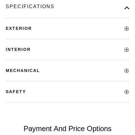
SPECIFICATIONS
EXTERIOR
INTERIOR
MECHANICAL
SAFETY
Payment And Price Options