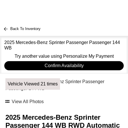
Back To Inventory
2025 Mercedes-Benz Sprinter Passenger Passenger 144
WB
Try another value using Personalize My Payment
Confirm Availability
Vehicle Viewed 21 times
View All Photos
2025 Mercedes-Benz Sprinter
Passenger 144 WB RWD Automatic