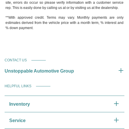
site, errors do occur so please verify information with a customer service
rep. This is easily done by calling us at or by visiting us at the dealership.
**With approved credit. Terms may vary. Monthly payments are only
estimates derived from the vehicle price with a month term, % interest and
% down payment.
CONTACT US
Unstoppable Automotive Group
HELPFUL LINKS
Inventory
Service