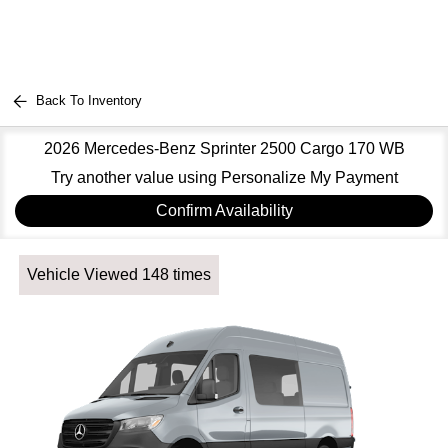
Back To Inventory
2026 Mercedes-Benz Sprinter 2500 Cargo 170 WB
Try another value using Personalize My Payment
Confirm Availability
Vehicle Viewed 148 times