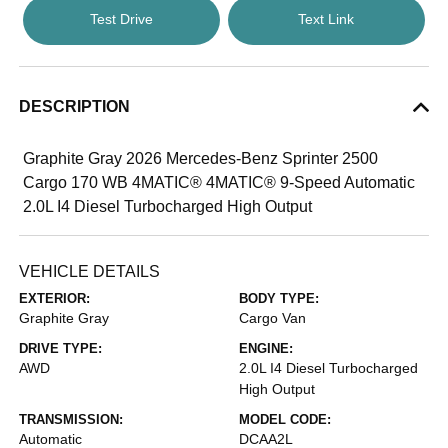
Test Drive
Text Link
DESCRIPTION
Graphite Gray 2026 Mercedes-Benz Sprinter 2500
Cargo 170 WB 4MATIC® 4MATIC® 9-Speed Automatic
2.0L I4 Diesel Turbocharged High Output
VEHICLE DETAILS
EXTERIOR:
BODY TYPE:
Graphite Gray
Cargo Van
DRIVE TYPE:
ENGINE:
AWD
2.0L I4 Diesel Turbocharged
High Output
TRANSMISSION:
MODEL CODE:
Automatic
DCAA2L