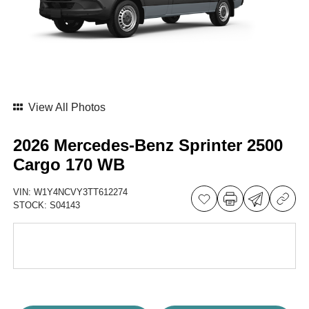
View All Photos
2026 Mercedes-Benz Sprinter 2500
Cargo 170 WB
VIN:
W1Y4NCVY3TT612274
STOCK:
S04143