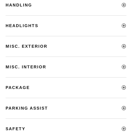
HANDLING
HEADLIGHTS
MISC. EXTERIOR
MISC. INTERIOR
PACKAGE
PARKING ASSIST
SAFETY