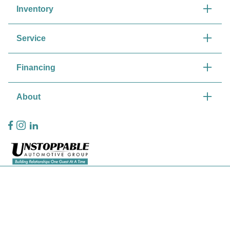
Inventory
Service
Financing
About
Privacy Policy
Contact Us
Sitemap