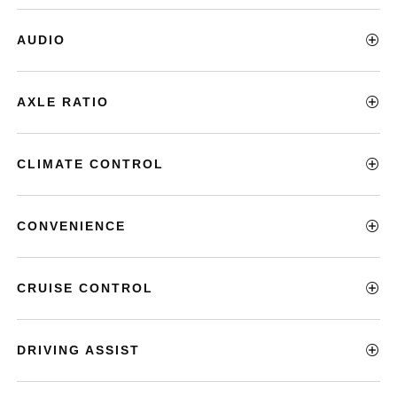
AUDIO
AXLE RATIO
CLIMATE CONTROL
CONVENIENCE
CRUISE CONTROL
DRIVING ASSIST