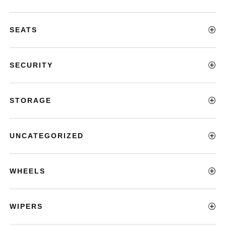
SEATS
SECURITY
STORAGE
UNCATEGORIZED
WHEELS
WIPERS