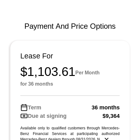
Payment And Price Options
Lease For
$1,103.61
Per Month
for 36 months
Term
36 months
Due at signing
$9,364
Available only to qualified customers through Mercedes-
Benz Financial Services at participating authorized
Mercedes-Benz dealers through 08/31/2026. N ...