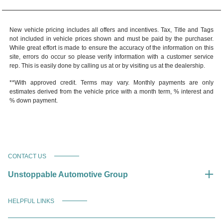
New vehicle pricing includes all offers and incentives. Tax, Title and Tags
not included in vehicle prices shown and must be paid by the purchaser.
While great effort is made to ensure the accuracy of the information on this
site, errors do occur so please verify information with a customer service
rep. This is easily done by calling us at or by visiting us at the dealership.
**With approved credit. Terms may vary. Monthly payments are only
estimates derived from the vehicle price with a month term, % interest and
% down payment.
CONTACT US
Unstoppable Automotive Group
HELPFUL LINKS