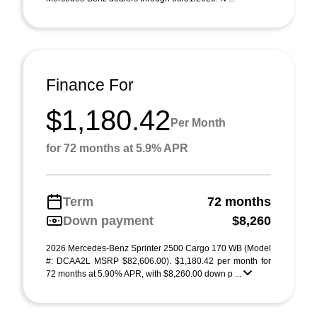
Finance For
$1,180.42
Per Month
for 72 months at 5.9% APR
Term
72 months
Down payment
$8,260
2026 Mercedes-Benz Sprinter 2500 Cargo 170 WB (Model
#: DCAA2L MSRP $82,606.00). $1,180.42 per month for
72 months at 5.90% APR, with $8,260.00 down p ...