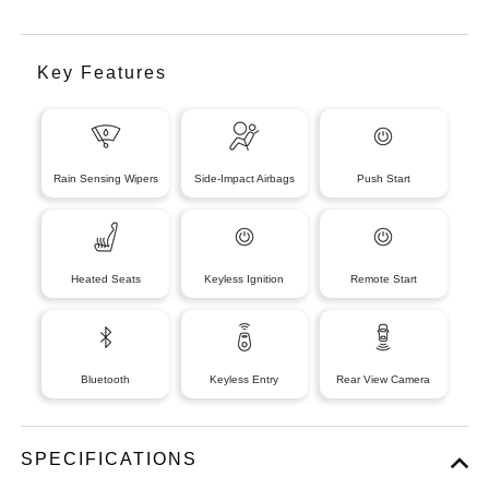
Key Features
Rain Sensing Wipers
Side-Impact Airbags
Push Start
Heated Seats
Keyless Ignition
Remote Start
Bluetooth
Keyless Entry
Rear View Camera
SPECIFICATIONS