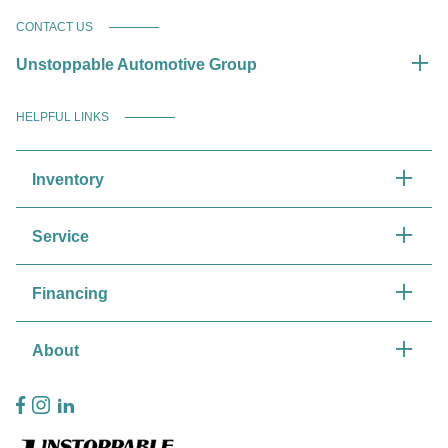
CONTACT US
Unstoppable Automotive Group
HELPFUL LINKS
Inventory
Service
Financing
About