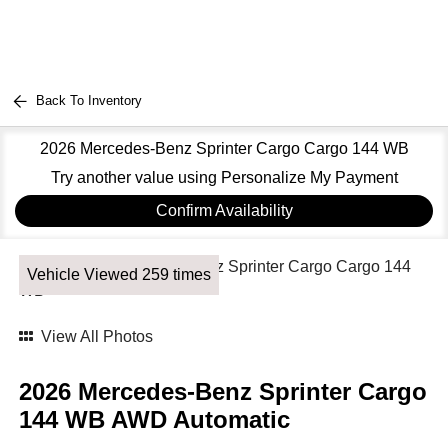
Back To Inventory
2026 Mercedes-Benz Sprinter Cargo Cargo 144 WB
Try another value using Personalize My Payment
Confirm Availability
Vehicle Viewed 259 times
View All Photos
2026 Mercedes-Benz Sprinter Cargo
144 WB AWD Automatic