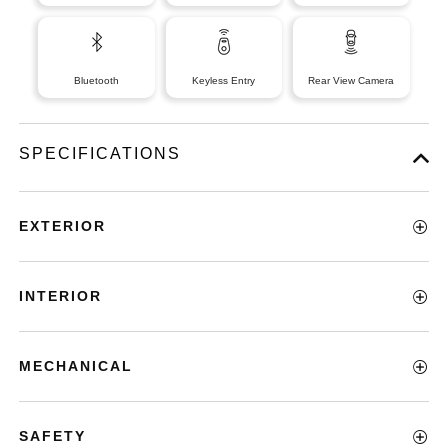
Bluetooth
Keyless Entry
Rear View Camera
SPECIFICATIONS
EXTERIOR
INTERIOR
MECHANICAL
SAFETY