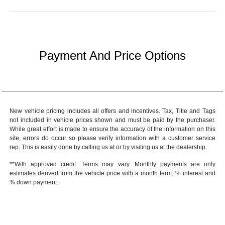
Payment And Price Options
New vehicle pricing includes all offers and incentives. Tax, Title and Tags
not included in vehicle prices shown and must be paid by the purchaser.
While great effort is made to ensure the accuracy of the information on this
site, errors do occur so please verify information with a customer service
rep. This is easily done by calling us at or by visiting us at the dealership.
**With approved credit. Terms may vary. Monthly payments are only
estimates derived from the vehicle price with a month term, % interest and
% down payment.