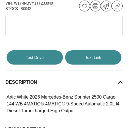
VIN:
W1Y4NBVY1TT233848
STOCK:
S0042
Test Drive
Text Link
DESCRIPTION
Artic White 2026 Mercedes-Benz Sprinter 2500 Cargo
144 WB 4MATIC® 4MATIC® 9-Speed Automatic 2.0L I4
Diesel Turbocharged High Output