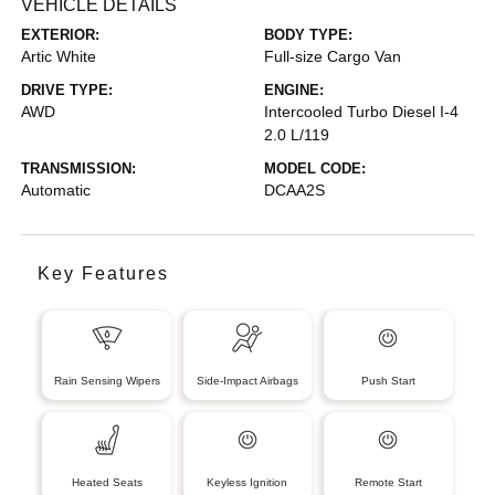
VEHICLE DETAILS
EXTERIOR:
BODY TYPE:
Artic White
Full-size Cargo Van
DRIVE TYPE:
ENGINE:
AWD
Intercooled Turbo Diesel I-4
2.0 L/119
TRANSMISSION:
MODEL CODE:
Automatic
DCAA2S
Key Features
Rain Sensing Wipers
Side-Impact Airbags
Push Start
Heated Seats
Keyless Ignition
Remote Start