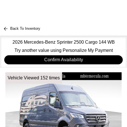
Back To Inventory
2026 Mercedes-Benz Sprinter 2500 Cargo 144 WB
Try another value using Personalize My Payment
Confirm Availability
Vehicle Viewed 152 times