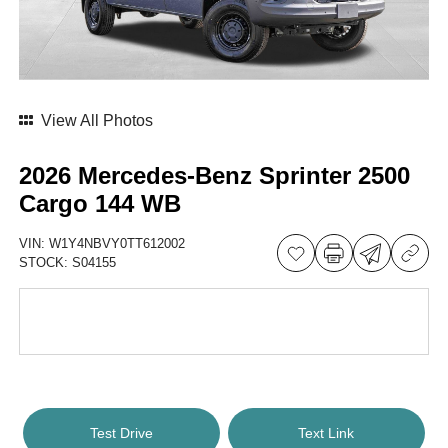
View All Photos
2026 Mercedes-Benz Sprinter 2500
Cargo 144 WB
VIN:
W1Y4NBVY0TT612002
STOCK:
S04155
Test Drive
Text Link