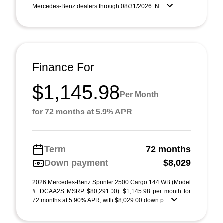
Mercedes-Benz dealers through 08/31/2026. N ...
Finance For
$1,145.98
Per Month
for 72 months at 5.9% APR
Term
72 months
Down payment
$8,029
2026 Mercedes-Benz Sprinter 2500 Cargo 144 WB (Model
#: DCAA2S MSRP $80,291.00). $1,145.98 per month for
72 months at 5.90% APR, with $8,029.00 down p ...