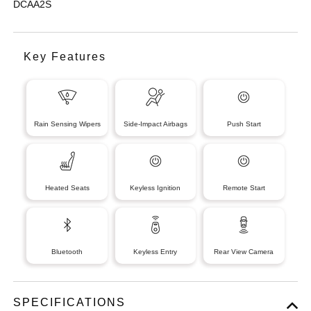
DCAA2S
Key Features
Rain Sensing Wipers
Side-Impact Airbags
Push Start
Heated Seats
Keyless Ignition
Remote Start
Bluetooth
Keyless Entry
Rear View Camera
SPECIFICATIONS