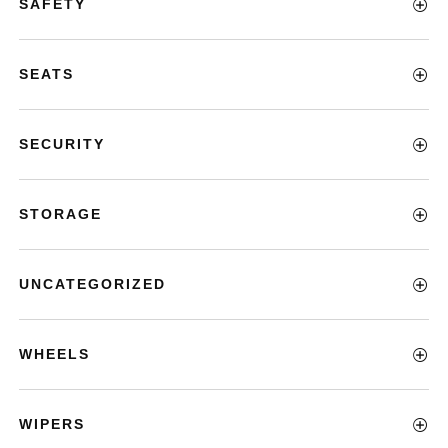
SAFETY
SEATS
SECURITY
STORAGE
UNCATEGORIZED
WHEELS
WIPERS