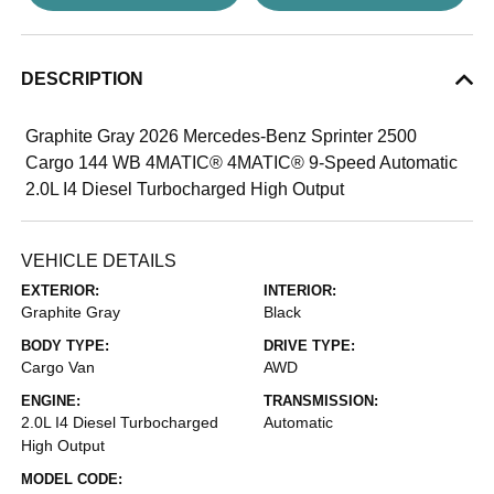
DESCRIPTION
Graphite Gray 2026 Mercedes-Benz Sprinter 2500
Cargo 144 WB 4MATIC® 4MATIC® 9-Speed Automatic
2.0L I4 Diesel Turbocharged High Output
VEHICLE DETAILS
EXTERIOR:
INTERIOR:
Graphite Gray
Black
BODY TYPE:
DRIVE TYPE:
Cargo Van
AWD
ENGINE:
TRANSMISSION:
2.0L I4 Diesel Turbocharged
Automatic
High Output
MODEL CODE: