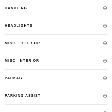
HANDLING
HEADLIGHTS
MISC. EXTERIOR
MISC. INTERIOR
PACKAGE
PARKING ASSIST