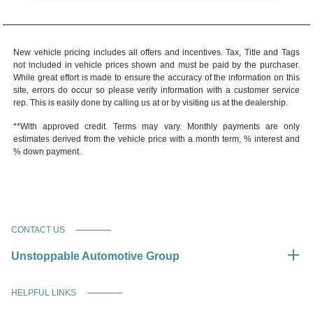
New vehicle pricing includes all offers and incentives. Tax, Title and Tags
not included in vehicle prices shown and must be paid by the purchaser.
While great effort is made to ensure the accuracy of the information on this
site, errors do occur so please verify information with a customer service
rep. This is easily done by calling us at or by visiting us at the dealership.
**With approved credit. Terms may vary. Monthly payments are only
estimates derived from the vehicle price with a month term, % interest and
% down payment.
CONTACT US
Unstoppable Automotive Group
HELPFUL LINKS