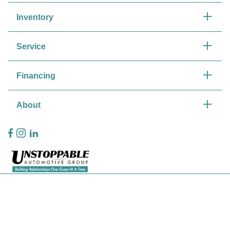
Inventory
Service
Financing
About
Privacy Policy
Contact Us
Sitemap