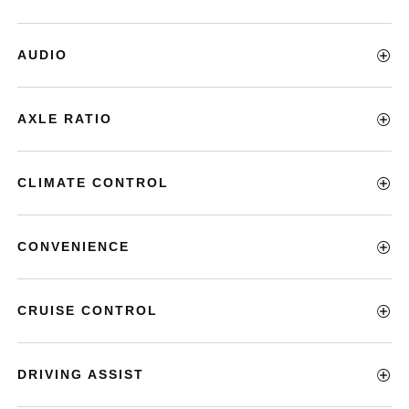
AUDIO
AXLE RATIO
CLIMATE CONTROL
CONVENIENCE
CRUISE CONTROL
DRIVING ASSIST