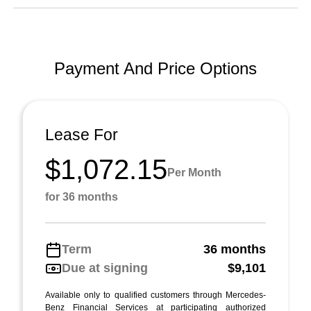
Payment And Price Options
Lease For
$1,072.15
Per Month
for 36 months
Term
36 months
Due at signing
$9,101
Available only to qualified customers through Mercedes-
Benz Financial Services at participating authorized