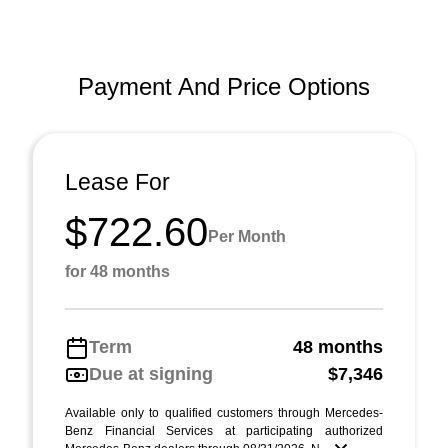
Payment And Price Options
Lease For
$722.60
Per Month
for 48 months
Term
48 months
Due at signing
$7,346
Available only to qualified customers through Mercedes-
Benz Financial Services at participating authorized