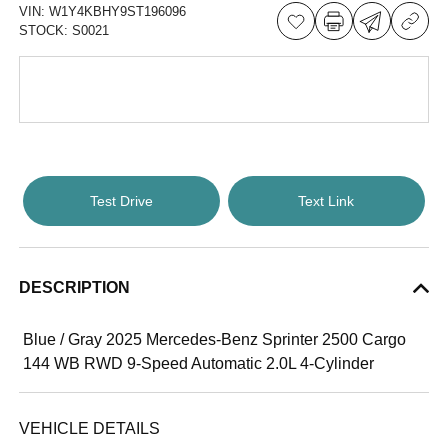
VIN:
W1Y4KBHY9ST196096
STOCK:
S0021
Test Drive
Text Link
DESCRIPTION
Blue / Gray 2025 Mercedes-Benz Sprinter 2500 Cargo
144 WB RWD 9-Speed Automatic 2.0L 4-Cylinder
VEHICLE DETAILS