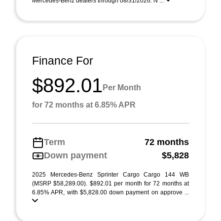
Mercedes-Benz dealers through 08/31/2026. N ...
Finance For
$892.01
Per Month
for 72 months at 6.85% APR
Term
72 months
Down payment
$5,828
2025 Mercedes-Benz Sprinter Cargo Cargo 144 WB
(MSRP $58,289.00). $892.01 per month for 72 months at
6.85% APR, with $5,828.00 down payment on approve ...