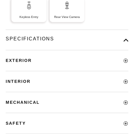
Keyless Entry
Rear View Camera
SPECIFICATIONS
EXTERIOR
INTERIOR
MECHANICAL
SAFETY