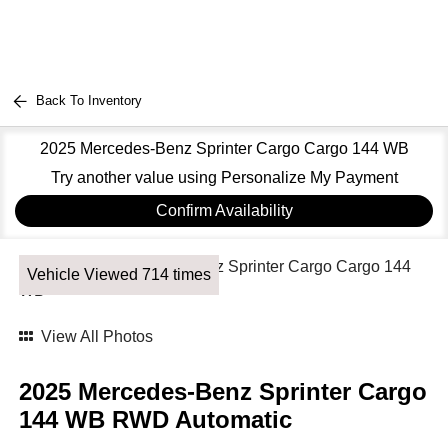
Back To Inventory
2025 Mercedes-Benz Sprinter Cargo Cargo 144 WB
Try another value using Personalize My Payment
Confirm Availability
Vehicle Viewed 714 times
View All Photos
2025 Mercedes-Benz Sprinter Cargo
144 WB RWD Automatic