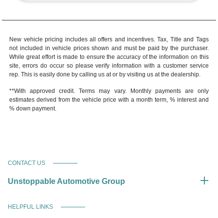
New vehicle pricing includes all offers and incentives. Tax, Title and Tags
not included in vehicle prices shown and must be paid by the purchaser.
While great effort is made to ensure the accuracy of the information on this
site, errors do occur so please verify information with a customer service
rep. This is easily done by calling us at or by visiting us at the dealership.
**With approved credit. Terms may vary. Monthly payments are only
estimates derived from the vehicle price with a month term, % interest and
% down payment.
CONTACT US
Unstoppable Automotive Group
HELPFUL LINKS