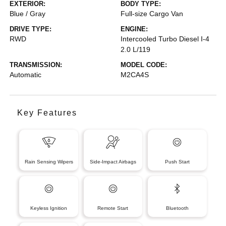
EXTERIOR:
BODY TYPE:
Blue / Gray
Full-size Cargo Van
DRIVE TYPE:
ENGINE:
RWD
Intercooled Turbo Diesel I-4
2.0 L/119
TRANSMISSION:
MODEL CODE:
Automatic
M2CA4S
Key Features
Rain Sensing Wipers
Side-Impact Airbags
Push Start
Keyless Ignition
Remote Start
Bluetooth