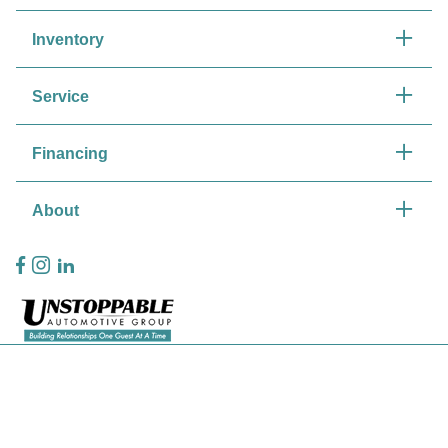
Inventory
Service
Financing
About
Privacy Policy
Contact Us