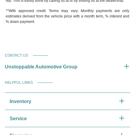
rep. This is easily done by calling us at or by visiting us at the dealership.
**With approved credit. Terms may vary. Monthly payments are only
estimates derived from the vehicle price with a month term, % interest and
% down payment.
CONTACT US
Unstoppable Automotive Group
HELPFUL LINKS
Inventory
Service