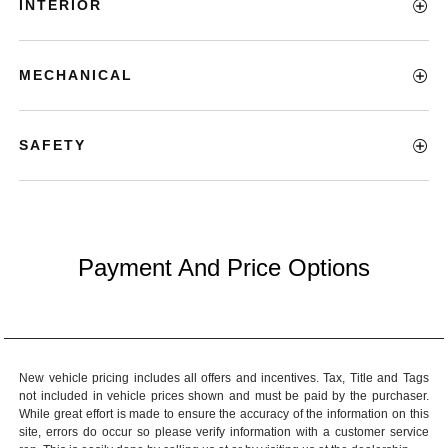
INTERIOR
MECHANICAL
SAFETY
Payment And Price Options
New vehicle pricing includes all offers and incentives. Tax, Title and Tags
not included in vehicle prices shown and must be paid by the purchaser.
While great effort is made to ensure the accuracy of the information on this
site, errors do occur so please verify information with a customer service