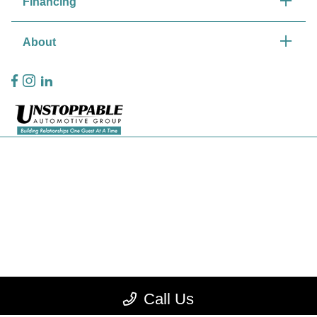
Financing
About
Privacy Policy
Contact Us
Sitemap
Sitemap Html
Terms Of Use
CCPA Opt-Out
Call Us
Website by
Team Velocity®
- Fueled by Apollo® | Copyright ©2026