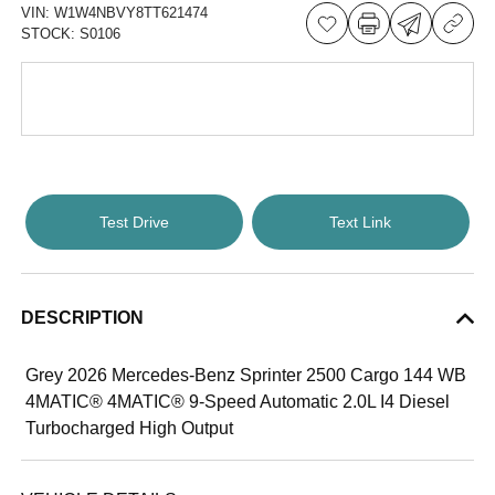
VIN:
W1W4NBVY8TT621474
STOCK:
S0106
Test Drive
Text Link
DESCRIPTION
Grey 2026 Mercedes-Benz Sprinter 2500 Cargo 144 WB
4MATIC® 4MATIC® 9-Speed Automatic 2.0L I4 Diesel
Turbocharged High Output