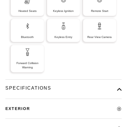
Heated Seats
Keyless Ignition
Remote Start
Bluetooth
Keyless Entry
Rear View Camera
Forward Collision
Warning
SPECIFICATIONS
EXTERIOR