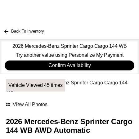
Back To Inventory
2026 Mercedes-Benz Sprinter Cargo Cargo 144 WB
Try another value using Personalize My Payment
Confirm Availability
Vehicle Viewed 45 times
View All Photos
2026 Mercedes-Benz Sprinter Cargo
144 WB AWD Automatic