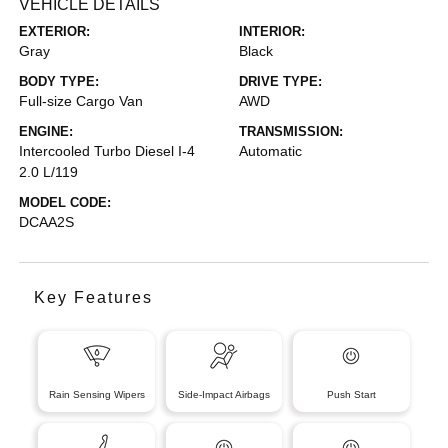
VEHICLE DETAILS
EXTERIOR:
INTERIOR:
Gray
Black
BODY TYPE:
DRIVE TYPE:
Full-size Cargo Van
AWD
ENGINE:
TRANSMISSION:
Intercooled Turbo Diesel I-4
Automatic
2.0 L/119
MODEL CODE:
DCAA2S
Key Features
Rain Sensing Wipers
Side-Impact Airbags
Push Start