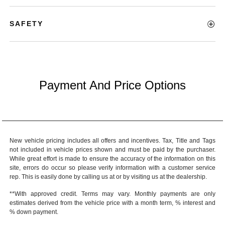
SAFETY
Payment And Price Options
New vehicle pricing includes all offers and incentives. Tax, Title and Tags
not included in vehicle prices shown and must be paid by the purchaser.
While great effort is made to ensure the accuracy of the information on this
site, errors do occur so please verify information with a customer service
rep. This is easily done by calling us at or by visiting us at the dealership.
**With approved credit. Terms may vary. Monthly payments are only
estimates derived from the vehicle price with a month term, % interest and
% down payment.