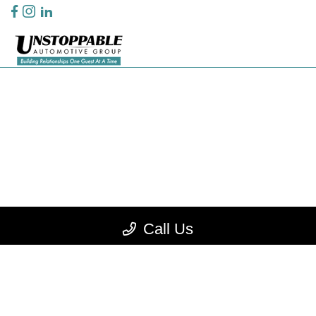
Privacy Policy
Contact Us
Sitemap
Sitemap Html
Terms Of Use
CCPA Opt-Out
Call Us
Website by
Team Velocity®
- Fueled by Apollo® | Copyright ©2026