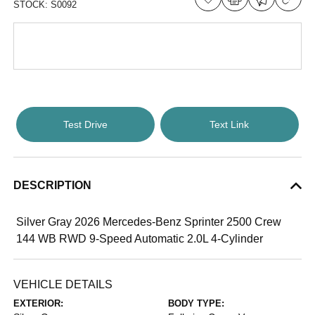
STOCK:
S0092
Test Drive
Text Link
DESCRIPTION
Silver Gray 2026 Mercedes-Benz Sprinter 2500 Crew
144 WB RWD 9-Speed Automatic 2.0L 4-Cylinder
VEHICLE DETAILS
EXTERIOR:
BODY TYPE: