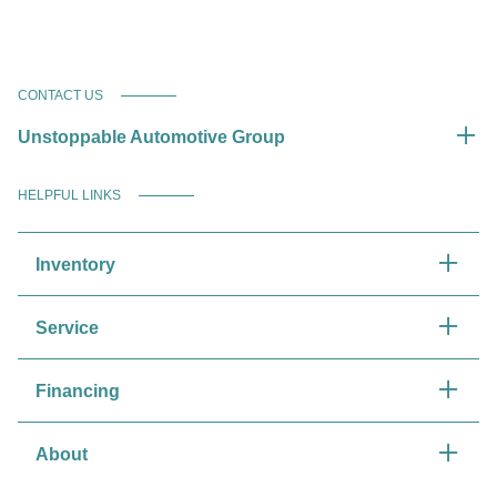
CONTACT US
Unstoppable Automotive Group
HELPFUL LINKS
Inventory
Service
Financing
About