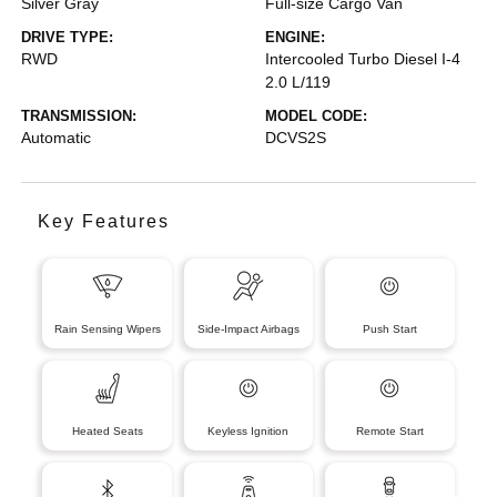
Silver Gray
Full-size Cargo Van
DRIVE TYPE:
ENGINE:
RWD
Intercooled Turbo Diesel I-4
2.0 L/119
TRANSMISSION:
MODEL CODE:
Automatic
DCVS2S
Key Features
Rain Sensing Wipers
Side-Impact Airbags
Push Start
Heated Seats
Keyless Ignition
Remote Start