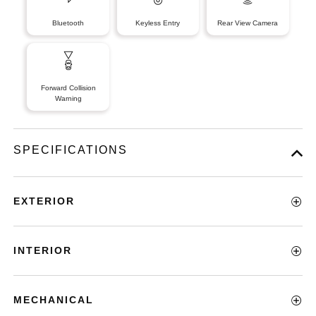
Bluetooth
Keyless Entry
Rear View Camera
Forward Collision
Warning
SPECIFICATIONS
EXTERIOR
INTERIOR
MECHANICAL