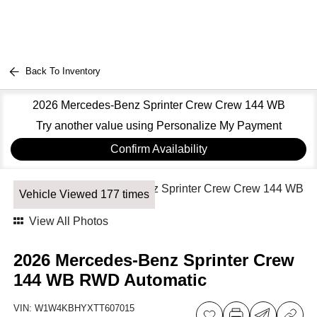
Back To Inventory
2026 Mercedes-Benz Sprinter Crew Crew 144 WB
Try another value using Personalize My Payment
Confirm Availability
Vehicle Viewed 177 times
View All Photos
2026 Mercedes-Benz Sprinter Crew
144 WB RWD Automatic
VIN:
W1W4KBHYXTT607015