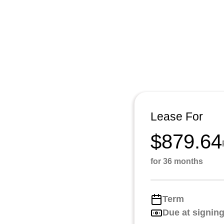
Lease For
$879.64
for 36 months
Term
Due at signin