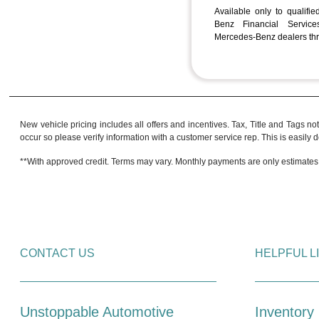
Available only to qualifi
Benz Financial Services
Mercedes-Benz dealers thr
New vehicle pricing includes all offers and incentives. Tax, Title and Tags no
occur so please verify information with a customer service rep. This is easily do
**With approved credit. Terms may vary. Monthly payments are only estimates
CONTACT US
HELPFUL L
Unstoppable Automotive
Inventory