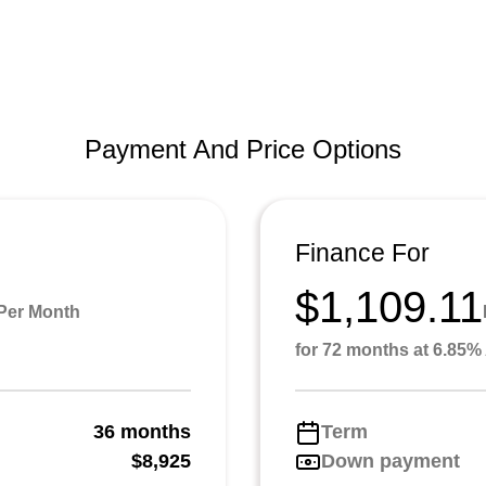
Payment And Price Options
Finance For
$1,109.11
Per Month
for 72 months at 6.85
36 months
Term
g
$8,925
Down payment