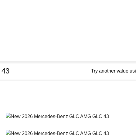
 43
Try another value u