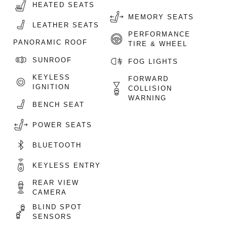
HEATED SEATS
MEMORY SEATS
LEATHER SEATS
PERFORMANCE
PANORAMIC ROOF
TIRE & WHEEL
SUNROOF
FOG LIGHTS
KEYLESS
FORWARD
IGNITION
COLLISION
WARNING
BENCH SEAT
POWER SEATS
BLUETOOTH
KEYLESS ENTRY
REAR VIEW
CAMERA
BLIND SPOT
SENSORS