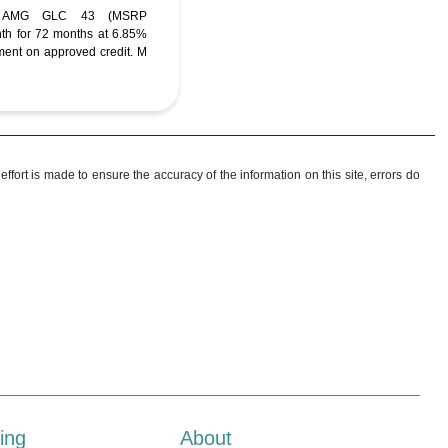
C AMG GLC 43 (MSRP
nth for 72 months at 6.85%
ent on approved credit. M
ffort is made to ensure the accuracy of the information on this site, errors do
ing
About