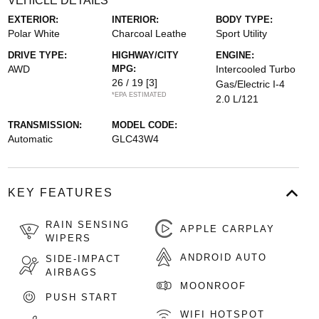
VEHICLE DETAILS
EXTERIOR:
INTERIOR:
BODY TYPE:
Polar White
Charcoal Leathe
Sport Utility
DRIVE TYPE:
HIGHWAY/CITY
ENGINE:
AWD
MPG:
Intercooled Turbo
26 / 19
[3]
Gas/Electric I-4
*EPA ESTIMATED
2.0 L/121
TRANSMISSION:
MODEL CODE:
Automatic
GLC43W4
KEY FEATURES
RAIN SENSING
APPLE CARPLAY
WIPERS
ANDROID AUTO
SIDE-IMPACT
AIRBAGS
MOONROOF
PUSH START
WIFI HOTSPOT