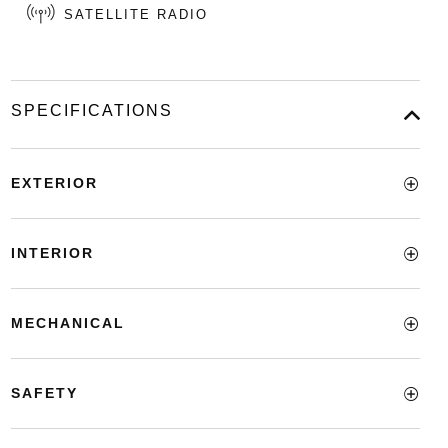
SATELLITE RADIO
SPECIFICATIONS
EXTERIOR
INTERIOR
MECHANICAL
SAFETY