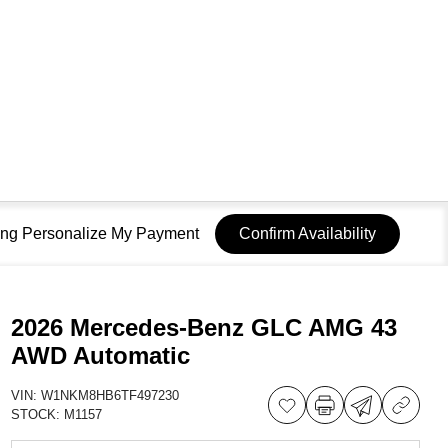
sing Personalize My Payment
Confirm Availability
2026 Mercedes-Benz GLC AMG 43
AWD Automatic
VIN:
W1NKM8HB6TF497230
STOCK:
M1157