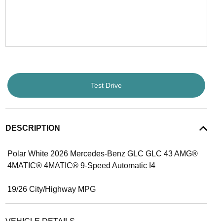
Test Drive
DESCRIPTION
Polar White 2026 Mercedes-Benz GLC GLC 43 AMG®
4MATIC® 4MATIC® 9-Speed Automatic I4
19/26 City/Highway MPG