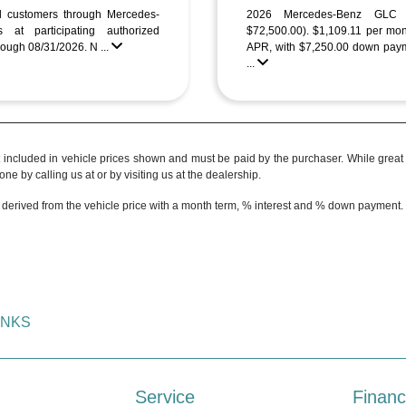
ed customers through Mercedes-
2026 Mercedes-Benz GL
 at participating authorized
$72,500.00). $1,109.11 per mo
ough 08/31/2026. N ...
APR, with $7,250.00 down paym
...
t included in vehicle prices shown and must be paid by the purchaser. While great e
ne by calling us at or by visiting us at the dealership.
 derived from the vehicle price with a month term, % interest and % down payment.
INKS
Service
Financ