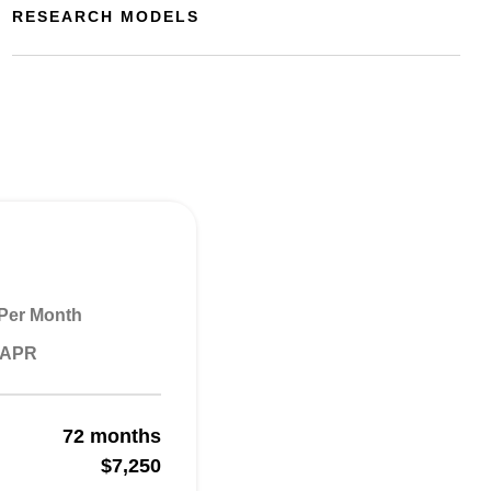
RESEARCH MODELS
Per Month
% APR
72 months
$7,250