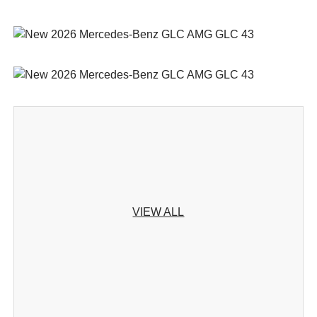
VIEW ALL