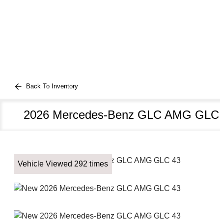
Back To Inventory
2026 Mercedes-Benz GLC AMG GLC
Vehicle Viewed 292 times