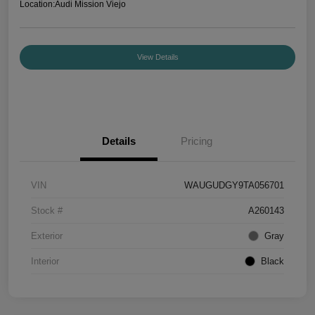
Location:
Audi Mission Viejo
View Details
Details
Pricing
VIN
WAUGUDGY9TA056701
Stock #
A260143
Exterior
Gray
Interior
Black