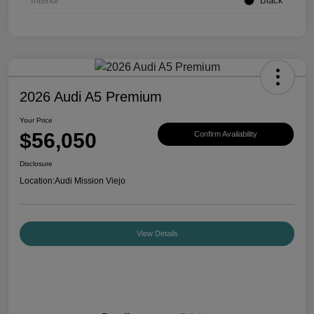
Interior
Black
2026 Audi A5 Premium
Your Price
$56,050
Confirm Availability
Disclosure
Location:
Audi Mission Viejo
View Details