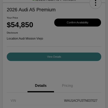
2026 Audi A5 Premium
Your Price
$54,850
Confirm Availability
Disclosure
Location:
Audi Mission Viejo
View Details
Details
Pricing
VIN
WAU1ACFU3TN037027