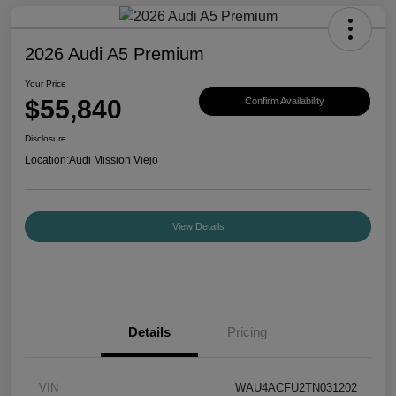
2026 Audi A5 Premium
Your Price
$55,840
Confirm Availability
Disclosure
Location:
Audi Mission Viejo
View Details
Details
Pricing
VIN
WAU4ACFU2TN031202