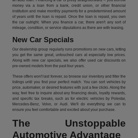
an auto loan. Financing a car is pretty straightforward – you borrow
money via a loan from a bank, credit union, or other financial
institution and make monthly payments for a predetermined amount
of years until the loan is repaid. Once the loan is repaid, you own
the car outright. When you finance a car, there aren't any sort of
mileage, condition, or service stipulations as there are with leasing.
New Car Specials
Our dealership group regularly runs promotions on new cars, letting
you get the same great, untouched cars at especially low prices.
Along with new car specials, we also offer used car discounts on
pre-owned models from the past four years.
These offers won't last forever, so browse our inventory and filter the
listings until you find your perfect match. You can sort vehicles by
price, automaker, or desired features with just a few clicks. Along the
way, feel free to inquire about any financing deals, loyalty rewards,
and specific tax breaks, such as for
electric vehicles
by Polestar,
Mercedes-Benz, Volvo, or Audi. We'll do everything we can to
ensure you feel comfortable and excited about your purchase.
The Unstoppable
Automotive Advantage