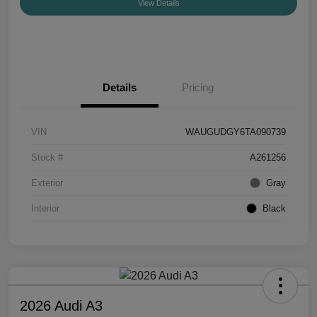
View Details
Details
Pricing
VIN
WAUGUDGY6TA090739
Stock #
A261256
Exterior
Gray
Interior
Black
2026 Audi A3