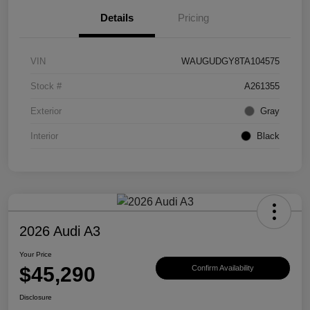
Details
Pricing
VIN
WAUGUDGY8TA104575
Stock #
A261355
Exterior
Gray
Interior
Black
2026 Audi A3
Your Price
$45,290
Confirm Availability
Disclosure