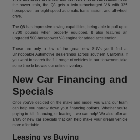
the power train, the Q8 gets a twin-turbocharged V-6 with 335
horsepower, an eight-speed automatic transmission, and all-wheel
drive.
The Q8 has impressive towing capabilities, being able to pull up to
7,700 pounds when properly equipped. It also features an
upgraded 500-horsepower V-8 engine for added acceleration.
These are only a few of the great new SUVs you'll find at
Unstoppable Automotive dealerships across southern California. If
you want to search the full range of vehicles in our showroom, take
some time to browse our online inventory.
New Car Financing and
Specials
Once you've decided on the make and model you want, our team
can help you narrow down your financing options. Whether you're
paying in full, financing, or leasing – we can help! We also offer an
array of new car specials that can help make your dream vehicle
more affordable.
Leasing vs Buying