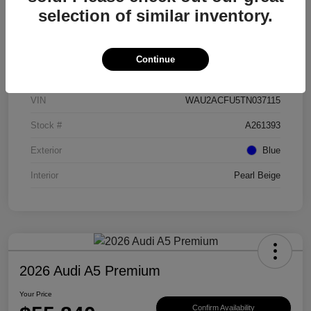
selection of similar inventory.
Details
Pricing
Continue
VIN
WAU2ACFU5TN037115
Stock #
A261393
Exterior
Blue
Interior
Pearl Beige
2026 Audi A5 Premium
Your Price
Confirm Availability