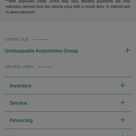
**With approved credit. Terms may vary. Monthly payments are only
estimates derived from the vehicle price with a month term, % interest and
% down payment.
CONTACT US
Unstoppable Automotive Group
HELPFUL LINKS
Inventory
Service
Financing