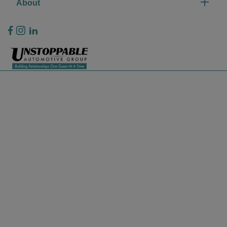
About
Privacy Policy
Contact Us
Sitemap
Sitemap Html
Terms Of Use
CCPA Opt-Out
Website by
Team Velocity®
- Fueled by Apollo® | Copyright ©2026