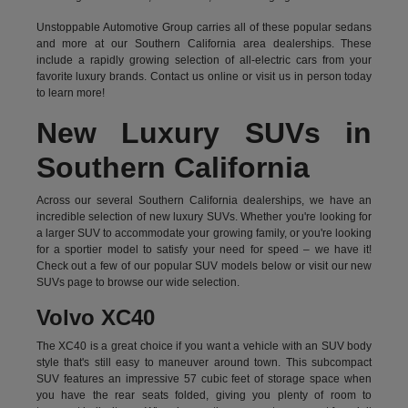
Unstoppable Automotive Group carries all of these popular sedans
and more at our Southern California area dealerships. These
include a rapidly growing selection of all-electric cars from your
favorite luxury brands.
Contact us online
or visit us in person today
to learn more!
New Luxury SUVs in
Southern California
Across our several Southern California dealerships, we have an
incredible selection of new luxury SUVs. Whether you're looking for
a larger SUV to accommodate your growing family, or you're looking
for a sportier model to satisfy your need for speed – we have it!
Check out a few of our popular SUV models below or visit our new
SUVs page to browse our wide selection.
Volvo XC40
The XC40 is a great choice if you want a vehicle with an SUV body
style that's still easy to maneuver around town. This subcompact
SUV features an impressive 57 cubic feet of storage space when
you have the rear seats folded, giving you plenty of room to