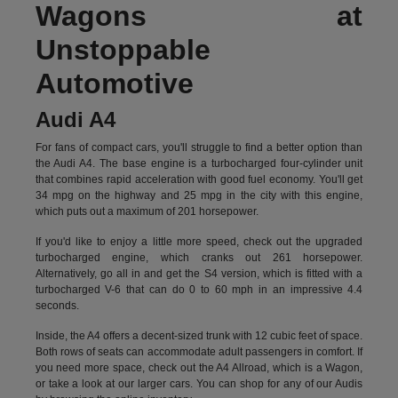
Wagons at
Unstoppable
Automotive
Audi A4
For fans of compact cars, you'll struggle to find a better option than
the Audi A4. The base engine is a turbocharged four-cylinder unit
that combines rapid acceleration with good fuel economy. You'll get
34 mpg on the highway and 25 mpg in the city with this engine,
which puts out a maximum of 201 horsepower.
If you'd like to enjoy a little more speed, check out the upgraded
turbocharged engine, which cranks out 261 horsepower.
Alternatively, go all in and get the S4 version, which is fitted with a
turbocharged V-6 that can do 0 to 60 mph in an impressive 4.4
seconds.
Inside, the A4 offers a decent-sized trunk with 12 cubic feet of space.
Both rows of seats can accommodate adult passengers in comfort. If
you need more space, check out the A4 Allroad, which is a Wagon,
or take a look at our larger cars. You can shop for any of our Audis