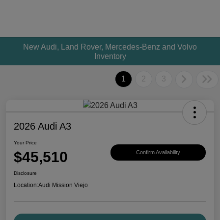
New Audi, Land Rover, Mercedes-Benz and Volvo
Inventory
1
2
3
2026 Audi A3
Your Price
$45,510
Confirm Availability
Disclosure
Location:
Audi Mission Viejo