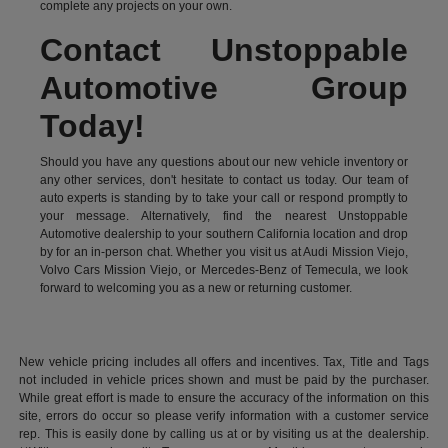
complete any projects on your own.
Contact Unstoppable
Automotive Group
Today!
Should you have any questions about our new vehicle inventory or
any other services, don't hesitate to contact us today. Our team of
auto experts is standing by to take your call or respond promptly to
your message. Alternatively, find the nearest Unstoppable
Automotive dealership to your southern California location and drop
by for an in-person chat. Whether you visit us at Audi Mission Viejo,
Volvo Cars Mission Viejo, or Mercedes-Benz of Temecula, we look
forward to welcoming you as a new or returning customer.
New vehicle pricing includes all offers and incentives. Tax, Title and Tags
not included in vehicle prices shown and must be paid by the purchaser.
While great effort is made to ensure the accuracy of the information on this
site, errors do occur so please verify information with a customer service
rep. This is easily done by calling us at or by visiting us at the dealership.