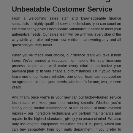
Unbeatable Customer Service
From a welcoming sales staff and knowledgeable finance
specialists to highly qualified service technicians, you can count on
the team at any given Unstoppable Automotive location to meet your
automotive needs. Our sales team will be with you every stop of the
way while you pick out your new vehicle – answering any and all
questions you may have!
When you've made your choice, our finance team will take it from
there. We've earned a reputation for making the auto financing
process simple, and we'll make every effort to customize your
payment plan to fit your financial circumstances. Or if you'd rather
lease one of our luxury vehicles, one of our team can put together
an agreement to meet your needs, whether it's for one, two, or three
years.
And finally, once you're in your new car, our factory-trained service
technicians will keep your ride running smooth. Whether you're
simply doing routine maintenance or are in need of more involved
repairs – our incredible technicians will perform maintenance and
repairs to the highest standards, giving you peace of mind. We also
only use original equipment manufacturer (OEM) parts, which you
can buy separately from our parts department if you prefer to