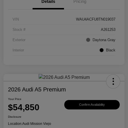
Details
Pricing
VIN
WAU4ACFU8TN019037
Stock #
A261253
Exterior
Daytona Gray
Interior
Black
2026 Audi A5 Premium
Your Price
$54,850
Confirm Availability
Disclosure
Location:
Audi Mission Viejo