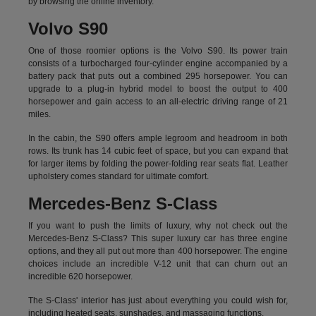
by
browsing the online inventory.
Volvo S90
One of those roomier options is the Volvo S90. Its power train
consists of a turbocharged four-cylinder engine accompanied by a
battery pack that puts out a combined 295 horsepower. You can
upgrade to a plug-in hybrid model to boost the output to 400
horsepower and gain access to an all-electric driving range of 21
miles.
In the cabin, the S90 offers ample legroom and headroom in both
rows. Its trunk has 14 cubic feet of space, but you can expand that
for larger items by folding the power-folding rear seats flat. Leather
upholstery comes standard for ultimate comfort.
Mercedes-Benz S-Class
If you want to push the limits of luxury, why not check out the
Mercedes-Benz S-Class? This super luxury car has three engine
options, and they all put out more than 400 horsepower. The engine
choices include an incredible V-12 unit that can churn out an
incredible 620 horsepower.
The S-Class' interior has just about everything you could wish for,
including heated seats, sunshades, and massaging functions.