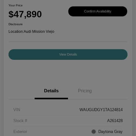
Your Price
$47,890
Confirm Availability
Disclosure
Location:
Audi Mission Viejo
View Details
Details
Pricing
VIN
WAUGUDGY1TA124814
Stock #
A261428
Exterior
Daytona Gray