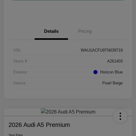
Details
Pricing
VIN
WAU1ACFU9TN039719
Stock #
A261403
Exterior
Horizon Blue
Interior
Pearl Beige
2026 Audi A5 Premium
Your Price