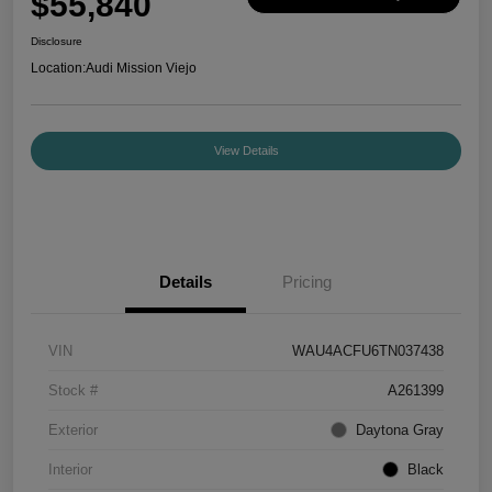
$55,840
Disclosure
Location:
Audi Mission Viejo
View Details
Details
Pricing
VIN
WAU4ACFU6TN037438
Stock #
A261399
Exterior
Daytona Gray
Interior
Black