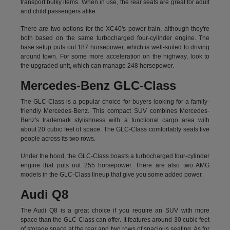
transport bulky items. When in use, the rear seats are great for adult
and child passengers alike.
There are two options for the XC40's power train, although they're
both based on the same turbocharged four-cylinder engine. The
base setup puts out 187 horsepower, which is well-suited to driving
around town. For some more acceleration on the highway, look to
the upgraded unit, which can manage 248 horsepower.
Mercedes-Benz GLC-Class
The GLC-Class is a popular choice for buyers looking for a family-
friendly Mercedes-Benz. This compact SUV combines Mercedes-
Benz's trademark stylishness with a functional cargo area with
about 20 cubic feet of space. The GLC-Class comfortably seats five
people across its two rows.
Under the hood, the GLC-Class boasts a turbocharged four-cylinder
engine that puts out 255 horsepower. There are also two AMG
models in the GLC-Class lineup that give you some added power.
Audi Q8
The Audi Q8 is a great choice if you require an SUV with more
space than the GLC-Class can offer. It features around 30 cubic feet
of storage space at the rear and two rows of spacious seating. As for