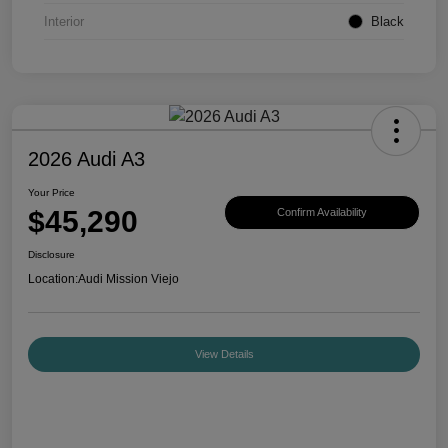
Interior
Black
2026 Audi A3
Your Price
$45,290
Confirm Availability
Disclosure
Location:
Audi Mission Viejo
View Details