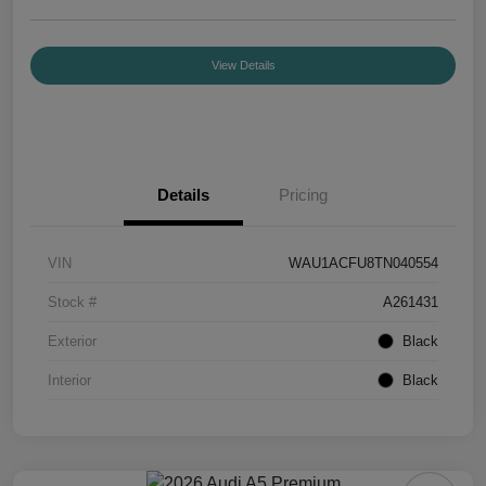
View Details
Details
Pricing
VIN
WAU1ACFU8TN040554
Stock #
A261431
Exterior
Black
Interior
Black