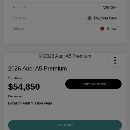
Stock #
A261357
Exterior
Daytona Gray
Interior
Brown
2026 Audi A5 Premium
Your Price
$54,850
Confirm Availability
Disclosure
Location:
Audi Mission Viejo
View Details