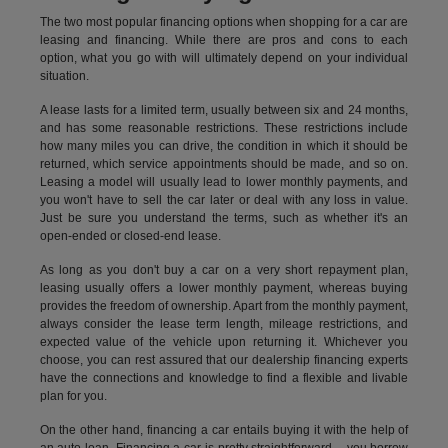
The two most popular financing options when shopping for a car are
leasing and financing. While there are pros and cons to each
option, what you go with will ultimately depend on your individual
situation.
A lease lasts for a limited term, usually between six and 24 months,
and has some reasonable restrictions. These restrictions include
how many miles you can drive, the condition in which it should be
returned, which service appointments should be made, and so on.
Leasing a model will usually lead to lower monthly payments, and
you won't have to sell the car later or deal with any loss in value.
Just be sure you understand the terms, such as whether it's an
open-ended or closed-end lease.
As long as you don't buy a car on a very short repayment plan,
leasing usually offers a lower monthly payment, whereas buying
provides the freedom of ownership. Apart from the monthly payment,
always consider the lease term length, mileage restrictions, and
expected value of the vehicle upon returning it. Whichever you
choose, you can rest assured that our dealership financing experts
have the connections and knowledge to find a flexible and livable
plan for you.
On the other hand, financing a car entails buying it with the help of