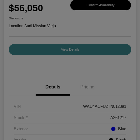
$56,050
Confirm Availability
Disclosure
Location:
Audi Mission Viejo
View Details
Details
Pricing
VIN
WAU4ACFU2TN012391
Stock #
A261217
Exterior
Blue