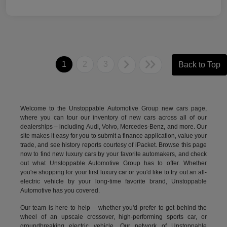
1
2
3
Back to Top
Welcome to the Unstoppable Automotive Group new cars page,
where you can tour our inventory of new cars across all of our
dealerships – including
Audi
,
Volvo
,
Mercedes-Benz
, and more. Our
site makes it easy for you to submit a finance application, value your
trade, and see history reports courtesy of iPacket. Browse this page
now to find new luxury cars by your favorite automakers, and check
out what Unstoppable Automotive Group has to offer. Whether
you're shopping for your first luxury car or you'd like to try out an all-
electric vehicle by your long-time favorite brand, Unstoppable
Automotive has you covered.
Our team is here to help – whether you'd prefer to get behind the
wheel of an upscale crossover, high-performing sports car, or
groundbreaking
electric vehicle.
Our network of Unstoppable