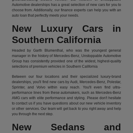
Automotive dealerships has a great selection of new cars for you to
choose from. Additionally, our finance experts can help you with an
auto loan that perfectly meets your needs.
New Luxury Cars in
Southern California
Headed by Garth Blumenthal, who was the youngest general
manager in the history of Mercedes-Benz, Unstoppable Automotive
Group has consistently provided one of the widest, highest-quality
selections of premium vehicles in Southern California
Between our four locations and their specialized luxury-brand
dealerships, you'll find new cars by Audi, Mercedes-Benz, Polestar,
Sprinter, and Volvo within easy reach. You'll even find ultra-
performance lines from these automakers, such as Mercedes-Benz
AMG cars with elite performance and styling. Please don't hesitate
to
contact us
if you have questions about our new vehicle inventory
or other services. Our team will get back to you right away and help
you through the next step.
New Sedans and