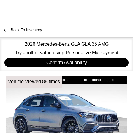
Back To Inventory
2026 Mercedes-Benz GLA GLA 35 AMG
Try another value using Personalize My Payment
Confirm Availability
Vehicle Viewed 88 times