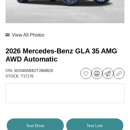
View All Photos
2026 Mercedes-Benz GLA 35 AMG
AWD Automatic
VIN:
W1N4N5BB2TJ868829
STOCK:
T17176
Test Drive
Text Link