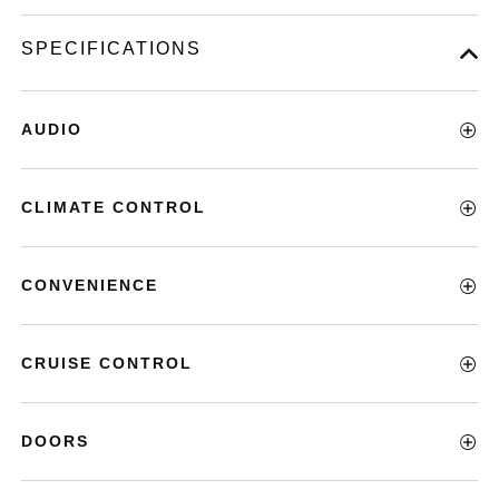
SPECIFICATIONS
AUDIO
CLIMATE CONTROL
CONVENIENCE
CRUISE CONTROL
DOORS