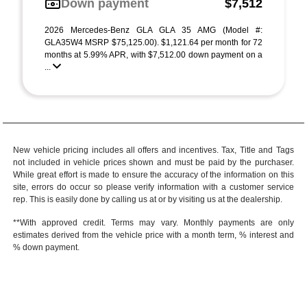
Down payment
$7,512
2026 Mercedes-Benz GLA GLA 35 AMG (Model #:
GLA35W4 MSRP $75,125.00). $1,121.64 per month for 72
months at 5.99% APR, with $7,512.00 down payment on a
...
New vehicle pricing includes all offers and incentives. Tax, Title and Tags
not included in vehicle prices shown and must be paid by the purchaser.
While great effort is made to ensure the accuracy of the information on this
site, errors do occur so please verify information with a customer service
rep. This is easily done by calling us at or by visiting us at the dealership.
**With approved credit. Terms may vary. Monthly payments are only
estimates derived from the vehicle price with a month term, % interest and
% down payment.