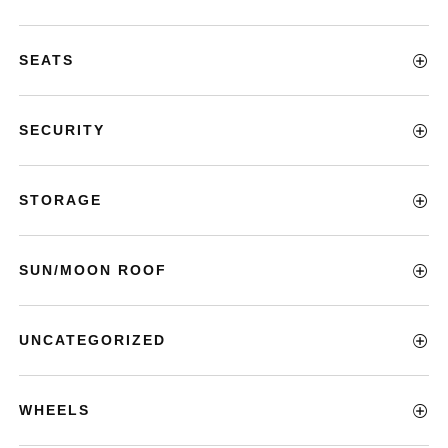
SEATS
SECURITY
STORAGE
SUN/MOON ROOF
UNCATEGORIZED
WHEELS