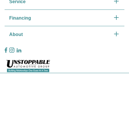
Service
Financing
About
Privacy Policy
Contact Us
Sitemap
Sitemap Html
Terms Of Use