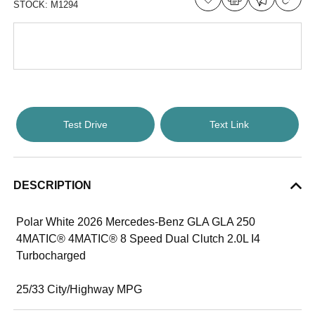
STOCK:
M1294
Test Drive
Text Link
DESCRIPTION
Polar White 2026 Mercedes-Benz GLA GLA 250
4MATIC® 4MATIC® 8 Speed Dual Clutch 2.0L I4
Turbocharged
25/33 City/Highway MPG