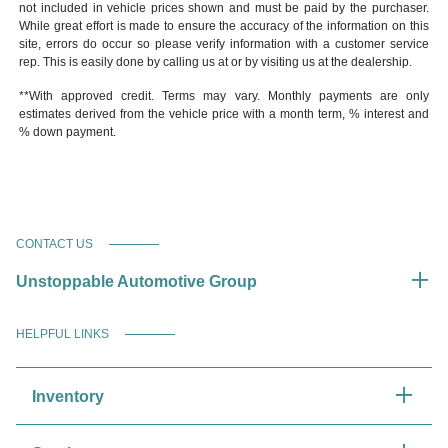
not included in vehicle prices shown and must be paid by the purchaser.
While great effort is made to ensure the accuracy of the information on this
site, errors do occur so please verify information with a customer service
rep. This is easily done by calling us at or by visiting us at the dealership.
**With approved credit. Terms may vary. Monthly payments are only
estimates derived from the vehicle price with a month term, % interest and
% down payment.
CONTACT US
Unstoppable Automotive Group
HELPFUL LINKS
Inventory