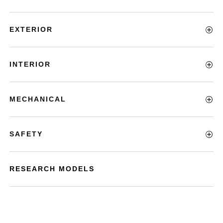
EXTERIOR
INTERIOR
MECHANICAL
SAFETY
RESEARCH MODELS