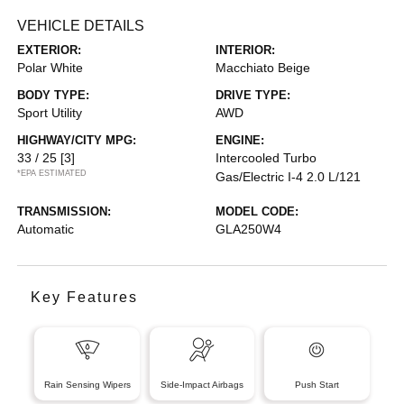
VEHICLE DETAILS
EXTERIOR:
INTERIOR:
Polar White
Macchiato Beige
BODY TYPE:
DRIVE TYPE:
Sport Utility
AWD
HIGHWAY/CITY MPG:
ENGINE:
33 / 25
[3]
Intercooled Turbo
*EPA ESTIMATED
Gas/Electric I-4 2.0 L/121
TRANSMISSION:
MODEL CODE:
Automatic
GLA250W4
Key Features
Rain Sensing Wipers
Side-Impact Airbags
Push Start