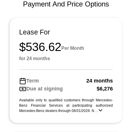
Payment And Price Options
Lease For
$536.62
Per Month
for 24 months
Term
24 months
Due at signing
$6,276
Available only to qualified customers through Mercedes-
Benz Financial Services at participating authorized
Mercedes-Benz dealers through 08/31/2026. N ...