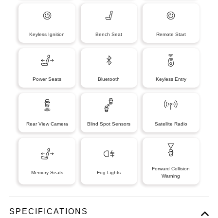
Keyless Ignition
Bench Seat
Remote Start
Power Seats
Bluetooth
Keyless Entry
Rear View Camera
Blind Spot Sensors
Satellite Radio
Forward Collision
Memory Seats
Fog Lights
Warning
SPECIFICATIONS