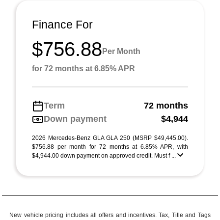
Finance For
$756.88
Per Month
for 72 months at 6.85% APR
Term
72 months
Down payment
$4,944
2026 Mercedes-Benz GLA GLA 250 (MSRP $49,445.00).
$756.88 per month for 72 months at 6.85% APR, with
$4,944.00 down payment on approved credit. Must f ...
New vehicle pricing includes all offers and incentives. Tax, Title and Tags