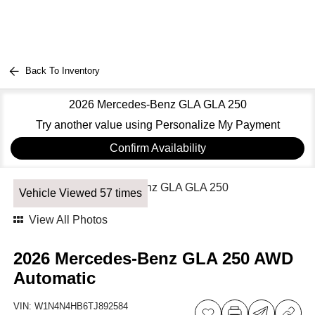
Back To Inventory
2026 Mercedes-Benz GLA GLA 250
Try another value using Personalize My Payment
Confirm Availability
Vehicle Viewed 57 times
View All Photos
2026 Mercedes-Benz GLA 250 AWD
Automatic
VIN:
W1N4N4HB6TJ892584