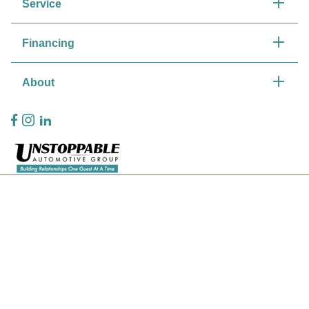
Service
Financing
About
Privacy Policy
Contact Us
Sitemap
Sitemap Html
Terms Of Use