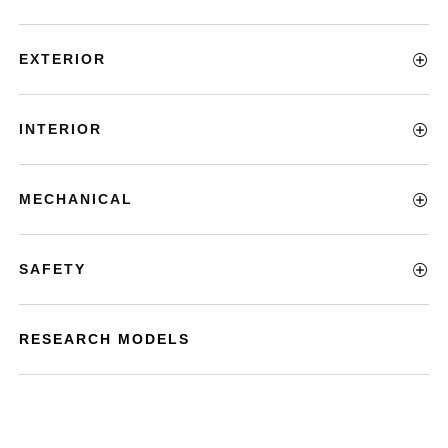
EXTERIOR
INTERIOR
MECHANICAL
SAFETY
RESEARCH MODELS