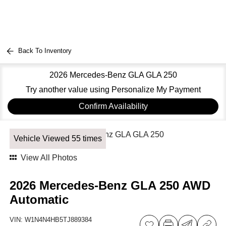
Back To Inventory
2026 Mercedes-Benz GLA GLA 250
Try another value using Personalize My Payment
Confirm Availability
Vehicle Viewed 55 times
View All Photos
2026 Mercedes-Benz GLA 250 AWD
Automatic
VIN:
W1N4N4HB5TJ889384