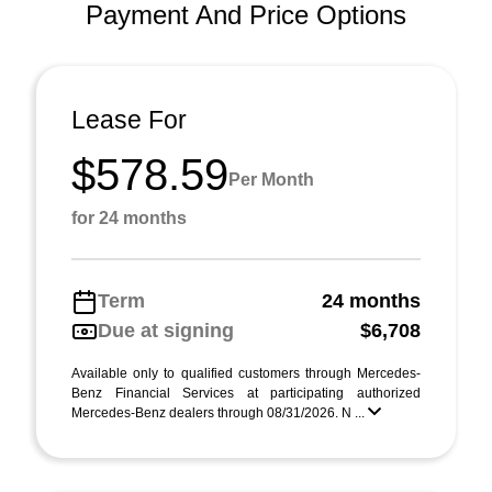
Payment And Price Options
Lease For
$578.59
Per Month
for 24 months
Term
24 months
Due at signing
$6,708
Available only to qualified customers through Mercedes-
Benz Financial Services at participating authorized
Mercedes-Benz dealers through 08/31/2026. N ...