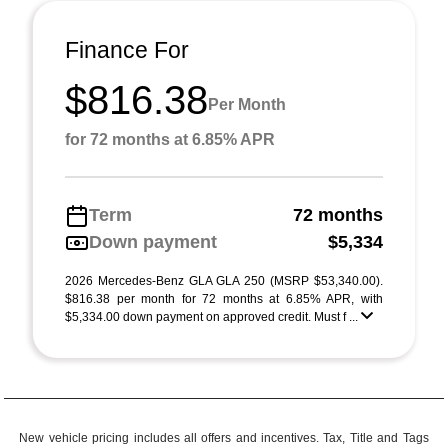
Finance For
$816.38
Per Month
for 72 months at 6.85% APR
Term
72 months
Down payment
$5,334
2026 Mercedes-Benz GLA GLA 250 (MSRP $53,340.00).
$816.38 per month for 72 months at 6.85% APR, with
$5,334.00 down payment on approved credit. Must f ...
New vehicle pricing includes all offers and incentives. Tax, Title and Tags