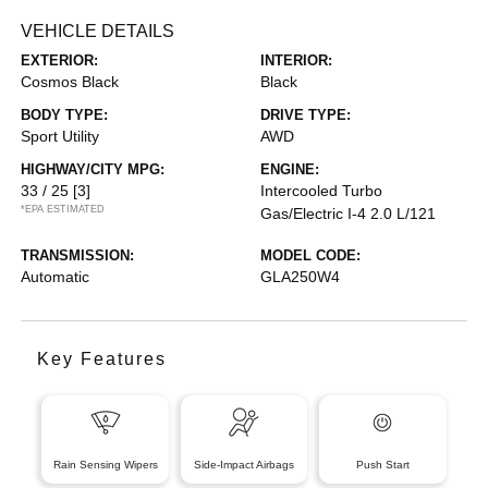
VEHICLE DETAILS
EXTERIOR:
INTERIOR:
Cosmos Black
Black
BODY TYPE:
DRIVE TYPE:
Sport Utility
AWD
HIGHWAY/CITY MPG:
ENGINE:
33 / 25
[3]
Intercooled Turbo
*EPA ESTIMATED
Gas/Electric I-4 2.0 L/121
TRANSMISSION:
MODEL CODE:
Automatic
GLA250W4
Key Features
Rain Sensing Wipers
Side-Impact Airbags
Push Start