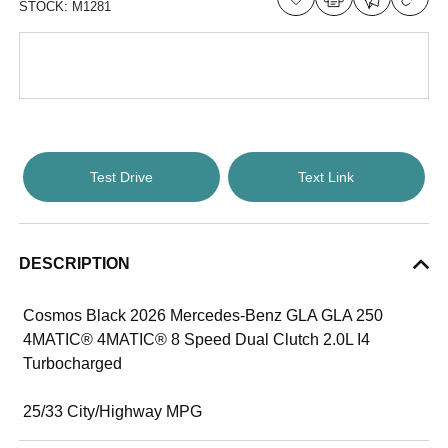
STOCK:
M1281
Test Drive
Text Link
DESCRIPTION
Cosmos Black 2026 Mercedes-Benz GLA GLA 250
4MATIC® 4MATIC® 8 Speed Dual Clutch 2.0L I4
Turbocharged
25/33 City/Highway MPG