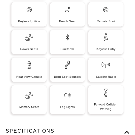
Keyless Ignition
Bench Seat
Remote Start
Power Seats
Bluetooth
Keyless Entry
Rear View Camera
Blind Spot Sensors
Satellite Radio
Forward Collision
Memory Seats
Fog Lights
Warning
SPECIFICATIONS