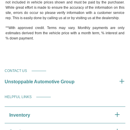
not included in vehicle prices shown and must be paid by the purchaser.
While great effort is made to ensure the accuracy of the information on this
site, errors do occur so please verify information with a customer service
rep. This is easily done by calling us at or by visiting us at the dealership.
**With approved credit. Terms may vary. Monthly payments are only
estimates derived from the vehicle price with a month term, % interest and
% down payment.
CONTACT US
Unstoppable Automotive Group
HELPFUL LINKS
Inventory