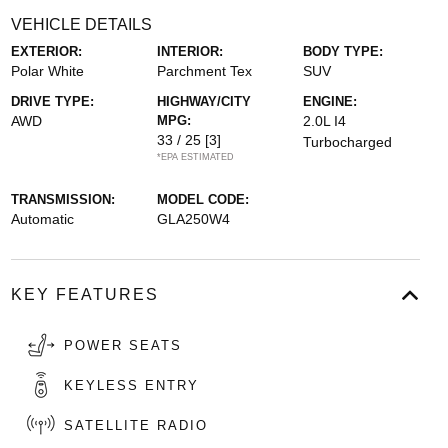
VEHICLE DETAILS
EXTERIOR:
INTERIOR:
BODY TYPE:
Polar White
Parchment Tex
SUV
DRIVE TYPE:
HIGHWAY/CITY
ENGINE:
AWD
MPG:
2.0L I4
33 / 25
[3]
Turbocharged
*EPA ESTIMATED
TRANSMISSION:
MODEL CODE:
Automatic
GLA250W4
KEY FEATURES
POWER SEATS
KEYLESS ENTRY
SATELLITE RADIO