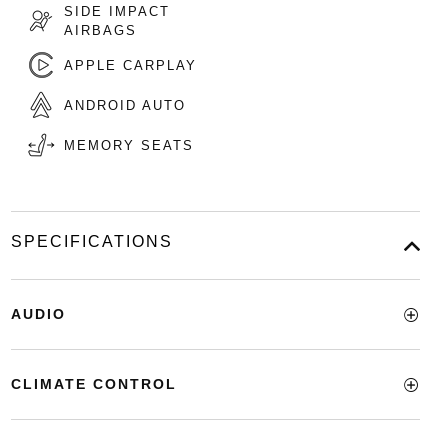
SIDE IMPACT
AIRBAGS
APPLE CARPLAY
ANDROID AUTO
MEMORY SEATS
SPECIFICATIONS
AUDIO
CLIMATE CONTROL