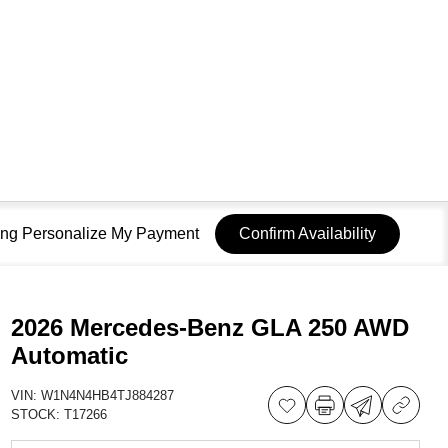
sing Personalize My Payment
Confirm Availability
2026 Mercedes-Benz GLA 250 AWD
Automatic
VIN:
W1N4N4HB4TJ884287
STOCK:
T17266