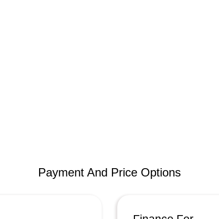
Payment And Price Options