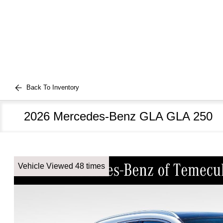
Back To Inventory
2026 Mercedes-Benz GLA GLA 250
Vehicle Viewed 48 times