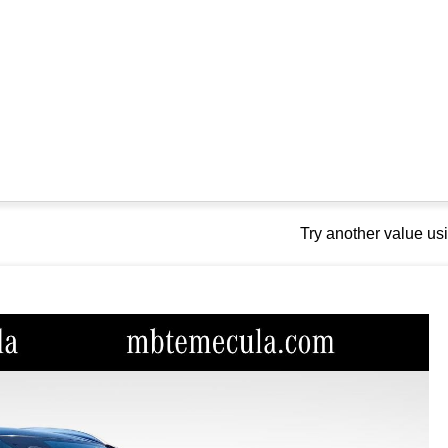
Try another value u