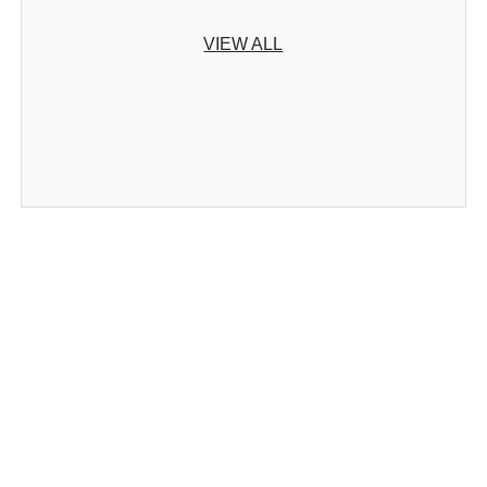
VIEW ALL