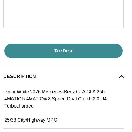
Test Drive
DESCRIPTION
Polar White 2026 Mercedes-Benz GLA GLA 250
4MATIC® 4MATIC® 8 Speed Dual Clutch 2.0L I4
Turbocharged
25/33 City/Highway MPG