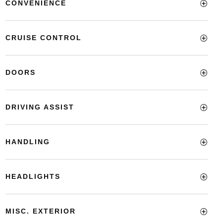
CONVENIENCE
CRUISE CONTROL
DOORS
DRIVING ASSIST
HANDLING
HEADLIGHTS
MISC. EXTERIOR