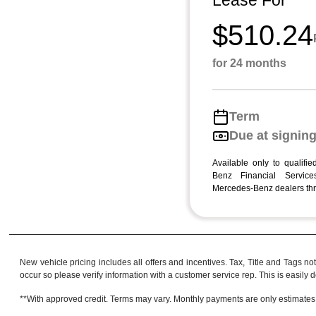
Lease For
$510.24
for 24 months
Term
Due at signin
Available only to qualifi
Benz Financial Services
Mercedes-Benz dealers thr
New vehicle pricing includes all offers and incentives. Tax, Title and Tags no
occur so please verify information with a customer service rep. This is easily do
**With approved credit. Terms may vary. Monthly payments are only estimates