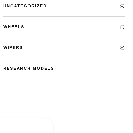
UNCATEGORIZED
WHEELS
WIPERS
RESEARCH MODELS