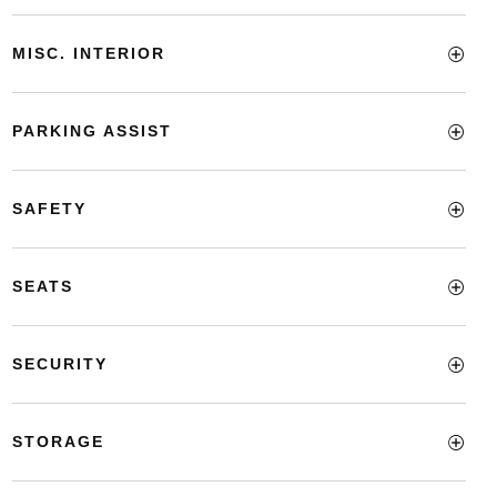
MISC. INTERIOR
PARKING ASSIST
SAFETY
SEATS
SECURITY
STORAGE