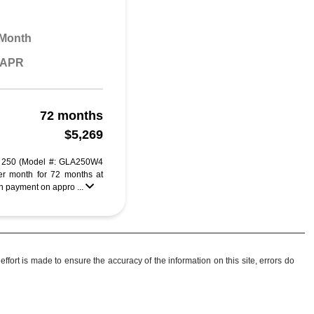
 Month
% APR
72 months
$5,269
 250 (Model #: GLA250W4
r month for 72 months at
 payment on appro ...
ffort is made to ensure the accuracy of the information on this site, errors do