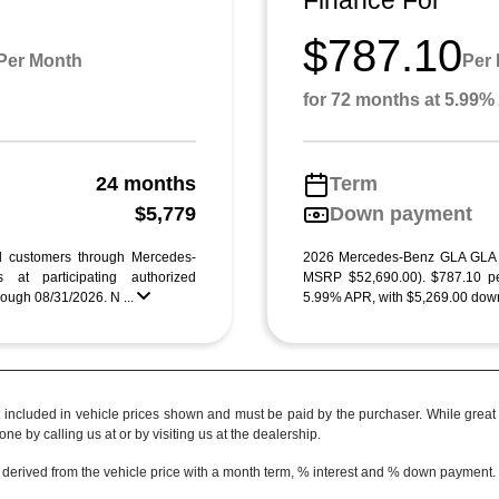
Finance For
$787.10
Per Month
Per
for 72 months at 5.99
24 months
Term
g
$5,779
Down payment
ed customers through Mercedes-
2026 Mercedes-Benz GLA GLA
 at participating authorized
MSRP $52,690.00). $787.10 pe
ough 08/31/2026. N ...
5.99% APR, with $5,269.00 down
t included in vehicle prices shown and must be paid by the purchaser. While great e
ne by calling us at or by visiting us at the dealership.
 derived from the vehicle price with a month term, % interest and % down payment.