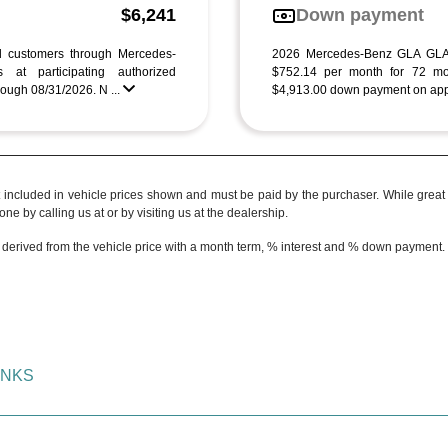
g
$6,241
Down payment
ed customers through Mercedes-
2026 Mercedes-Benz GLA GLA
 at participating authorized
$752.14 per month for 72 mo
ough 08/31/2026. N ...
$4,913.00 down payment on appro
t included in vehicle prices shown and must be paid by the purchaser. While great e
ne by calling us at or by visiting us at the dealership.
 derived from the vehicle price with a month term, % interest and % down payment.
INKS