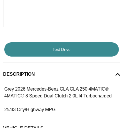
Test Drive
DESCRIPTION
Grey 2026 Mercedes-Benz GLA GLA 250 4MATIC®
4MATIC® 8 Speed Dual Clutch 2.0L I4 Turbocharged
25/33 City/Highway MPG