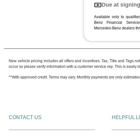
Due at signin
Available only to qualifi
Benz Financial Services
Mercedes-Benz dealers thr
New vehicle pricing includes all offers and incentives. Tax, Title and Tags no
occur so please verify information with a customer service rep. This is easily do
**With approved credit. Terms may vary. Monthly payments are only estimates
CONTACT US
HELPFUL L