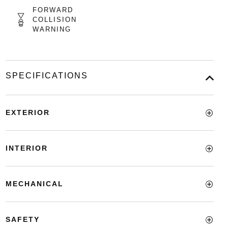
FORWARD
COLLISION
WARNING
SPECIFICATIONS
EXTERIOR
INTERIOR
MECHANICAL
SAFETY