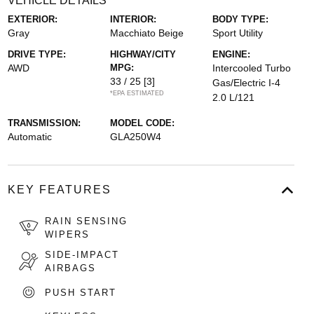
VEHICLE DETAILS
EXTERIOR:
INTERIOR:
BODY TYPE:
Gray
Macchiato Beige
Sport Utility
DRIVE TYPE:
HIGHWAY/CITY
ENGINE:
AWD
MPG:
Intercooled Turbo
33 / 25
[3]
Gas/Electric I-4
*EPA ESTIMATED
2.0 L/121
TRANSMISSION:
MODEL CODE:
Automatic
GLA250W4
KEY FEATURES
RAIN SENSING
WIPERS
SIDE-IMPACT
AIRBAGS
PUSH START