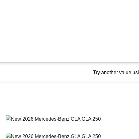
Try another value u