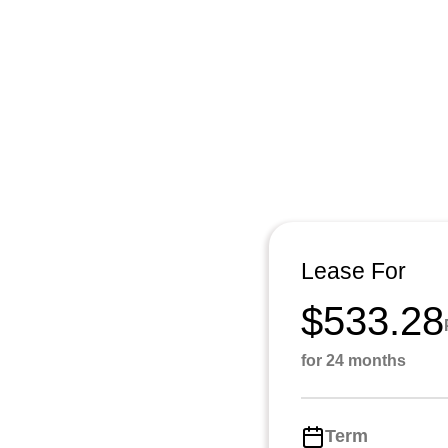
Lease For
$533.28
for 24 months
Term