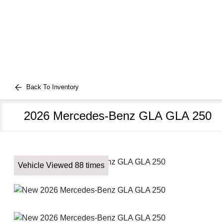
Back To Inventory
2026 Mercedes-Benz GLA GLA 250
Vehicle Viewed 88 times