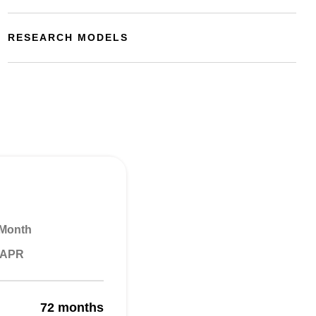
RESEARCH MODELS
 Month
% APR
72 months