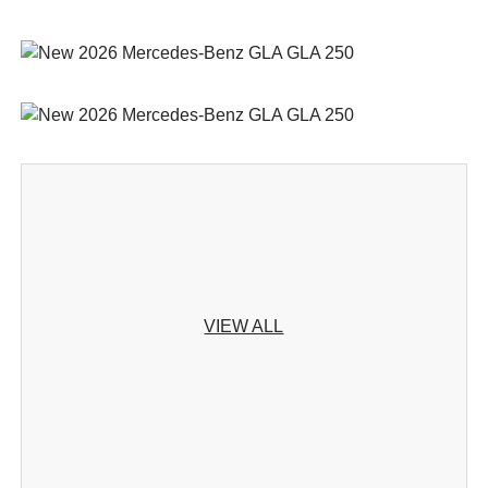
VIEW ALL