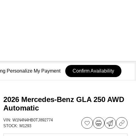
sing Personalize My Payment
Confirm Availability
2026 Mercedes-Benz GLA 250 AWD
Automatic
VIN:
W1N4N4HB0TJ892774
STOCK:
M1293