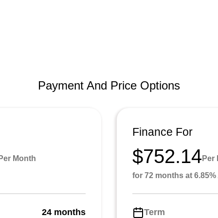
Payment And Price Options
Finance For
$752.14
Per Month
Per
for 72 months at 6.85
24 months
Term