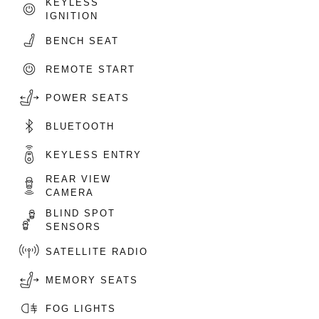
KEYLESS
IGNITION
BENCH SEAT
REMOTE START
POWER SEATS
BLUETOOTH
KEYLESS ENTRY
REAR VIEW
CAMERA
BLIND SPOT
SENSORS
SATELLITE RADIO
MEMORY SEATS
FOG LIGHTS