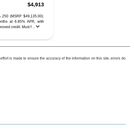
$4,913
 250 (MSRP $49,135.00).
nths at 6.85% APR, with
ved credit. Must f ...
ffort is made to ensure the accuracy of the information on this site, errors do