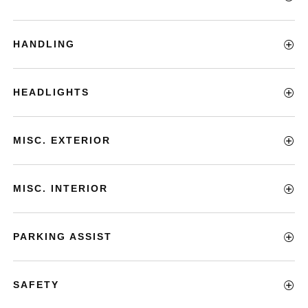
HANDLING
HEADLIGHTS
MISC. EXTERIOR
MISC. INTERIOR
PARKING ASSIST
SAFETY