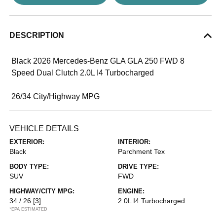
DESCRIPTION
Black 2026 Mercedes-Benz GLA GLA 250 FWD 8
Speed Dual Clutch 2.0L I4 Turbocharged
26/34 City/Highway MPG
VEHICLE DETAILS
EXTERIOR:
INTERIOR:
Black
Parchment Tex
BODY TYPE:
DRIVE TYPE:
SUV
FWD
HIGHWAY/CITY MPG:
ENGINE:
34 / 26
[3]
2.0L I4 Turbocharged
*EPA ESTIMATED