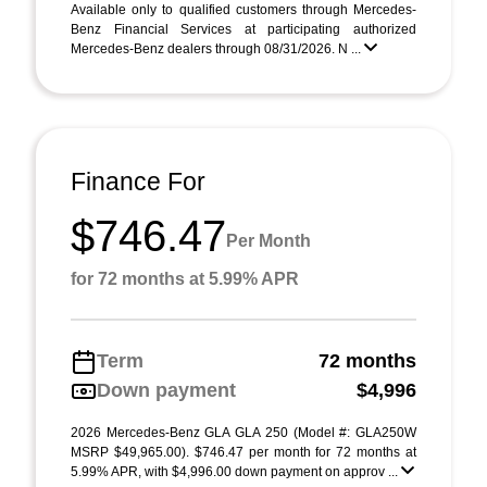
Available only to qualified customers through Mercedes-
Benz Financial Services at participating authorized
Mercedes-Benz dealers through 08/31/2026. N ...
Finance For
$746.47
Per Month
for 72 months at 5.99% APR
Term
72 months
Down payment
$4,996
2026 Mercedes-Benz GLA GLA 250 (Model #: GLA250W
MSRP $49,965.00). $746.47 per month for 72 months at
5.99% APR, with $4,996.00 down payment on approv ...