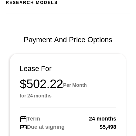
RESEARCH MODELS
Payment And Price Options
Lease For
$502.22
Per Month
for 24 months
Term
24 months
Due at signing
$5,498