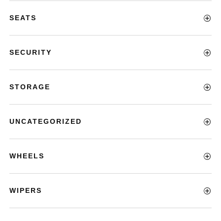
SEATS
SECURITY
STORAGE
UNCATEGORIZED
WHEELS
WIPERS