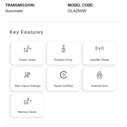
TRANSMISSION:
MODEL CODE:
Automatic
GLA250W
Key Features
Power Seats
Keyless Entry
Satellite Radio
Side Impact Airbags
Apple CarPlay
Android Auto
Memory Seats