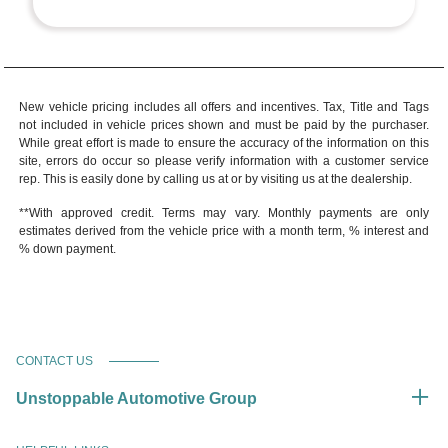
New vehicle pricing includes all offers and incentives. Tax, Title and Tags
not included in vehicle prices shown and must be paid by the purchaser.
While great effort is made to ensure the accuracy of the information on this
site, errors do occur so please verify information with a customer service
rep. This is easily done by calling us at or by visiting us at the dealership.
**With approved credit. Terms may vary. Monthly payments are only
estimates derived from the vehicle price with a month term, % interest and
% down payment.
CONTACT US
Unstoppable Automotive Group