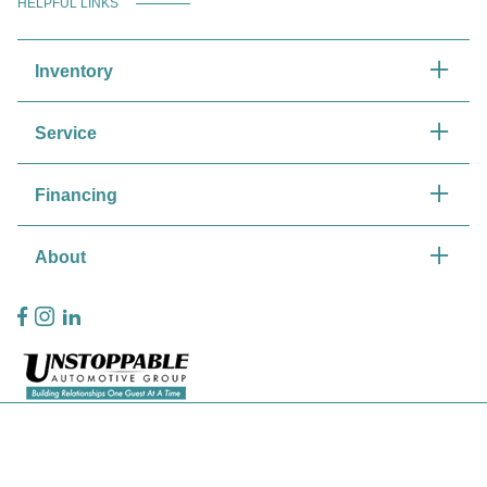
HELPFUL LINKS
Inventory
Service
Financing
About
Privacy Policy
Contact Us