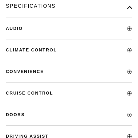
SPECIFICATIONS
AUDIO
CLIMATE CONTROL
CONVENIENCE
CRUISE CONTROL
DOORS
DRIVING ASSIST