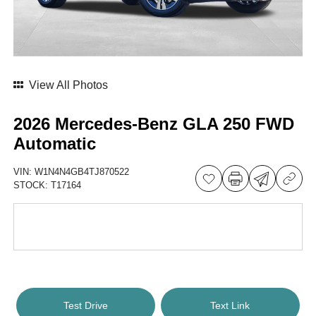
View All Photos
2026 Mercedes-Benz GLA 250 FWD
Automatic
VIN:
W1N4N4GB4TJ870522
STOCK:
T17164
Test Drive
Text Link