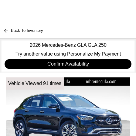
Back To Inventory
2026 Mercedes-Benz GLA GLA 250
Try another value using Personalize My Payment
Confirm Availability
Vehicle Viewed 91 times