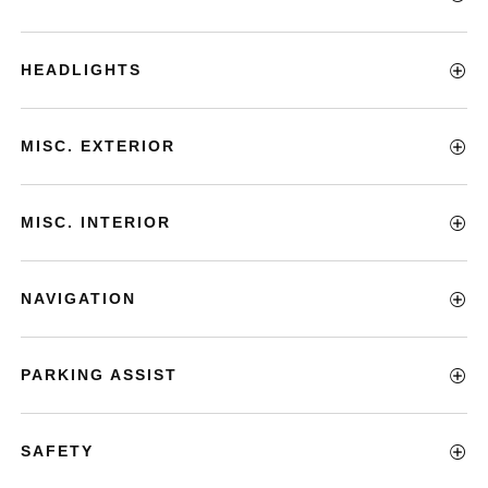
HEADLIGHTS
MISC. EXTERIOR
MISC. INTERIOR
NAVIGATION
PARKING ASSIST
SAFETY