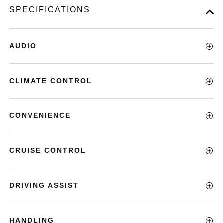
SPECIFICATIONS
AUDIO
CLIMATE CONTROL
CONVENIENCE
CRUISE CONTROL
DRIVING ASSIST
HANDLING