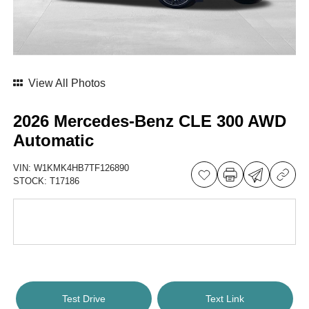
View All Photos
2026 Mercedes-Benz CLE 300 AWD
Automatic
VIN:
W1KMK4HB7TF126890
STOCK:
T17186
Test Drive
Text Link