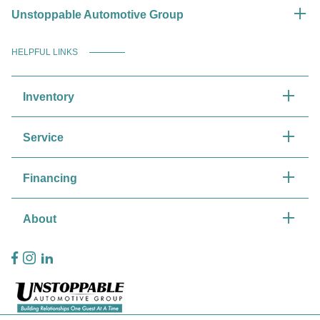
Unstoppable Automotive Group
HELPFUL LINKS
Inventory
Service
Financing
About