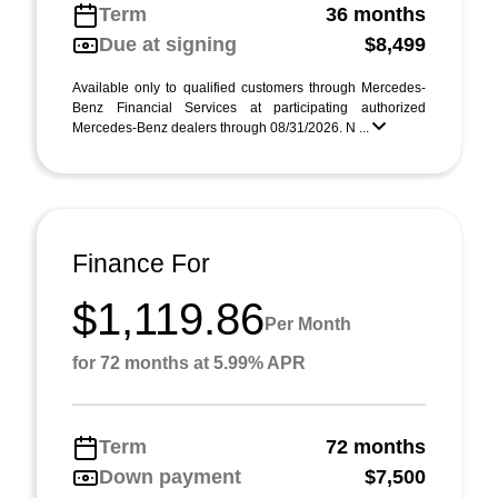
Term
36 months
Due at signing
$8,499
Available only to qualified customers through Mercedes-
Benz Financial Services at participating authorized
Mercedes-Benz dealers through 08/31/2026. N ...
Finance For
$1,119.86
Per Month
for 72 months at 5.99% APR
Term
72 months
Down payment
$7,500