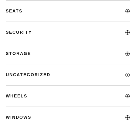
SEATS
SECURITY
STORAGE
UNCATEGORIZED
WHEELS
WINDOWS