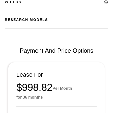
WIPERS
RESEARCH MODELS
Payment And Price Options
Lease For
$998.82
Per Month
for 36 months