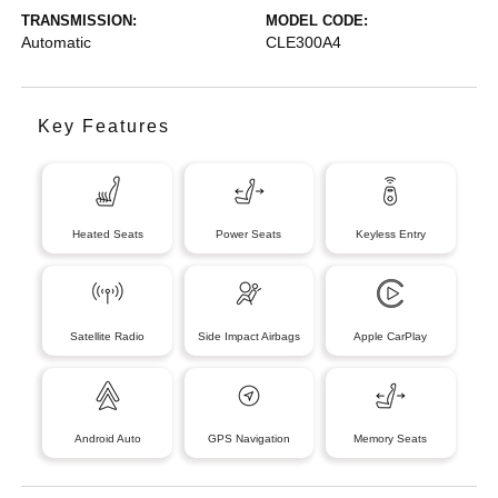
TRANSMISSION:
MODEL CODE:
Automatic
CLE300A4
Key Features
Heated Seats
Power Seats
Keyless Entry
Satellite Radio
Side Impact Airbags
Apple CarPlay
Android Auto
GPS Navigation
Memory Seats