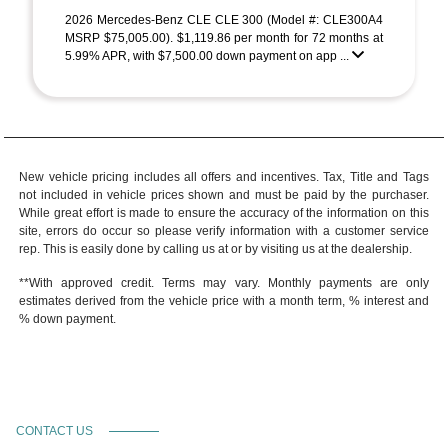
2026 Mercedes-Benz CLE CLE 300 (Model #: CLE300A4
MSRP $75,005.00). $1,119.86 per month for 72 months at
5.99% APR, with $7,500.00 down payment on app ...
New vehicle pricing includes all offers and incentives. Tax, Title and Tags
not included in vehicle prices shown and must be paid by the purchaser.
While great effort is made to ensure the accuracy of the information on this
site, errors do occur so please verify information with a customer service
rep. This is easily done by calling us at or by visiting us at the dealership.
**With approved credit. Terms may vary. Monthly payments are only
estimates derived from the vehicle price with a month term, % interest and
% down payment.
CONTACT US