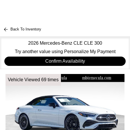
Back To Inventory
2026 Mercedes-Benz CLE CLE 300
Try another value using Personalize My Payment
Confirm Availability
Vehicle Viewed 69 times