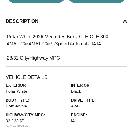
DESCRIPTION
Polar White 2026 Mercedes-Benz CLE CLE 300
4MATIC® 4MATIC® 9-Speed Automatic I4 I4.
23/32 City/Highway MPG
VEHICLE DETAILS
EXTERIOR:
INTERIOR:
Polar White
Black
BODY TYPE:
DRIVE TYPE:
Convertible
AWD
HIGHWAY/CITY MPG:
ENGINE:
32 / 23
[3]
I4
*EPA ESTIMATED