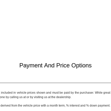
Payment And Price Options
t included in vehicle prices shown and must be paid by the purchaser. While great e
ne by calling us at or by visiting us at the dealership.
 derived from the vehicle price with a month term, % interest and % down payment.