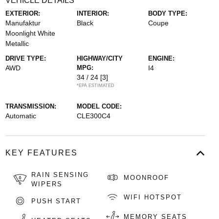
VEHICLE DETAILS
EXTERIOR:
INTERIOR:
BODY TYPE:
Manufaktur
Black
Coupe
Moonlight White
Metallic
DRIVE TYPE:
HIGHWAY/CITY
ENGINE:
AWD
MPG:
I4
34 / 24
[3]
*EPA ESTIMATED
TRANSMISSION:
MODEL CODE:
Automatic
CLE300C4
KEY FEATURES
RAIN SENSING
MOONROOF
WIPERS
WIFI HOTSPOT
PUSH START
MEMORY SEATS