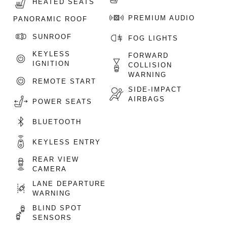
HEATED SEATS
PREMIUM AUDIO
PANORAMIC ROOF
SUNROOF
FOG LIGHTS
KEYLESS
FORWARD
IGNITION
COLLISION
WARNING
REMOTE START
SIDE-IMPACT
AIRBAGS
POWER SEATS
BLUETOOTH
KEYLESS ENTRY
REAR VIEW
CAMERA
LANE DEPARTURE
WARNING
BLIND SPOT
SENSORS