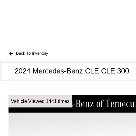
Back To Inventory
2024 Mercedes-Benz CLE CLE 300
Vehicle Viewed 1441 times