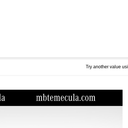
Try another value u