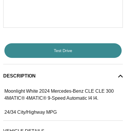
Test Drive
DESCRIPTION
Moonlight White 2024 Mercedes-Benz CLE CLE 300
4MATIC® 4MATIC® 9-Speed Automatic I4 I4.
24/34 City/Highway MPG