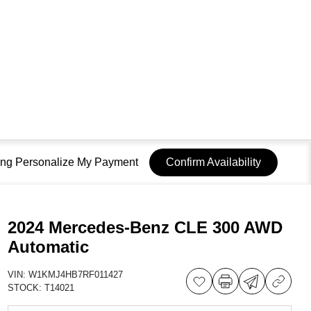
sing Personalize My Payment
Confirm Availability
2024 Mercedes-Benz CLE 300 AWD
Automatic
VIN:
W1KMJ4HB7RF011427
STOCK:
T14021