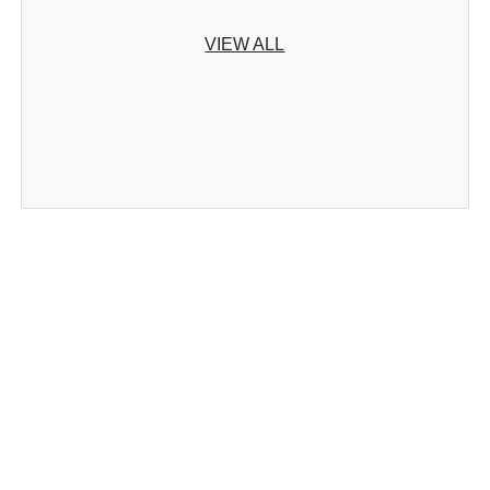
VIEW ALL