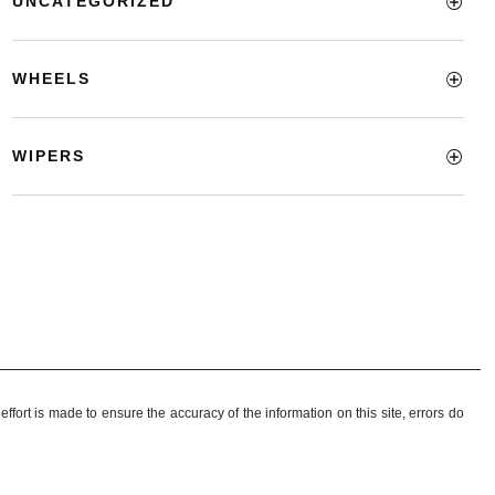
UNCATEGORIZED
WHEELS
WIPERS
ffort is made to ensure the accuracy of the information on this site, errors do