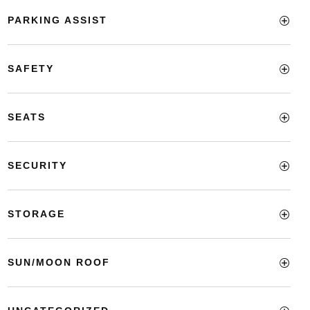
PARKING ASSIST
SAFETY
SEATS
SECURITY
STORAGE
SUN/MOON ROOF