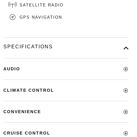
SATELLITE RADIO
GPS NAVIGATION
SPECIFICATIONS
AUDIO
CLIMATE CONTROL
CONVENIENCE
CRUISE CONTROL