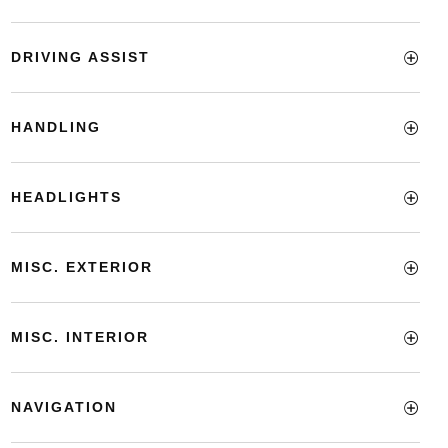
DRIVING ASSIST
HANDLING
HEADLIGHTS
MISC. EXTERIOR
MISC. INTERIOR
NAVIGATION