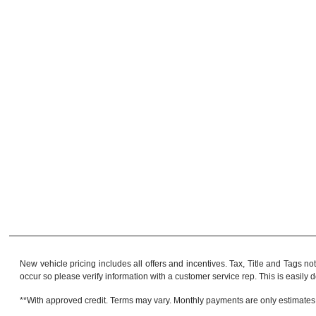
New vehicle pricing includes all offers and incentives. Tax, Title and Tags no
occur so please verify information with a customer service rep. This is easily do
**With approved credit. Terms may vary. Monthly payments are only estimates