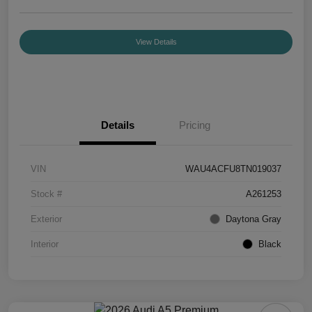
View Details
Details
Pricing
VIN
WAU4ACFU8TN019037
Stock #
A261253
Exterior
Daytona Gray
Interior
Black