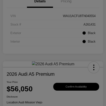
Details
Pricing
VIN
WAU1ACFU8TN040554
Stock #
A261431
Exterior
Black
Interior
Black
2026 Audi A5 Premium
Your Price
$56,050
Confirm Availability
Disclosure
Location:
Audi Mission Viejo