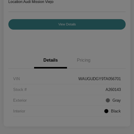
Location:
Audi Mission Viejo
View Details
Details
Pricing
VIN
WAUGUDGY9TA056701
Stock #
A260143
Exterior
Gray
Interior
Black