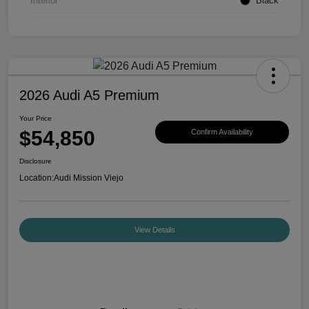
Interior
Black
2026 Audi A5 Premium
Your Price
$54,850
Confirm Availability
Disclosure
Location:
Audi Mission Viejo
View Details