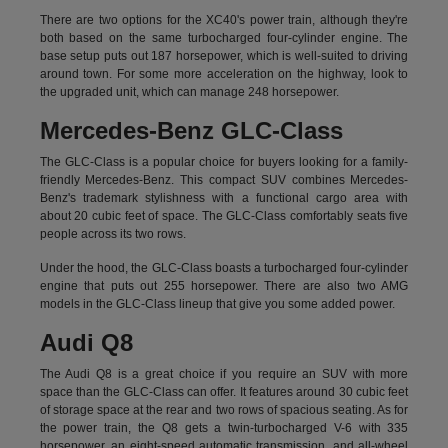
There are two options for the XC40's power train, although they're
both based on the same turbocharged four-cylinder engine. The
base setup puts out 187 horsepower, which is well-suited to driving
around town. For some more acceleration on the highway, look to
the upgraded unit, which can manage 248 horsepower.
Mercedes-Benz GLC-Class
The GLC-Class is a popular choice for buyers looking for a family-
friendly Mercedes-Benz. This compact SUV combines Mercedes-
Benz's trademark stylishness with a functional cargo area with
about 20 cubic feet of space. The GLC-Class comfortably seats five
people across its two rows.
Under the hood, the GLC-Class boasts a turbocharged four-cylinder
engine that puts out 255 horsepower. There are also two AMG
models in the GLC-Class lineup that give you some added power.
Audi Q8
The Audi Q8 is a great choice if you require an SUV with more
space than the GLC-Class can offer. It features around 30 cubic feet
of storage space at the rear and two rows of spacious seating. As for
the power train, the Q8 gets a twin-turbocharged V-6 with 335
horsepower, an eight-speed automatic transmission, and all-wheel