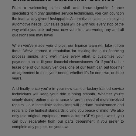
From a welcoming sales staff and knowledgeable finance
specialists to highly qualified service technicians, you can count on
the team at any given Unstoppable Automotive location to meet your
automotive needs. Our sales team will be with you every stop of the
way while you pick out your new vehicle – answering any and all
questions you may have!
When you've made your choice, our finance team will take it from
there. We've earned a reputation for making the auto financing
process simple, and we'll make every effort to customize your
payment plan to fit your financial circumstances. Or if you'd rather
lease one of our luxury vehicles, one of our team can put together
an agreement to meet your needs, whether it's for one, two, or three
years.
And finally, once you're in your new car, our factory-trained service
technicians will keep your ride running smooth. Whether you're
simply doing routine maintenance or are in need of more involved
repairs – our incredible technicians will perform maintenance and
repairs to the highest standards, giving you peace of mind. We also
only use original equipment manufacturer (OEM) parts, which you
can buy separately from our parts department if you prefer to
complete any projects on your own.