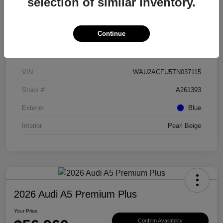
selection of similar inventory.
Continue
Details
Pricing
VIN
WAU2ACFU5TN037115
Stock #
A261393
Exterior
Blue
Interior
Pearl Beige
2026 Audi A5 Premium Plus
Your Price
Confirm Availability