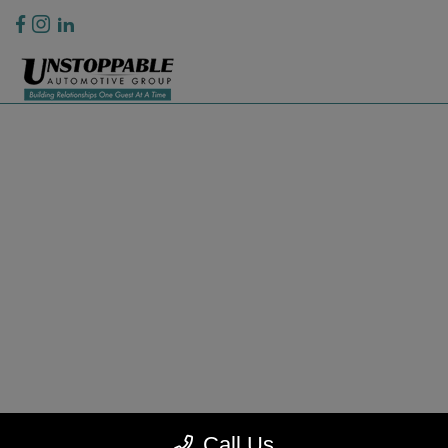
Privacy Policy
Contact Us
Sitemap
Sitemap Html
Terms Of Use
CCPA Opt-Out
Website by
Team Velocity®
- Fueled by Apollo® | Copyright ©2026
Call Us