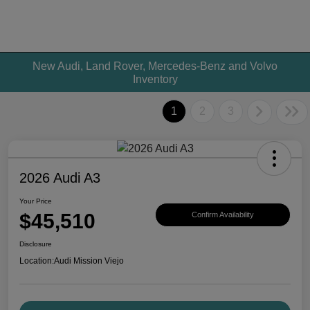
New Audi, Land Rover, Mercedes-Benz and Volvo
Inventory
1
2
3
2026 Audi A3
Your Price
$45,510
Confirm Availability
Disclosure
Location:
Audi Mission Viejo