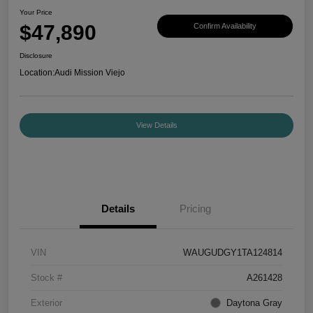
Your Price
$47,890
Confirm Availability
Disclosure
Location:
Audi Mission Viejo
View Details
Details
Pricing
VIN
WAUGUDGY1TA124814
Stock #
A261428
Exterior
Daytona Gray