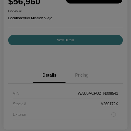
$56,960
Disclosure
Location:
Audi Mission Viejo
View Details
Details
Pricing
VIN
WAU5ACFU2TN008541
Stock #
A260172X
Exterior