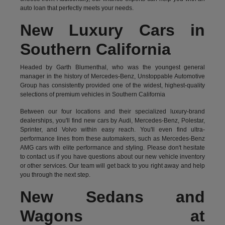
auto loan that perfectly meets your needs.
New Luxury Cars in
Southern California
Headed by Garth Blumenthal, who was the youngest general
manager in the history of Mercedes-Benz, Unstoppable Automotive
Group has consistently provided one of the widest, highest-quality
selections of premium vehicles in Southern California
Between our four locations and their specialized luxury-brand
dealerships, you'll find new cars by Audi, Mercedes-Benz, Polestar,
Sprinter, and Volvo within easy reach. You'll even find ultra-
performance lines from these automakers, such as Mercedes-Benz
AMG cars with elite performance and styling. Please don't hesitate
to
contact us
if you have questions about our new vehicle inventory
or other services. Our team will get back to you right away and help
you through the next step.
New Sedans and
Wagons at