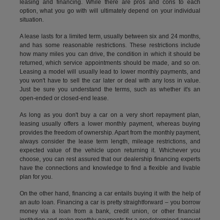
leasing and financing. While there are pros and cons to each
option, what you go with will ultimately depend on your individual
situation.
A lease lasts for a limited term, usually between six and 24 months,
and has some reasonable restrictions. These restrictions include
how many miles you can drive, the condition in which it should be
returned, which service appointments should be made, and so on.
Leasing a model will usually lead to lower monthly payments, and
you won't have to sell the car later or deal with any loss in value.
Just be sure you understand the terms, such as whether it's an
open-ended or closed-end lease.
As long as you don't buy a car on a very short repayment plan,
leasing usually offers a lower monthly payment, whereas buying
provides the freedom of ownership. Apart from the monthly payment,
always consider the lease term length, mileage restrictions, and
expected value of the vehicle upon returning it. Whichever you
choose, you can rest assured that our dealership financing experts
have the connections and knowledge to find a flexible and livable
plan for you.
On the other hand, financing a car entails buying it with the help of
an auto loan. Financing a car is pretty straightforward – you borrow
money via a loan from a bank, credit union, or other financial