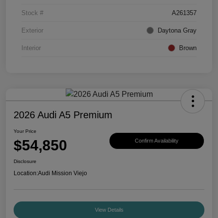
Stock #
A261357
Exterior
Daytona Gray
Interior
Brown
2026 Audi A5 Premium
Your Price
$54,850
Confirm Availability
Disclosure
Location:
Audi Mission Viejo
View Details