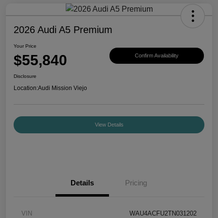
2026 Audi A5 Premium
Your Price
$55,840
Confirm Availability
Disclosure
Location:
Audi Mission Viejo
View Details
Details
Pricing
VIN
WAU4ACFU2TN031202