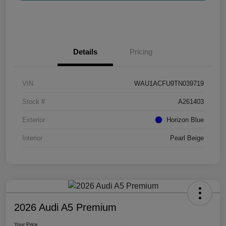
Details
Pricing
VIN
WAU1ACFU9TN039719
Stock #
A261403
Exterior
Horizon Blue
Interior
Pearl Beige
2026 Audi A5 Premium
Your Price