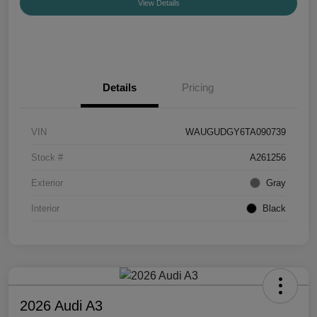
View Details
Details
Pricing
VIN
WAUGUDGY6TA090739
Stock #
A261256
Exterior
Gray
Interior
Black
2026 Audi A3