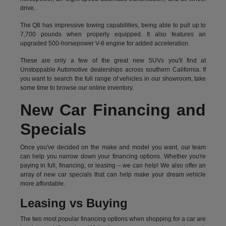
drive.
The Q8 has impressive towing capabilities, being able to pull up to
7,700 pounds when properly equipped. It also features an
upgraded 500-horsepower V-8 engine for added acceleration.
These are only a few of the great new SUVs you'll find at
Unstoppable Automotive dealerships across southern California. If
you want to search the full range of vehicles in our showroom, take
some time to browse our online inventory.
New Car Financing and
Specials
Once you've decided on the make and model you want, our team
can help you narrow down your financing options. Whether you're
paying in full, financing, or leasing – we can help! We also offer an
array of new car specials that can help make your dream vehicle
more affordable.
Leasing vs Buying
The two most popular financing options when shopping for a car are