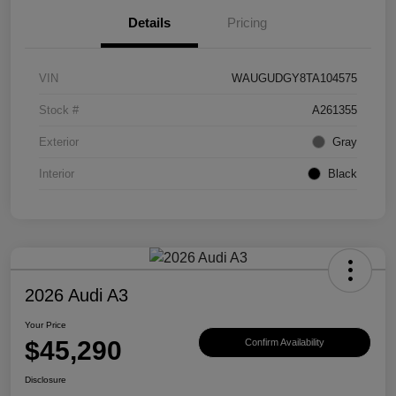
Details
Pricing
VIN
WAUGUDGY8TA104575
Stock #
A261355
Exterior
Gray
Interior
Black
2026 Audi A3
Your Price
$45,290
Confirm Availability
Disclosure