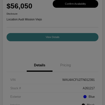
$56,050
Confirm Availability
Disclosure
Location:
Audi Mission Viejo
View Details
Details
Pricing
VIN
WAU4ACFU2TN012391
Stock #
A261217
Exterior
Blue