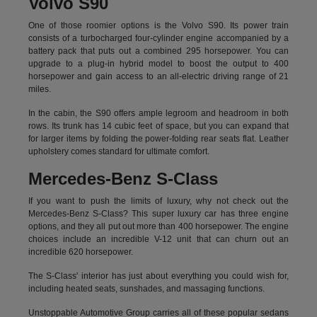
Volvo S90
One of those roomier options is the Volvo S90. Its power train
consists of a turbocharged four-cylinder engine accompanied by a
battery pack that puts out a combined 295 horsepower. You can
upgrade to a plug-in hybrid model to boost the output to 400
horsepower and gain access to an all-electric driving range of 21
miles.
In the cabin, the S90 offers ample legroom and headroom in both
rows. Its trunk has 14 cubic feet of space, but you can expand that
for larger items by folding the power-folding rear seats flat. Leather
upholstery comes standard for ultimate comfort.
Mercedes-Benz S-Class
If you want to push the limits of luxury, why not check out the
Mercedes-Benz S-Class? This super luxury car has three engine
options, and they all put out more than 400 horsepower. The engine
choices include an incredible V-12 unit that can churn out an
incredible 620 horsepower.
The S-Class' interior has just about everything you could wish for,
including heated seats, sunshades, and massaging functions.
Unstoppable Automotive Group carries all of these popular sedans