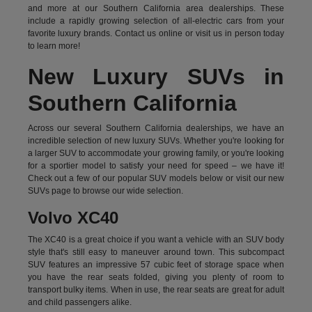
and more at our Southern California area dealerships. These
include a rapidly growing selection of all-electric cars from your
favorite luxury brands.
Contact us online
or visit us in person today
to learn more!
New Luxury SUVs in
Southern California
Across our several Southern California dealerships, we have an
incredible selection of new luxury SUVs. Whether you're looking for
a larger SUV to accommodate your growing family, or you're looking
for a sportier model to satisfy your need for speed – we have it!
Check out a few of our popular SUV models below or visit our new
SUVs page to browse our wide selection.
Volvo XC40
The XC40 is a great choice if you want a vehicle with an SUV body
style that's still easy to maneuver around town. This subcompact
SUV features an impressive 57 cubic feet of storage space when
you have the rear seats folded, giving you plenty of room to
transport bulky items. When in use, the rear seats are great for adult
and child passengers alike.