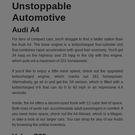
Unstoppable
Automotive
Audi A4
For fans of compact cars, you'll struggle to find a better option than
the Audi A4. The base engine is a turbocharged four-cylinder unit
that combines rapid acceleration with good fuel economy. You'll get
34 mpg on the highway and 25 mpg in the city with this engine,
which puts out a maximum of 201 horsepower.
If you'd like to enjoy a little more speed, check out the upgraded
turbocharged engine, which cranks out 261 horsepower.
Alternatively, go all in and get the S4 version, which is fitted with a
turbocharged V-6 that can do 0 to 60 mph in an impressive 4.4
seconds.
Inside, the A4 offers a decent-sized trunk with 12 cubic feet of space.
Both rows of seats can accommodate adult passengers in comfort. If
you need more space, check out the A4 Allroad, which is a Wagon,
or take a look at our larger cars. You can shop for any of our Audis
by
browsing the online inventory.