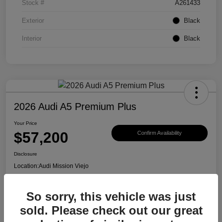
Stock #
A261433
Exterior
Black
Interior
Black
2026 Audi A5 Premium Plus
Your Price
$57,200
Confirm Availability
Disclosure
Location:
Audi Mission Viejo
So sorry, this vehicle was just
View Details
sold. Please check out our great