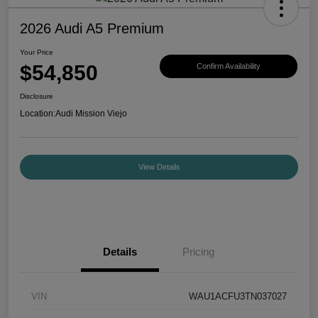
2026 Audi A5 Premium
Your Price
$54,850
Confirm Availability
Disclosure
Location:
Audi Mission Viejo
View Details
Details
Pricing
VIN
WAU1ACFU3TN037027