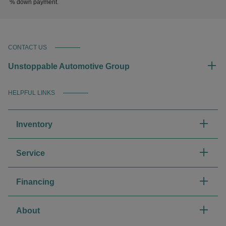
% down payment.
CONTACT US
Unstoppable Automotive Group
HELPFUL LINKS
Inventory
Service
Financing
About