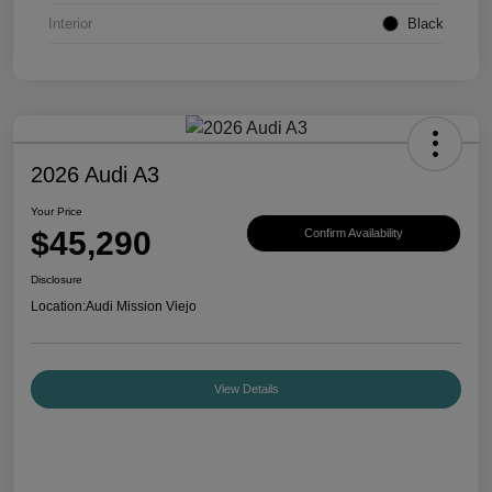
Interior
Black
2026 Audi A3
Your Price
$45,290
Confirm Availability
Disclosure
Location:
Audi Mission Viejo
View Details