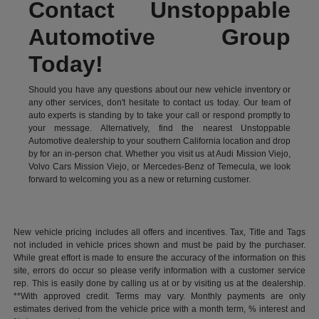
Contact Unstoppable
Automotive Group
Today!
Should you have any questions about our new vehicle inventory or
any other services, don't hesitate to contact us today. Our team of
auto experts is standing by to take your call or respond promptly to
your message. Alternatively, find the nearest Unstoppable
Automotive dealership to your southern California location and drop
by for an in-person chat. Whether you visit us at Audi Mission Viejo,
Volvo Cars Mission Viejo, or Mercedes-Benz of Temecula, we look
forward to welcoming you as a new or returning customer.
New vehicle pricing includes all offers and incentives. Tax, Title and Tags
not included in vehicle prices shown and must be paid by the purchaser.
While great effort is made to ensure the accuracy of the information on this
site, errors do occur so please verify information with a customer service
rep. This is easily done by calling us at or by visiting us at the dealership.
**With approved credit. Terms may vary. Monthly payments are only
estimates derived from the vehicle price with a month term, % interest and