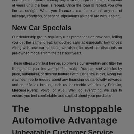
institution and make monthly payments for a predetermined amount
of years until the loan is repaid. Once the loan is repaid, you own
the car outright. When you finance a car, there aren't any sort of
mileage, condition, or service stipulations as there are with leasing.
New Car Specials
Our dealership group regularly runs promotions on new cars, letting
you get the same great, untouched cars at especially low prices.
Along with new car specials, we also offer used car discounts on
pre-owned models from the past four years.
These offers won't last forever, so browse our inventory and filter the
listings until you find your perfect match. You can sort vehicles by
price, automaker, or desired features with just a few clicks. Along the
way, feel free to inquire about any financing deals, loyalty rewards,
and specific tax breaks, such as for
electric vehicles
by Polestar,
Mercedes-Benz, Volvo, or Audi. We'll do everything we can to
ensure you feel comfortable and excited about your purchase.
The Unstoppable
Automotive Advantage
Unbeatable Customer Service