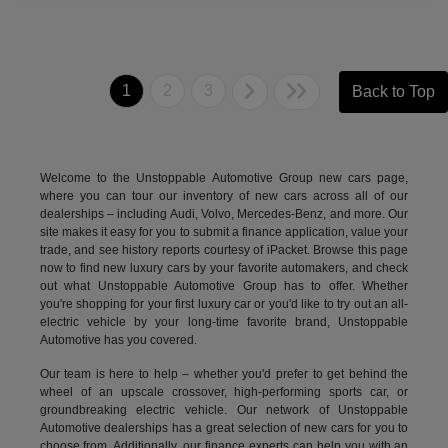
1
2
3
Back to Top
Welcome to the Unstoppable Automotive Group new cars page,
where you can tour our inventory of new cars across all of our
dealerships – including
Audi
,
Volvo
,
Mercedes-Benz
, and more. Our
site makes it easy for you to submit a finance application, value your
trade, and see history reports courtesy of iPacket. Browse this page
now to find new luxury cars by your favorite automakers, and check
out what Unstoppable Automotive Group has to offer. Whether
you're shopping for your first luxury car or you'd like to try out an all-
electric vehicle by your long-time favorite brand, Unstoppable
Automotive has you covered.
Our team is here to help – whether you'd prefer to get behind the
wheel of an upscale crossover, high-performing sports car, or
groundbreaking
electric vehicle.
Our network of Unstoppable
Automotive dealerships has a great selection of new cars for you to
choose from. Additionally, our finance experts can help you with an