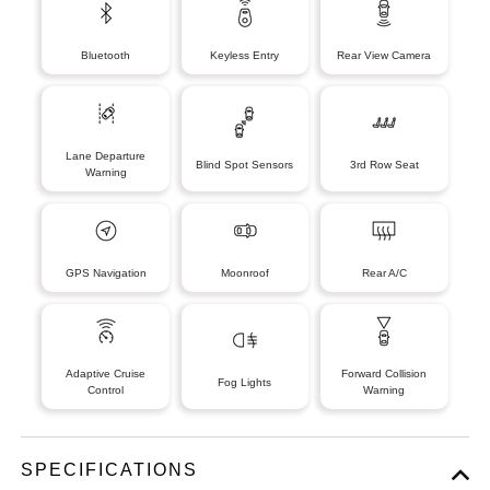
Bluetooth
Keyless Entry
Rear View Camera
Lane Departure
Blind Spot Sensors
3rd Row Seat
Warning
GPS Navigation
Moonroof
Rear A/C
Adaptive Cruise
Forward Collision
Fog Lights
Control
Warning
SPECIFICATIONS