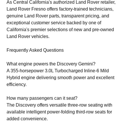
As Central California's authorized Land Rover retailer,
Land Rover Fresno offers factory-trained technicians,
genuine Land Rover parts, transparent pricing, and
exceptional customer service backed by one of
California's premier selections of new and pre-owned
Land Rover vehicles.
Frequently Asked Questions
What engine powers the Discovery Gemini?
A 355-horsepower 3.0L Turbocharged Inline-6 Mild
Hybrid engine delivering smooth power and excellent
efficiency.
How many passengers can it seat?
The Discovery offers versatile three-row seating with
available intelligent power-folding third-row seats for
added convenience.