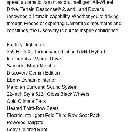
speed automatic transmission, Intelligent All-Wheel
Drive, Terrain Response® 2, and Land Rover's
renowned all-terrain capability. Whether you're driving
through Fresno or exploring California's mountains and
coastlines, the Discovery is built to inspire confidence.
Factory Highlights
355 HP 3.0L Turbocharged Inline-6 Mild Hybrid
Intelligent All-Wheel Drive
Santorini Black Metallic
Discovery Gemini Edition
Ebony Dynamic Interior
Meridian Surround Sound System
22-inch Style 5124 Gloss Black Wheels
Cold Climate Pack
Heated Third-Row Seats
Electric Intelligent Fold Third-Row Seat Pack
Powered Tailgate
Body-Colored Roof