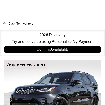
Back To Inventory
2026 Discovery
Try another value using Personalize My Payment
Confirm Availability
Vehicle Viewed 3 times