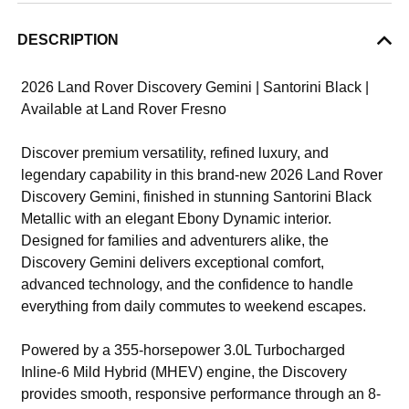
DESCRIPTION
2026 Land Rover Discovery Gemini | Santorini Black |
Available at Land Rover Fresno
Discover premium versatility, refined luxury, and
legendary capability in this brand-new 2026 Land Rover
Discovery Gemini, finished in stunning Santorini Black
Metallic with an elegant Ebony Dynamic interior.
Designed for families and adventurers alike, the
Discovery Gemini delivers exceptional comfort,
advanced technology, and the confidence to handle
everything from daily commutes to weekend escapes.
Powered by a 355-horsepower 3.0L Turbocharged
Inline-6 Mild Hybrid (MHEV) engine, the Discovery
provides smooth, responsive performance through an 8-