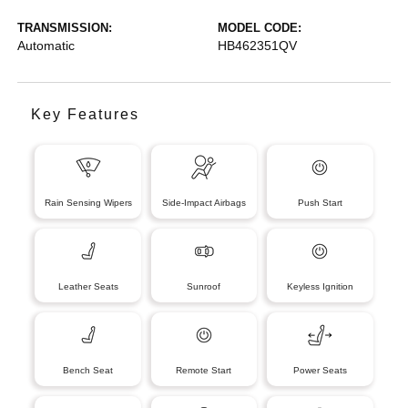
TRANSMISSION:
MODEL CODE:
Automatic
HB462351QV
Key Features
Rain Sensing Wipers
Side-Impact Airbags
Push Start
Leather Seats
Sunroof
Keyless Ignition
Bench Seat
Remote Start
Power Seats