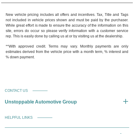
New vehicle pricing includes all offers and incentives. Tax, Title and Tags
not included in vehicle prices shown and must be paid by the purchaser.
While great effort is made to ensure the accuracy of the information on this
site, errors do occur so please verify information with a customer service
rep. This is easily done by calling us at or by visiting us at the dealership.
**With approved credit. Terms may vary. Monthly payments are only
estimates derived from the vehicle price with a month term, % interest and
% down payment.
CONTACT US
Unstoppable Automotive Group
HELPFUL LINKS