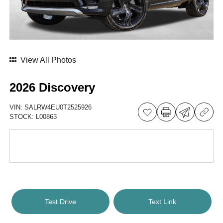
View All Photos
2026 Discovery
VIN:
SALRW4EU0T2525926
STOCK:
L00863
Test Drive
Text Link