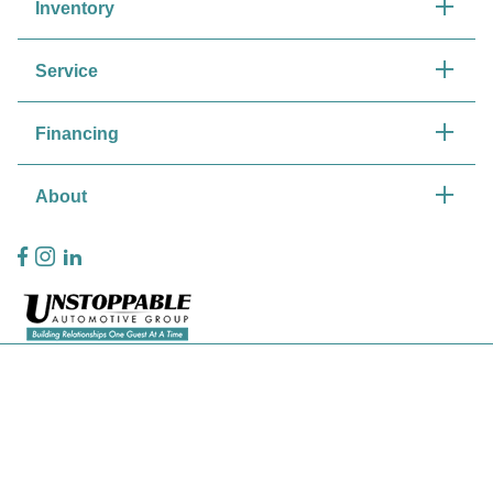
Inventory
Service
Financing
About
Privacy Policy
Contact Us
Sitemap