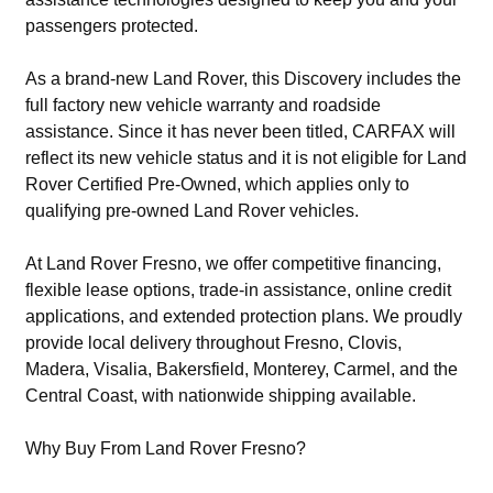
passengers protected.
As a brand-new Land Rover, this Discovery includes the
full factory new vehicle warranty and roadside
assistance. Since it has never been titled, CARFAX will
reflect its new vehicle status and it is not eligible for Land
Rover Certified Pre-Owned, which applies only to
qualifying pre-owned Land Rover vehicles.
At Land Rover Fresno, we offer competitive financing,
flexible lease options, trade-in assistance, online credit
applications, and extended protection plans. We proudly
provide local delivery throughout Fresno, Clovis,
Madera, Visalia, Bakersfield, Monterey, Carmel, and the
Central Coast, with nationwide shipping available.
Why Buy From Land Rover Fresno?