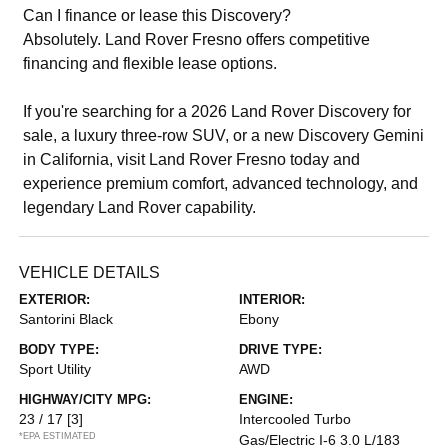
Can I finance or lease this Discovery?
Absolutely. Land Rover Fresno offers competitive
financing and flexible lease options.
If you're searching for a 2026 Land Rover Discovery for
sale, a luxury three-row SUV, or a new Discovery Gemini
in California, visit Land Rover Fresno today and
experience premium comfort, advanced technology, and
legendary Land Rover capability.
VEHICLE DETAILS
EXTERIOR:
INTERIOR:
Santorini Black
Ebony
BODY TYPE:
DRIVE TYPE:
Sport Utility
AWD
HIGHWAY/CITY MPG:
ENGINE:
23 / 17
[3]
Intercooled Turbo
*EPA ESTIMATED
Gas/Electric I-6 3.0 L/183