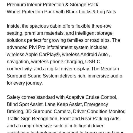
Premium Interior Protection & Storage Pack
Wheel Protection Pack with Black Locks & Lug Nuts
Inside, the spacious cabin offers flexible three-row
seating, premium materials, and intelligent storage
solutions perfect for growing families or road trips. The
advanced Pivi Pro infotainment system includes
wireless Apple CarPlay®, wireless Android Auto ,
navigation, wireless phone charging, USB-C
connectivity, and a digital driver display. The Meridian
Surround Sound System delivers rich, immersive audio
for every journey.
Safety comes standard with Adaptive Cruise Control,
Blind Spot Assist, Lane Keep Assist, Emergency
Braking, 3D Surround Camera, Driver Condition Monitor,
Traffic Sign Recognition, Front and Rear Parking Aids,
and a comprehensive suite of intelligent driver
assistance technologies designed to keep you and your