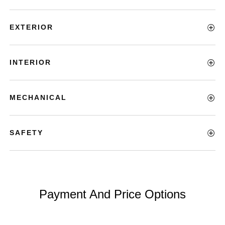
EXTERIOR
INTERIOR
MECHANICAL
SAFETY
Payment And Price Options