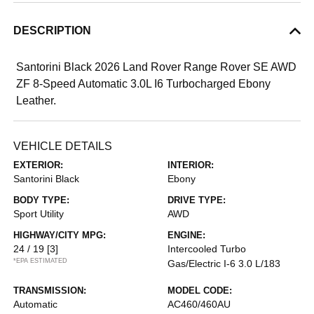
DESCRIPTION
Santorini Black 2026 Land Rover Range Rover SE AWD
ZF 8-Speed Automatic 3.0L I6 Turbocharged Ebony
Leather.
VEHICLE DETAILS
EXTERIOR:
INTERIOR:
Santorini Black
Ebony
BODY TYPE:
DRIVE TYPE:
Sport Utility
AWD
HIGHWAY/CITY MPG:
ENGINE:
24 / 19
[3]
Intercooled Turbo
*EPA ESTIMATED
Gas/Electric I-6 3.0 L/183
TRANSMISSION:
MODEL CODE:
Automatic
AC460/460AU