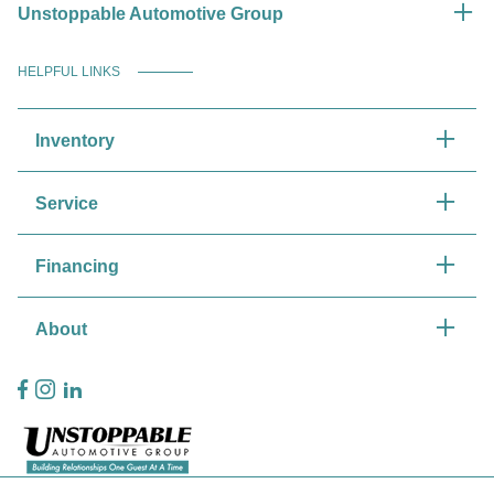
Unstoppable Automotive Group
HELPFUL LINKS
Inventory
Service
Financing
About