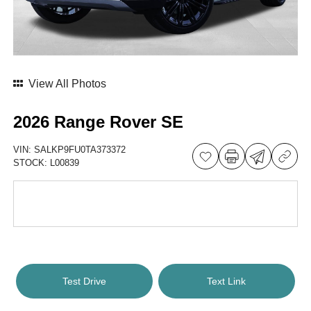
View All Photos
2026 Range Rover SE
VIN:
SALKP9FU0TA373372
STOCK:
L00839
Test Drive
Text Link