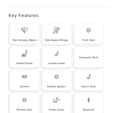
Key Features
Rain Sensing Wipers
Side-Impact Airbags
Push Start
Panoramic Roof
Heated Seats
Leather Seats
Sunroof
Keyless Ignition
Bench Seat
Remote Start
Power Seats
Bluetooth