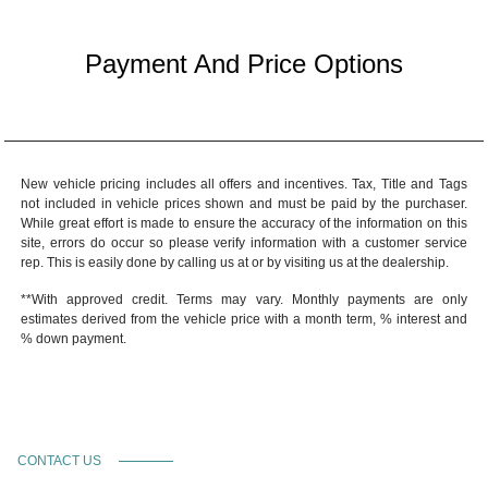
Payment And Price Options
New vehicle pricing includes all offers and incentives. Tax, Title and Tags
not included in vehicle prices shown and must be paid by the purchaser.
While great effort is made to ensure the accuracy of the information on this
site, errors do occur so please verify information with a customer service
rep. This is easily done by calling us at or by visiting us at the dealership.
**With approved credit. Terms may vary. Monthly payments are only
estimates derived from the vehicle price with a month term, % interest and
% down payment.
CONTACT US