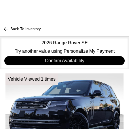
Back To Inventory
2026 Range Rover SE
Try another value using Personalize My Payment
Confirm Availability
Vehicle Viewed 1 times