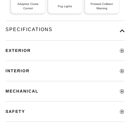
Adaptive Cruise
Forward Collision
Fog Lights
Control
Warning
SPECIFICATIONS
EXTERIOR
INTERIOR
MECHANICAL
SAFETY