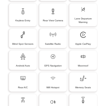
Lane Departure
Keyless Entry
Rear View Camera
Warning
Blind Spot Sensors
Satellite Radio
Apple CarPlay
Android Auto
GPS Navigation
Moonroof
Rear A/C
Wifi Hotspot
Memory Seats