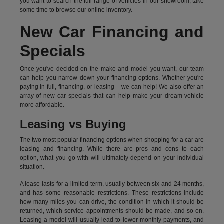
you want to search the full range of vehicles in our showroom, take
some time to browse our online inventory.
New Car Financing and
Specials
Once you've decided on the make and model you want, our team
can help you narrow down your financing options. Whether you're
paying in full, financing, or leasing – we can help! We also offer an
array of new car specials that can help make your dream vehicle
more affordable.
Leasing vs Buying
The two most popular financing options when shopping for a car are
leasing and financing. While there are pros and cons to each
option, what you go with will ultimately depend on your individual
situation.
A lease lasts for a limited term, usually between six and 24 months,
and has some reasonable restrictions. These restrictions include
how many miles you can drive, the condition in which it should be
returned, which service appointments should be made, and so on.
Leasing a model will usually lead to lower monthly payments, and