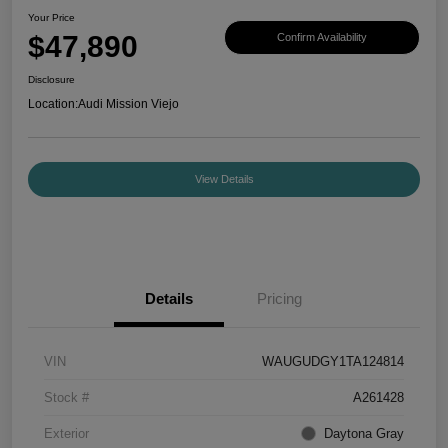
Your Price
$47,890
Confirm Availability
Disclosure
Location:
Audi Mission Viejo
View Details
Details
Pricing
VIN
WAUGUDGY1TA124814
Stock #
A261428
Exterior
Daytona Gray