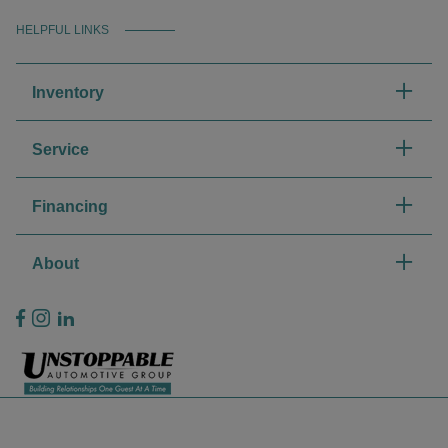
HELPFUL LINKS
Inventory
Service
Financing
About
Privacy Policy