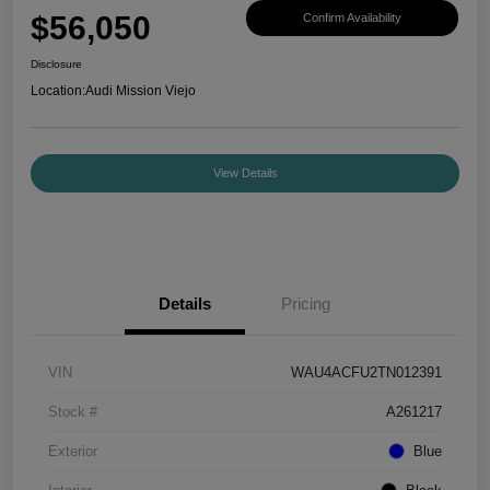
$56,050
Confirm Availability
Disclosure
Location:
Audi Mission Viejo
View Details
Details
Pricing
VIN
WAU4ACFU2TN012391
Stock #
A261217
Exterior
Blue