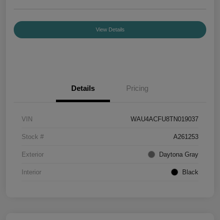
View Details
Details
Pricing
VIN
WAU4ACFU8TN019037
Stock #
A261253
Exterior
Daytona Gray
Interior
Black