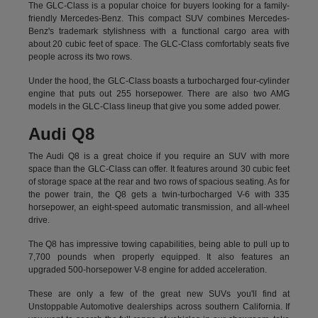
The GLC-Class is a popular choice for buyers looking for a family-
friendly Mercedes-Benz. This compact SUV combines Mercedes-
Benz's trademark stylishness with a functional cargo area with
about 20 cubic feet of space. The GLC-Class comfortably seats five
people across its two rows.
Under the hood, the GLC-Class boasts a turbocharged four-cylinder
engine that puts out 255 horsepower. There are also two AMG
models in the GLC-Class lineup that give you some added power.
Audi Q8
The Audi Q8 is a great choice if you require an SUV with more
space than the GLC-Class can offer. It features around 30 cubic feet
of storage space at the rear and two rows of spacious seating. As for
the power train, the Q8 gets a twin-turbocharged V-6 with 335
horsepower, an eight-speed automatic transmission, and all-wheel
drive.
The Q8 has impressive towing capabilities, being able to pull up to
7,700 pounds when properly equipped. It also features an
upgraded 500-horsepower V-8 engine for added acceleration.
These are only a few of the great new SUVs you'll find at
Unstoppable Automotive dealerships across southern California. If