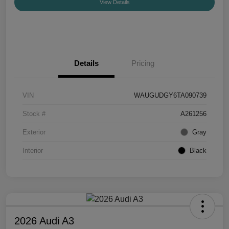
View Details
Details
Pricing
VIN
WAUGUDGY6TA090739
Stock #
A261256
Exterior
Gray
Interior
Black
2026 Audi A3