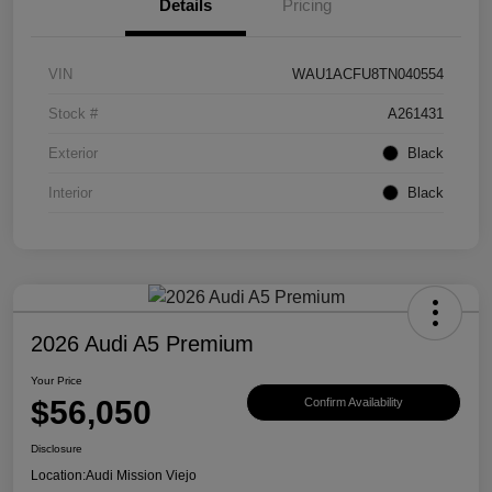
Details
Pricing
VIN
WAU1ACFU8TN040554
Stock #
A261431
Exterior
Black
Interior
Black
2026 Audi A5 Premium
Your Price
$56,050
Confirm Availability
Disclosure
Location:
Audi Mission Viejo