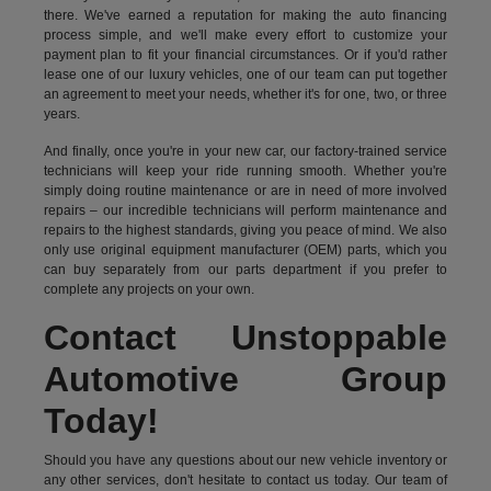
there. We've earned a reputation for making the auto financing
process simple, and we'll make every effort to customize your
payment plan to fit your financial circumstances. Or if you'd rather
lease one of our luxury vehicles, one of our team can put together
an agreement to meet your needs, whether it's for one, two, or three
years.
And finally, once you're in your new car, our factory-trained service
technicians will keep your ride running smooth. Whether you're
simply doing routine maintenance or are in need of more involved
repairs – our incredible technicians will perform maintenance and
repairs to the highest standards, giving you peace of mind. We also
only use original equipment manufacturer (OEM) parts, which you
can buy separately from our parts department if you prefer to
complete any projects on your own.
Contact Unstoppable
Automotive Group
Today!
Should you have any questions about our new vehicle inventory or
any other services, don't hesitate to contact us today. Our team of