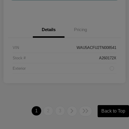
Details
Pricing
VIN
WAU5ACFU2TN008541
Stock #
A260172X
Exterior
1
2
3
Back to Top