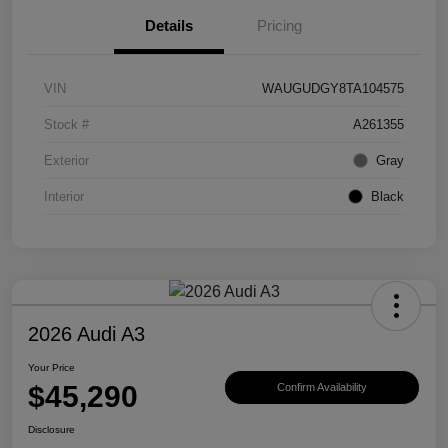
Details
Pricing
VIN
WAUGUDGY8TA104575
Stock #
A261355
Exterior
Gray
Interior
Black
2026 Audi A3
Your Price
$45,290
Confirm Availability
Disclosure