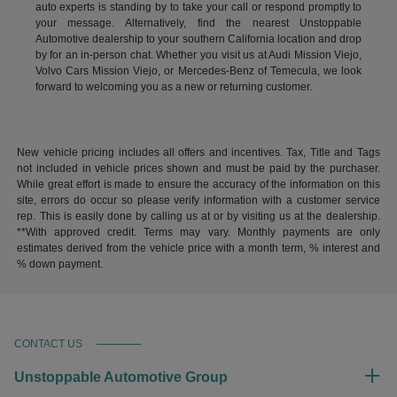
auto experts is standing by to take your call or respond promptly to
your message. Alternatively, find the nearest Unstoppable
Automotive dealership to your southern California location and drop
by for an in-person chat. Whether you visit us at Audi Mission Viejo,
Volvo Cars Mission Viejo, or Mercedes-Benz of Temecula, we look
forward to welcoming you as a new or returning customer.
New vehicle pricing includes all offers and incentives. Tax, Title and Tags
not included in vehicle prices shown and must be paid by the purchaser.
While great effort is made to ensure the accuracy of the information on this
site, errors do occur so please verify information with a customer service
rep. This is easily done by calling us at or by visiting us at the dealership.
**With approved credit. Terms may vary. Monthly payments are only
estimates derived from the vehicle price with a month term, % interest and
% down payment.
CONTACT US
Unstoppable Automotive Group