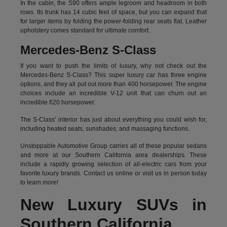
In the cabin, the S90 offers ample legroom and headroom in both
rows. Its trunk has 14 cubic feet of space, but you can expand that
for larger items by folding the power-folding rear seats flat. Leather
upholstery comes standard for ultimate comfort.
Mercedes-Benz S-Class
If you want to push the limits of luxury, why not check out the
Mercedes-Benz S-Class? This super luxury car has three engine
options, and they all put out more than 400 horsepower. The engine
choices include an incredible V-12 unit that can churn out an
incredible 620 horsepower.
The S-Class' interior has just about everything you could wish for,
including heated seats, sunshades, and massaging functions.
Unstoppable Automotive Group carries all of these popular sedans
and more at our Southern California area dealerships. These
include a rapidly growing selection of all-electric cars from your
favorite luxury brands.
Contact us online
or visit us in person today
to learn more!
New Luxury SUVs in
Southern California