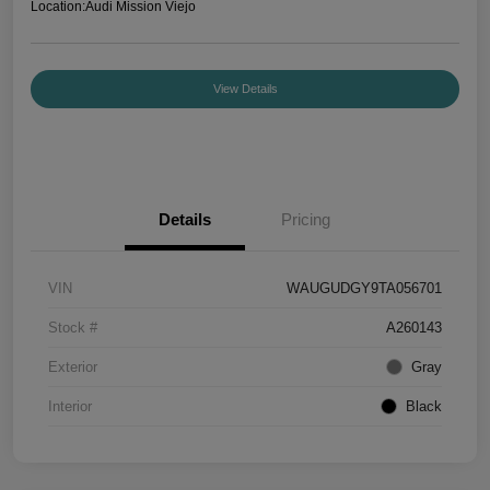
Location:
Audi Mission Viejo
View Details
Details
Pricing
VIN
WAUGUDGY9TA056701
Stock #
A260143
Exterior
Gray
Interior
Black