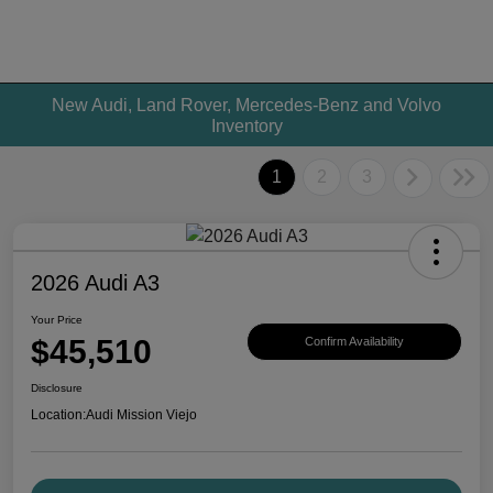
New Audi, Land Rover, Mercedes-Benz and Volvo
Inventory
1
2
3
2026 Audi A3
Your Price
$45,510
Confirm Availability
Disclosure
Location:
Audi Mission Viejo