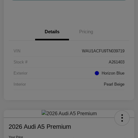
Details
Pricing
VIN
WAU1ACFU9TN039719
Stock #
A261403
Exterior
Horizon Blue
Interior
Pearl Beige
2026 Audi A5 Premium
Your Price