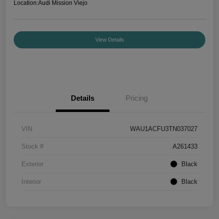
Location:
Audi Mission Viejo
View Details
Details
Pricing
VIN
WAU1ACFU3TN037027
Stock #
A261433
Exterior
Black
Interior
Black