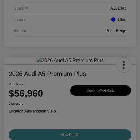
Stock #
A261393
Exterior
Blue
Interior
Pearl Beige
2026 Audi A5 Premium Plus
Your Price
$56,960
Confirm Availability
Disclosure
Location:
Audi Mission Viejo
View Details