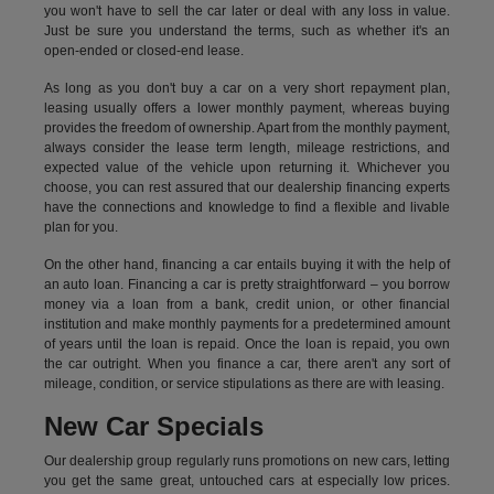
you won't have to sell the car later or deal with any loss in value.
Just be sure you understand the terms, such as whether it's an
open-ended or closed-end lease.
As long as you don't buy a car on a very short repayment plan,
leasing usually offers a lower monthly payment, whereas buying
provides the freedom of ownership. Apart from the monthly payment,
always consider the lease term length, mileage restrictions, and
expected value of the vehicle upon returning it. Whichever you
choose, you can rest assured that our dealership financing experts
have the connections and knowledge to find a flexible and livable
plan for you.
On the other hand, financing a car entails buying it with the help of
an auto loan. Financing a car is pretty straightforward – you borrow
money via a loan from a bank, credit union, or other financial
institution and make monthly payments for a predetermined amount
of years until the loan is repaid. Once the loan is repaid, you own
the car outright. When you finance a car, there aren't any sort of
mileage, condition, or service stipulations as there are with leasing.
New Car Specials
Our dealership group regularly runs promotions on new cars, letting
you get the same great, untouched cars at especially low prices.