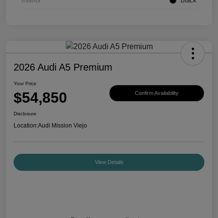
Interior
Black
2026 Audi A5 Premium
Your Price
$54,850
Confirm Availability
Disclosure
Location:
Audi Mission Viejo
View Details