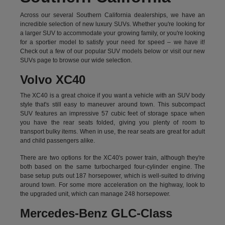
Across our several Southern California dealerships, we have an
incredible selection of new luxury SUVs. Whether you're looking for
a larger SUV to accommodate your growing family, or you're looking
for a sportier model to satisfy your need for speed – we have it!
Check out a few of our popular SUV models below or visit our new
SUVs page to browse our wide selection.
Volvo XC40
The XC40 is a great choice if you want a vehicle with an SUV body
style that's still easy to maneuver around town. This subcompact
SUV features an impressive 57 cubic feet of storage space when
you have the rear seats folded, giving you plenty of room to
transport bulky items. When in use, the rear seats are great for adult
and child passengers alike.
There are two options for the XC40's power train, although they're
both based on the same turbocharged four-cylinder engine. The
base setup puts out 187 horsepower, which is well-suited to driving
around town. For some more acceleration on the highway, look to
the upgraded unit, which can manage 248 horsepower.
Mercedes-Benz GLC-Class