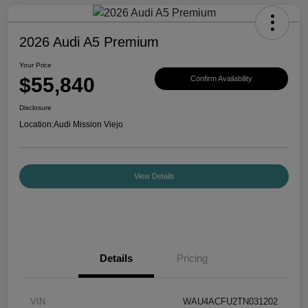
2026 Audi A5 Premium
Your Price
$55,840
Confirm Availability
Disclosure
Location:
Audi Mission Viejo
View Details
Details
Pricing
VIN
WAU4ACFU2TN031202