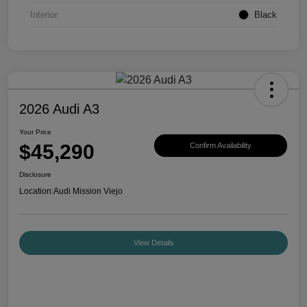
Interior
Black
2026 Audi A3
Your Price
$45,290
Confirm Availability
Disclosure
Location:
Audi Mission Viejo
View Details