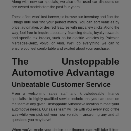
Along with new car specials, we also offer used car discounts on
pre-owned models from the past four years.
These offers won't last forever, so browse our inventory and filter the
listings until you find your perfect match. You can sort vehicles by
price, automaker, or desired features with just a few clicks. Along the
way, feel free to inquire about any financing deals, loyalty rewards,
and specific tax breaks, such as for
electric vehicles
by Polestar,
Mercedes-Benz, Volvo, or Audi. We'll do everything we can to
ensure you feel comfortable and excited about your purchase.
The Unstoppable
Automotive Advantage
Unbeatable Customer Service
From a welcoming sales staff and knowledgeable finance
specialists to highly qualified service technicians, you can count on
the team at any given Unstoppable Automotive location to meet your
automotive needs. Our sales team will be with you every stop of the
way while you pick out your new vehicle – answering any and all
questions you may have!
When you've made your choice, our finance team will take it from