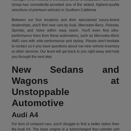
Group has consistently provided one of the widest, highest-quality
selections of premium vehicles in Southern California
Between our four locations and their specialized luxury-brand
dealerships, you'll find new cars by Audi, Mercedes-Benz, Polestar,
Sprinter, and Volvo within easy reach. You'll even find ultra-
performance lines from these automakers, such as Mercedes-Benz
AMG cars with elite performance and styling. Please don't hesitate
to
contact us
if you have questions about our new vehicle inventory
or other services. Our team will get back to you right away and help
you through the next step.
New Sedans and
Wagons at
Unstoppable
Automotive
Audi A4
For fans of compact cars, you'll struggle to find a better option than
the Audi A4. The base engine is a turbocharged four-cylinder unit