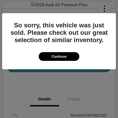
2026 Audi A5 Premium Plus
So sorry, this vehicle was just
Your Price
$57,200
Confirm Availability
sold. Please check out our great
selection of similar inventory.
Disclosure
Location:
Audi Mission Viejo
Continue
View Details
Details
Pricing
VIN
WAU2ACFU5TN037115