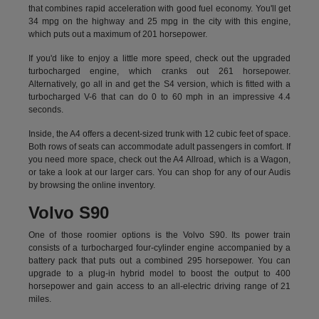
that combines rapid acceleration with good fuel economy. You'll get
34 mpg on the highway and 25 mpg in the city with this engine,
which puts out a maximum of 201 horsepower.
If you'd like to enjoy a little more speed, check out the upgraded
turbocharged engine, which cranks out 261 horsepower.
Alternatively, go all in and get the S4 version, which is fitted with a
turbocharged V-6 that can do 0 to 60 mph in an impressive 4.4
seconds.
Inside, the A4 offers a decent-sized trunk with 12 cubic feet of space.
Both rows of seats can accommodate adult passengers in comfort. If
you need more space, check out the A4 Allroad, which is a Wagon,
or take a look at our larger cars. You can shop for any of our Audis
by
browsing the online inventory.
Volvo S90
One of those roomier options is the Volvo S90. Its power train
consists of a turbocharged four-cylinder engine accompanied by a
battery pack that puts out a combined 295 horsepower. You can
upgrade to a plug-in hybrid model to boost the output to 400
horsepower and gain access to an all-electric driving range of 21
miles.