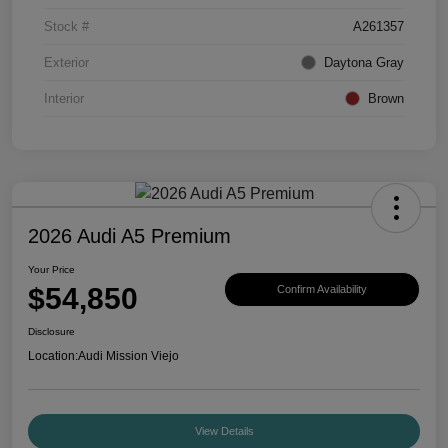
Stock #
A261357
Exterior
Daytona Gray
Interior
Brown
2026 Audi A5 Premium
Your Price
$54,850
Confirm Availability
Disclosure
Location:
Audi Mission Viejo
View Details