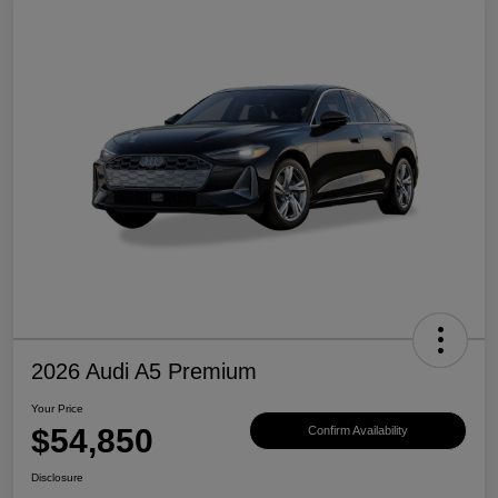
2026 Audi A5 Premium
Your Price
$54,850
Confirm Availability
Disclosure