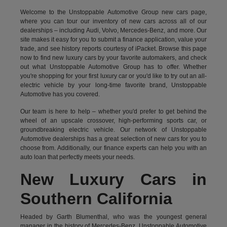
Welcome to the Unstoppable Automotive Group new cars page,
where you can tour our inventory of new cars across all of our
dealerships – including
Audi
,
Volvo
,
Mercedes-Benz
, and more. Our
site makes it easy for you to submit a finance application, value your
trade, and see history reports courtesy of iPacket. Browse this page
now to find new luxury cars by your favorite automakers, and check
out what Unstoppable Automotive Group has to offer. Whether
you're shopping for your first luxury car or you'd like to try out an all-
electric vehicle by your long-time favorite brand, Unstoppable
Automotive has you covered.
Our team is here to help – whether you'd prefer to get behind the
wheel of an upscale crossover, high-performing sports car, or
groundbreaking
electric vehicle.
Our network of Unstoppable
Automotive dealerships has a great selection of new cars for you to
choose from. Additionally, our finance experts can help you with an
auto loan that perfectly meets your needs.
New Luxury Cars in
Southern California
Headed by Garth Blumenthal, who was the youngest general
manager in the history of Mercedes-Benz, Unstoppable Automotive