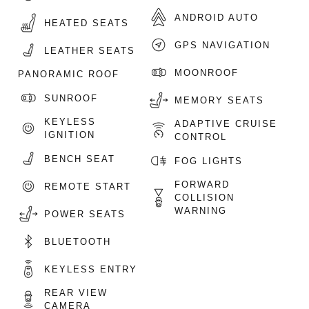
ANDROID AUTO
HEATED SEATS
GPS NAVIGATION
LEATHER SEATS
MOONROOF
PANORAMIC ROOF
SUNROOF
MEMORY SEATS
KEYLESS
ADAPTIVE CRUISE
IGNITION
CONTROL
BENCH SEAT
FOG LIGHTS
FORWARD
REMOTE START
COLLISION
WARNING
POWER SEATS
BLUETOOTH
KEYLESS ENTRY
REAR VIEW
CAMERA