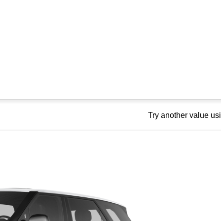
Try another value u