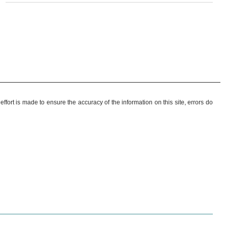
ffort is made to ensure the accuracy of the information on this site, errors do