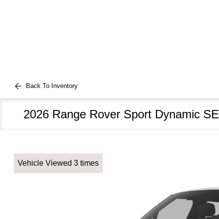
Back To Inventory
2026 Range Rover Sport Dynamic SE
Vehicle Viewed 3 times