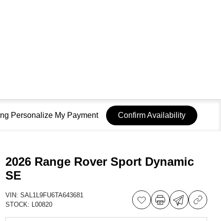
sing Personalize My Payment
Confirm Availability
2026 Range Rover Sport Dynamic
SE
VIN:
SAL1L9FU6TA643681
STOCK:
L00820