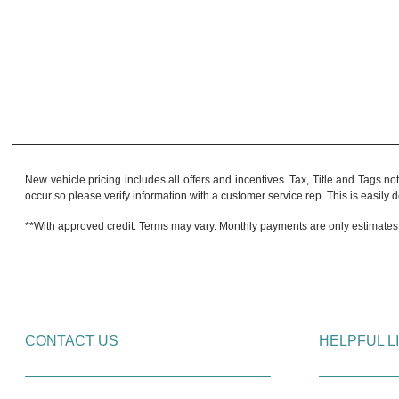
New vehicle pricing includes all offers and incentives. Tax, Title and Tags no
occur so please verify information with a customer service rep. This is easily do
**With approved credit. Terms may vary. Monthly payments are only estimates
CONTACT US
HELPFUL L