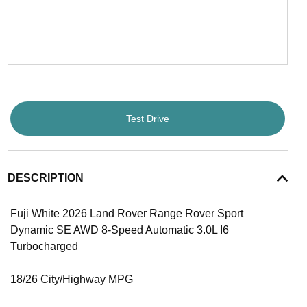
Test Drive
DESCRIPTION
Fuji White 2026 Land Rover Range Rover Sport
Dynamic SE AWD 8-Speed Automatic 3.0L I6
Turbocharged
18/26 City/Highway MPG