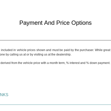
Payment And Price Options
t included in vehicle prices shown and must be paid by the purchaser. While great e
ne by calling us at or by visiting us at the dealership.
 derived from the vehicle price with a month term, % interest and % down payment.
INKS