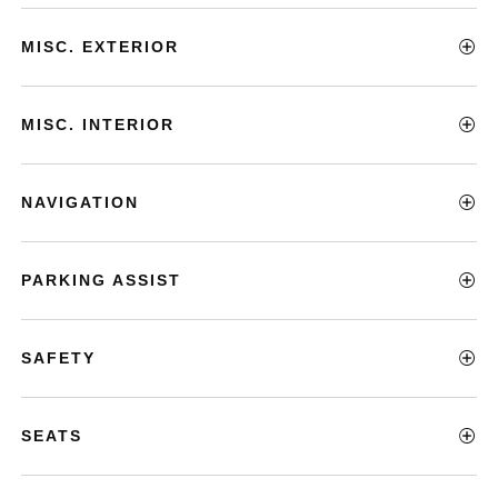
MISC. EXTERIOR
MISC. INTERIOR
NAVIGATION
PARKING ASSIST
SAFETY
SEATS