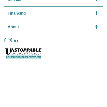
Financing
About
Privacy Policy
Contact Us
Sitemap
Sitemap Html
Terms Of Use