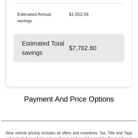
Estimated Annual
$1,552.56
savings
Estimated Total
$7,762.80
savings
Payment And Price Options
New vehicle pricing includes all offers and incentives. Tax, Title and Tags