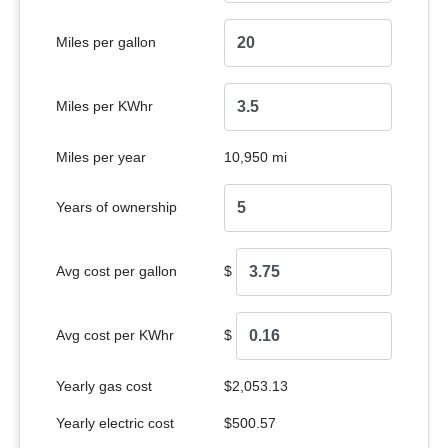
Miles per gallon
Miles per KWhr
Miles per year
10,950 mi
Years of ownership
Avg cost per gallon
$
Avg cost per KWhr
$
Yearly gas cost
$2,053.13
Yearly electric cost
$500.57