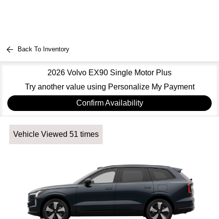
Back To Inventory
2026 Volvo EX90 Single Motor Plus
Try another value using Personalize My Payment
Confirm Availability
Vehicle Viewed 51 times