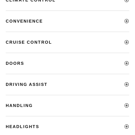
CONVENIENCE
CRUISE CONTROL
DOORS
DRIVING ASSIST
HANDLING
HEADLIGHTS