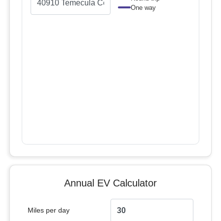
One way
Annual EV Calculator
Miles per day