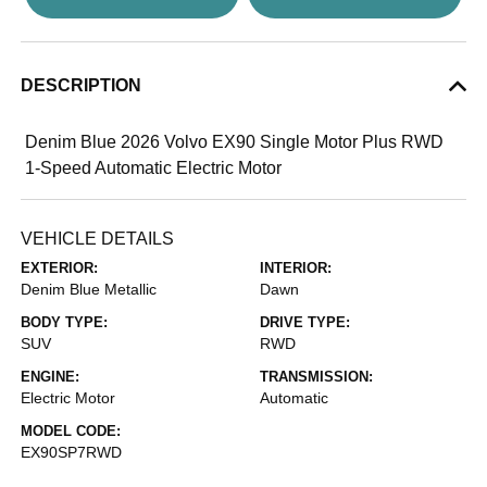
DESCRIPTION
Denim Blue 2026 Volvo EX90 Single Motor Plus RWD
1-Speed Automatic Electric Motor
VEHICLE DETAILS
EXTERIOR:
INTERIOR:
Denim Blue Metallic
Dawn
BODY TYPE:
DRIVE TYPE:
SUV
RWD
ENGINE:
TRANSMISSION:
Electric Motor
Automatic
MODEL CODE:
EX90SP7RWD