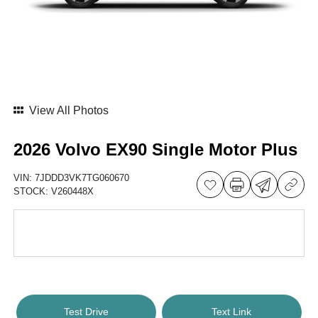
View All Photos
2026 Volvo EX90 Single Motor Plus
VIN:
7JDDD3VK7TG060670
STOCK:
V260448X
Test Drive
Text Link