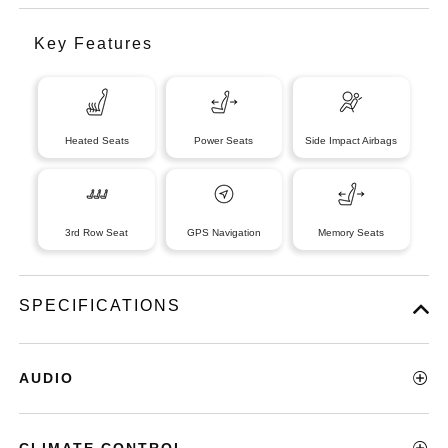
Key Features
Heated Seats
Power Seats
Side Impact Airbags
3rd Row Seat
GPS Navigation
Memory Seats
SPECIFICATIONS
AUDIO
CLIMATE CONTROL