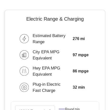
Electric Range & Charging
Estimated Battery
276 mi
Range
City EPA MPG
97 mpge
Equivalent
Hwy EPA MPG
86 mpge
Equivalent
Plug-in Electric
32 min
Fast Charge
Round trip