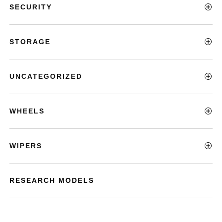
SECURITY
STORAGE
UNCATEGORIZED
WHEELS
WIPERS
RESEARCH MODELS