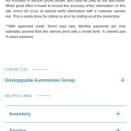
not included in vehicle prices shown and must be paid by the purchaser.
While great effort is made to ensure the accuracy of the information on this
site, errors do occur so please verify information with a customer service
rep. This is easily done by calling us at or by visiting us at the dealership.
**With approved credit. Terms may vary. Monthly payments are only
estimates derived from the vehicle price with a month term, % interest and
% down payment.
CONTACT US
Unstoppable Automotive Group
HELPFUL LINKS
Inventory
Service