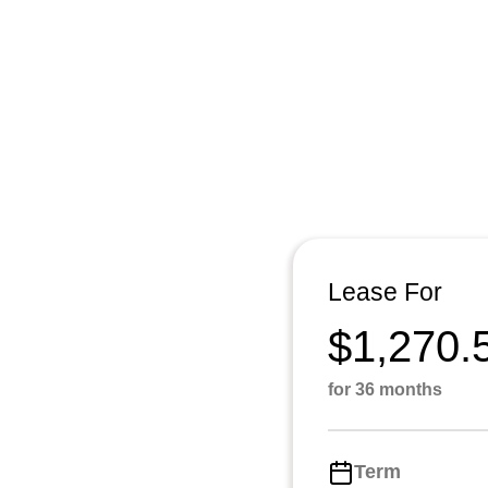
Lease For
$1,270.
for 36 months
Term