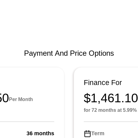
Payment And Price Options
Finance For
50
$1,461.10
Per Month
for 72 months at 5.99
36 months
Term