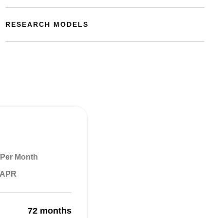
RESEARCH MODELS
Per Month
% APR
72 months