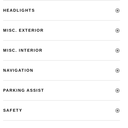
HEADLIGHTS
MISC. EXTERIOR
MISC. INTERIOR
NAVIGATION
PARKING ASSIST
SAFETY