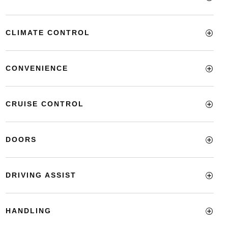
CLIMATE CONTROL
CONVENIENCE
CRUISE CONTROL
DOORS
DRIVING ASSIST
HANDLING