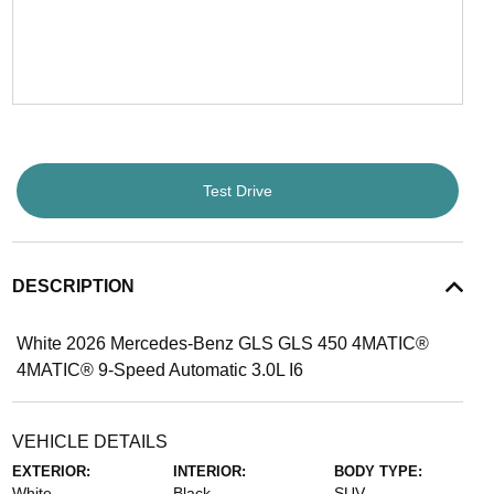
Test Drive
DESCRIPTION
White 2026 Mercedes-Benz GLS GLS 450 4MATIC®
4MATIC® 9-Speed Automatic 3.0L I6
VEHICLE DETAILS
EXTERIOR:
INTERIOR:
BODY TYPE:
White
Black
SUV