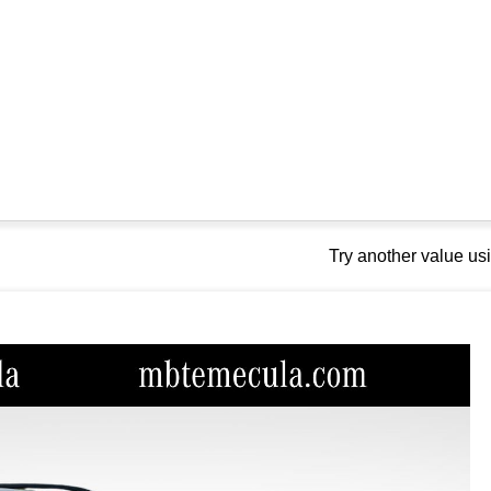
Try another value u