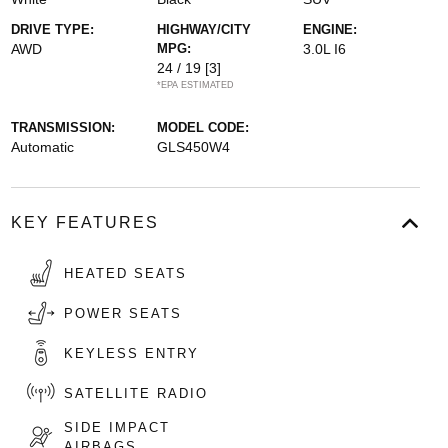
DRIVE TYPE:
HIGHWAY/CITY
ENGINE:
AWD
MPG:
3.0L I6
24 / 19
[3]
*EPA ESTIMATED
TRANSMISSION:
MODEL CODE:
Automatic
GLS450W4
KEY FEATURES
HEATED SEATS
POWER SEATS
KEYLESS ENTRY
SATELLITE RADIO
SIDE IMPACT
AIRBAGS