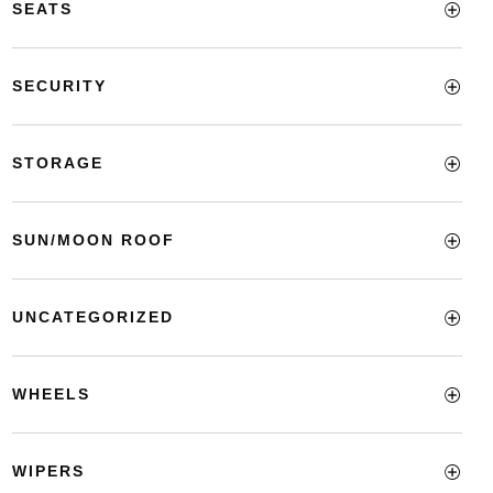
SEATS
SECURITY
STORAGE
SUN/MOON ROOF
UNCATEGORIZED
WHEELS
WIPERS