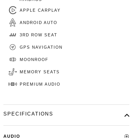
APPLE CARPLAY
ANDROID AUTO
3RD ROW SEAT
GPS NAVIGATION
MOONROOF
MEMORY SEATS
PREMIUM AUDIO
SPECIFICATIONS
AUDIO