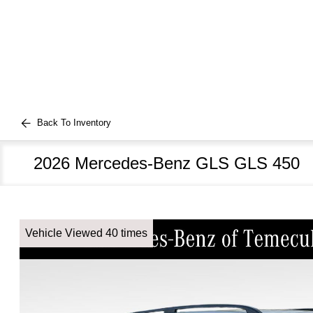
Back To Inventory
2026 Mercedes-Benz GLS GLS 450
Vehicle Viewed 40 times