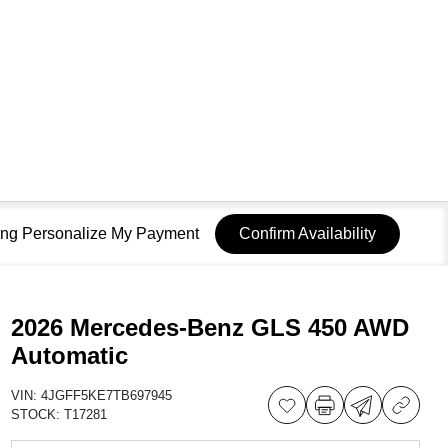
sing Personalize My Payment
Confirm Availability
2026 Mercedes-Benz GLS 450 AWD
Automatic
VIN:
4JGFF5KE7TB697945
STOCK:
T17281