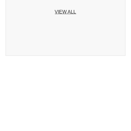
VIEW ALL