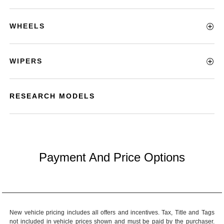
WHEELS
WIPERS
RESEARCH MODELS
Payment And Price Options
New vehicle pricing includes all offers and incentives. Tax, Title and Tags
not included in vehicle prices shown and must be paid by the purchaser.