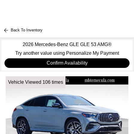
Back To Inventory
2026 Mercedes-Benz GLE GLE 53 AMG®
Try another value using Personalize My Payment
Confirm Availability
Vehicle Viewed 106 times