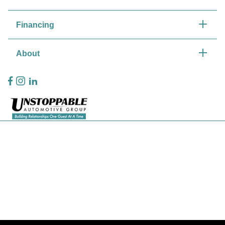
Financing
About
Privacy Policy
Contact Us
Sitemap
Sitemap Html
Terms Of Use