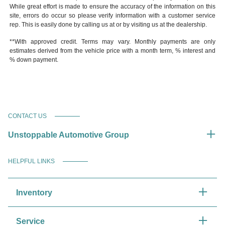
While great effort is made to ensure the accuracy of the information on this
site, errors do occur so please verify information with a customer service
rep. This is easily done by calling us at or by visiting us at the dealership.
**With approved credit. Terms may vary. Monthly payments are only
estimates derived from the vehicle price with a month term, % interest and
% down payment.
CONTACT US
Unstoppable Automotive Group
HELPFUL LINKS
Inventory
Service