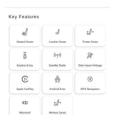
Key Features
Heated Seats
Leather Seats
Power Seats
Keyless Entry
Satellite Radio
Side Impact Airbags
Apple CarPlay
Android Auto
GPS Navigation
Moonroof
Memory Seats