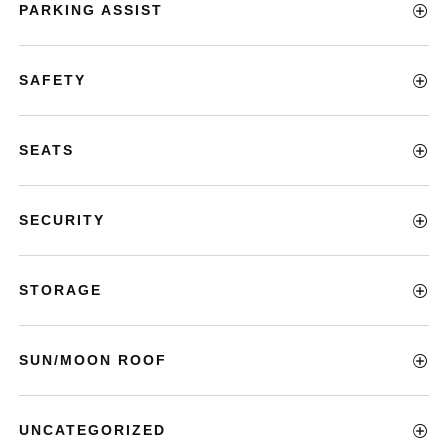
PARKING ASSIST
SAFETY
SEATS
SECURITY
STORAGE
SUN/MOON ROOF
UNCATEGORIZED