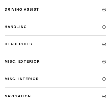
DRIVING ASSIST
HANDLING
HEADLIGHTS
MISC. EXTERIOR
MISC. INTERIOR
NAVIGATION