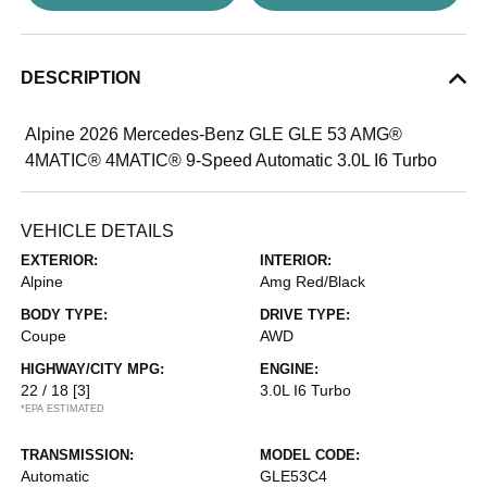
DESCRIPTION
Alpine 2026 Mercedes-Benz GLE GLE 53 AMG®
4MATIC® 4MATIC® 9-Speed Automatic 3.0L I6 Turbo
VEHICLE DETAILS
EXTERIOR:
INTERIOR:
Alpine
Amg Red/Black
BODY TYPE:
DRIVE TYPE:
Coupe
AWD
HIGHWAY/CITY MPG:
ENGINE:
22 / 18
[3]
3.0L I6 Turbo
*EPA ESTIMATED
TRANSMISSION:
MODEL CODE:
Automatic
GLE53C4