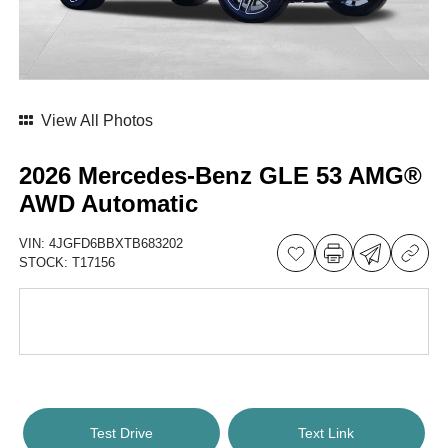
View All Photos
2026 Mercedes-Benz GLE 53 AMG®
AWD Automatic
VIN:
4JGFD6BBXTB683202
STOCK:
T17156
Test Drive
Text Link