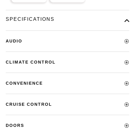
SPECIFICATIONS
AUDIO
CLIMATE CONTROL
CONVENIENCE
CRUISE CONTROL
DOORS