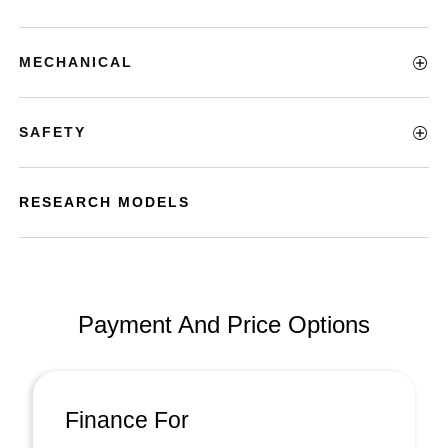
MECHANICAL
SAFETY
RESEARCH MODELS
Payment And Price Options
Finance For