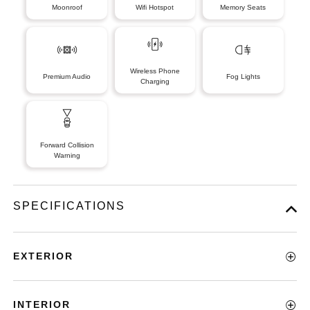
Moonroof
Wifi Hotspot
Memory Seats
Wireless Phone
Premium Audio
Fog Lights
Charging
Forward Collision
Warning
SPECIFICATIONS
EXTERIOR
INTERIOR