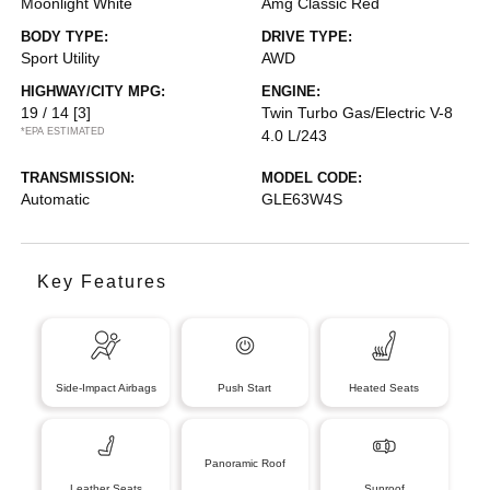
Moonlight White
Amg Classic Red
BODY TYPE:
DRIVE TYPE:
Sport Utility
AWD
HIGHWAY/CITY MPG:
ENGINE:
19 / 14
[3]
Twin Turbo Gas/Electric V-8
*EPA ESTIMATED
4.0 L/243
TRANSMISSION:
MODEL CODE:
Automatic
GLE63W4S
Key Features
Side-Impact Airbags
Push Start
Heated Seats
Panoramic Roof
Leather Seats
Sunroof