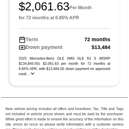
$2,061.63
Per Month
for 72 months at 6.85% APR
Term
72 months
Down payment
$13,484
2025 Mercedes-Benz GLE AMG GLE 63 S (MSRP
$134,845.00). $2,061.63 per month for 72 months at
6.85% APR, with $13,484.00 down payment on approved
credi ...
New vehicle pricing includes all offers and incentives. Tax, Title and Tags
not included in vehicle prices shown and must be paid by the purchaser.
While great effort is made to ensure the accuracy of the information on this
site, errors do occur so please verify information with a customer service