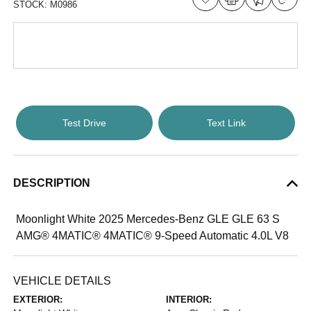
STOCK:
M0986
Test Drive
Text Link
DESCRIPTION
Moonlight White 2025 Mercedes-Benz GLE GLE 63 S
AMG® 4MATIC® 4MATIC® 9-Speed Automatic 4.0L V8
VEHICLE DETAILS
EXTERIOR:
INTERIOR: