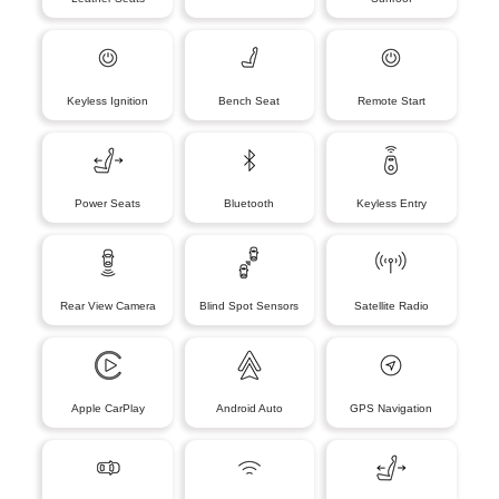
Keyless Ignition
Bench Seat
Remote Start
Power Seats
Bluetooth
Keyless Entry
Rear View Camera
Blind Spot Sensors
Satellite Radio
Apple CarPlay
Android Auto
GPS Navigation