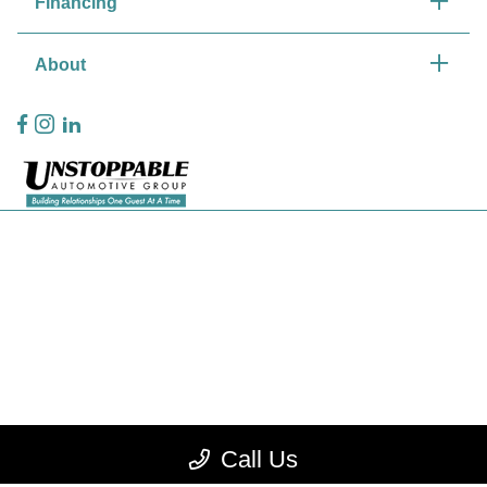
Financing
About
Privacy Policy
Contact Us
Sitemap
Sitemap Html
Terms Of Use
CCPA Opt-Out
Call Us
Website by
Team Velocity®
- Fueled by Apollo® | Copyright ©2026