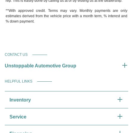
rep. This is easily done by calling us at or by visiting us at the dealership.
**With approved credit. Terms may vary. Monthly payments are only
estimates derived from the vehicle price with a month term, % interest and
% down payment.
CONTACT US
Unstoppable Automotive Group
HELPFUL LINKS
Inventory
Service