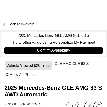
Back To Inventory
2025 Mercedes-Benz GLE AMG GLE 63 S
Try another value using Personalize My Payment
Confirm Availability
Vehicle Viewed 626 times
View All Photos
2025 Mercedes-Benz GLE AMG 63 S
AWD Automatic
VIN:
4JGFB8KB4SB358710