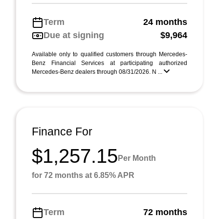
Term
24 months
Due at signing
$9,964
Available only to qualified customers through Mercedes-
Benz Financial Services at participating authorized
Mercedes-Benz dealers through 08/31/2026. N ...
Finance For
$1,257.15
Per Month
for 72 months at 6.85% APR
Term
72 months