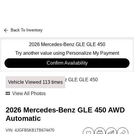
Back To Inventory
2026 Mercedes-Benz GLE GLE 450
Try another value using Personalize My Payment
Confirm Availability
Vehicle Viewed 113 times
View All Photos
2026 Mercedes-Benz GLE 450 AWD
Automatic
VIN:
4JGFB5KB1TB674470