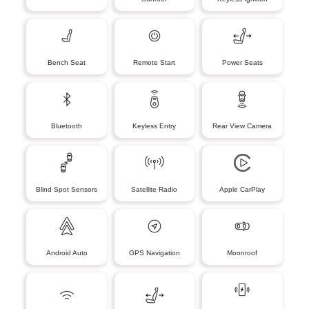
Bench Seat
Remote Start
Power Seats
Bluetooth
Keyless Entry
Rear View Camera
Blind Spot Sensors
Satellite Radio
Apple CarPlay
Android Auto
GPS Navigation
Moonroof