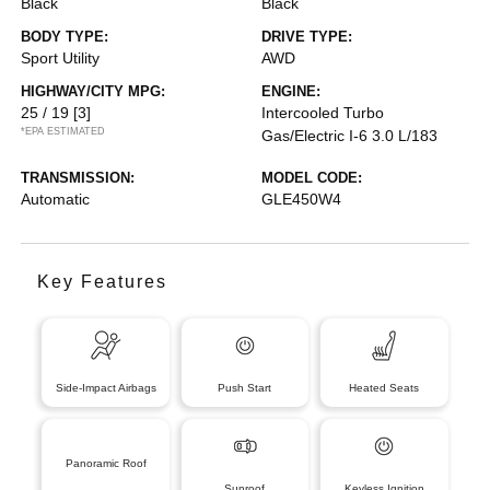
Black
Black
BODY TYPE:
DRIVE TYPE:
Sport Utility
AWD
HIGHWAY/CITY MPG:
ENGINE:
25 / 19
[3]
Intercooled Turbo
*EPA ESTIMATED
Gas/Electric I-6 3.0 L/183
TRANSMISSION:
MODEL CODE:
Automatic
GLE450W4
Key Features
Side-Impact Airbags
Push Start
Heated Seats
Panoramic Roof
Sunroof
Keyless Ignition