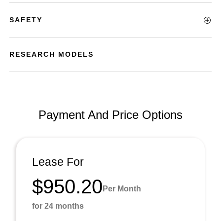
SAFETY
RESEARCH MODELS
Payment And Price Options
Lease For
$950.20
Per Month
for 24 months