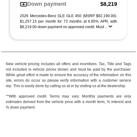
Down payment
$8,219
2026 Mercedes-Benz GLE GLE 450 (MSRP $82,190.00).
$1,257.15 per month for 72 months at 6.85% APR, with
$8,219.00 down payment on approved credit. Must ...
New vehicle pricing includes all offers and incentives. Tax, Title and Tags
not included in vehicle prices shown and must be paid by the purchaser.
While great effort is made to ensure the accuracy of the information on this
site, errors do occur so please verify information with a customer service
rep. This is easily done by calling us at or by visiting us at the dealership.
**With approved credit. Terms may vary. Monthly payments are only
estimates derived from the vehicle price with a month term, % interest and
% down payment.