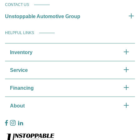
CONTACT US
Unstoppable Automotive Group
HELPFUL LINKS
Inventory
Service
Financing
About