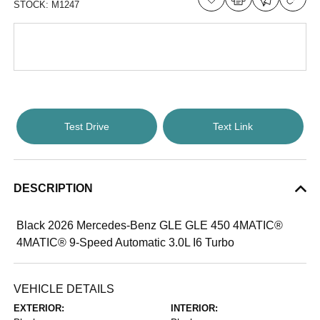
STOCK:
M1247
Test Drive
Text Link
DESCRIPTION
Black 2026 Mercedes-Benz GLE GLE 450 4MATIC®
4MATIC® 9-Speed Automatic 3.0L I6 Turbo
VEHICLE DETAILS
EXTERIOR:
INTERIOR: