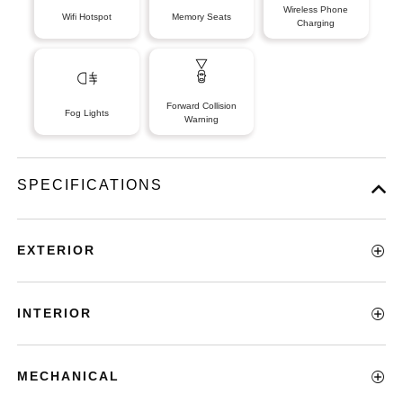
Wireless Phone
Wifi Hotspot
Memory Seats
Charging
Forward Collision
Fog Lights
Warning
SPECIFICATIONS
EXTERIOR
INTERIOR
MECHANICAL