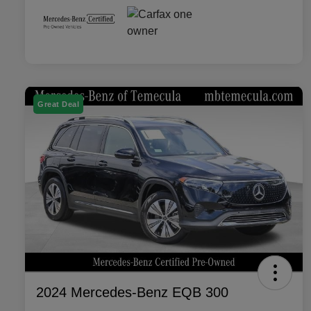
Great Deal
2024 Mercedes-Benz EQB 300