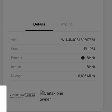
Details
Pricing
VIN
W1N4N4GB1SJ667568
Stock #
PL1064
Exterior
Black
Interior
Black
Mileage
6,808 Miles