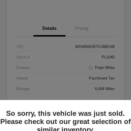
Details
Pricing
VIN
W1N4N4GB7SJ680146
Stock #
PL1045
Exterior
Polar White
Interior
Parchment Tex
Mileage
6,694 Miles
So sorry, this vehicle was just sold.
Please check out our great selection of
similar inventory.