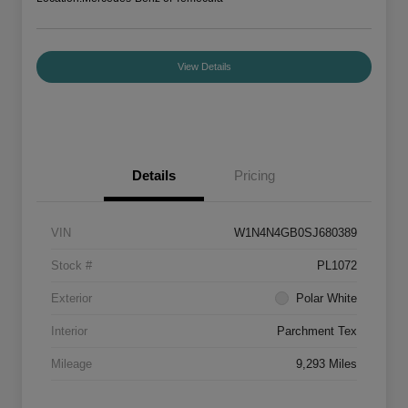
View Details
Details
Pricing
VIN
W1N4N4GB0SJ680389
Stock #
PL1072
Exterior
Polar White
Interior
Parchment Tex
Mileage
9,293 Miles