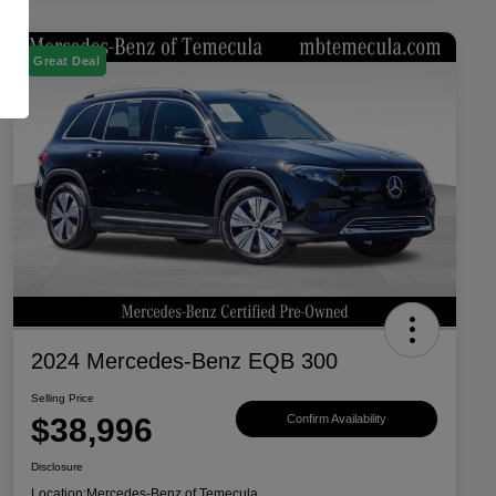
Great Deal
2024 Mercedes-Benz EQB 300
Selling Price
$38,996
Confirm Availability
Disclosure
Location:
Mercedes-Benz of Temecula