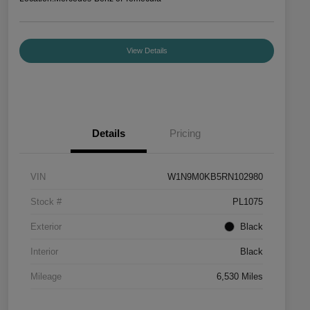
View Details
Details
Pricing
VIN
W1N9M0KB5RN102980
Stock #
PL1075
Exterior
Black
Interior
Black
Mileage
6,530 Miles