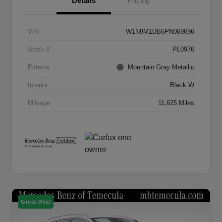
Details
Pricing
VIN
W1N9M1DB6PN069696
Stock #
PL0976
Exterior
Mountain Gray Metallic
Interior
Black W
Mileage
11,625 Miles
Great Deal