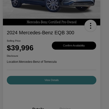
2024 Mercedes-Benz EQB 300
Selling Price
$39,996
Confirm Availability
Disclosure
Location:
Mercedes-Benz of Temecula
View Details