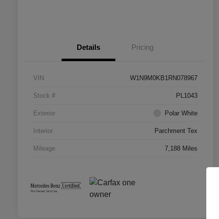
Details
Pricing
VIN
W1N9M0KB1RN078967
Stock #
PL1043
Exterior
Polar White
Interior
Parchment Tex
Mileage
7,188 Miles