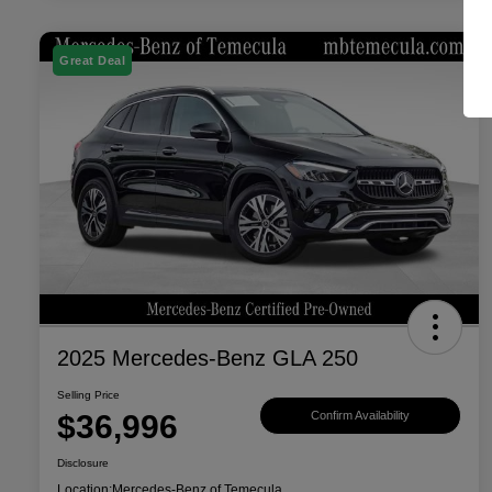
Great Deal
2025 Mercedes-Benz GLA 250
Selling Price
$36,996
Confirm Availability
Disclosure
Location:
Mercedes-Benz of Temecula