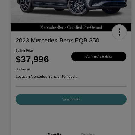
2023 Mercedes-Benz EQB 350
Selling Price
$37,996
Confirm Availability
Disclosure
Location:
Mercedes-Benz of Temecula
View Details