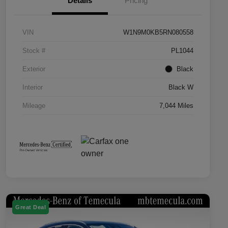
Details
Pricing
VIN
W1N9M0KB5RN080558
Stock #
PL1044
Exterior
Black
Interior
Black W
Mileage
7,044 Miles
Great Deal