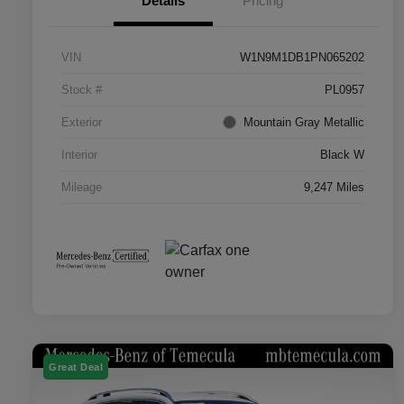
Details
Pricing
VIN
W1N9M1DB1PN065202
Stock #
PL0957
Exterior
Mountain Gray Metallic
Interior
Black W
Mileage
9,247 Miles
Great Deal