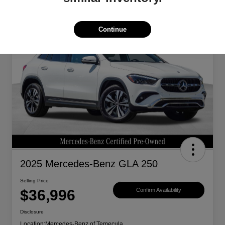
Great Deal
Continue
2025 Mercedes-Benz GLA 250
Selling Price
$36,996
Confirm Availability
Disclosure
Location:
Mercedes-Benz of Temecula