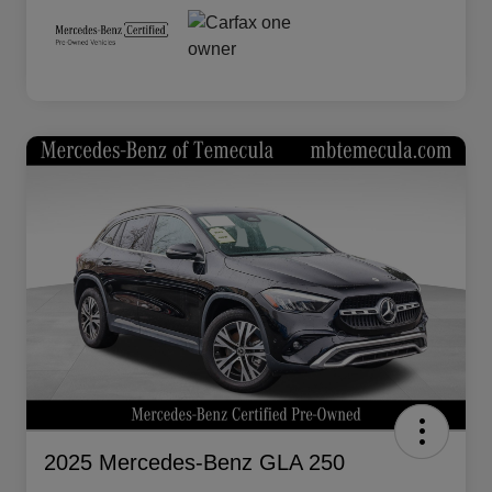
2025 Mercedes-Benz GLA 250