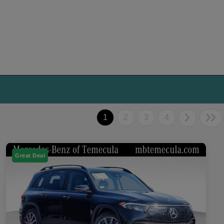
1
2
3
4
Great Deal