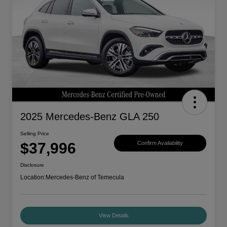
2025 Mercedes-Benz GLA 250
Selling Price
$37,996
Confirm Availability
Disclosure
Location:
Mercedes-Benz of Temecula
View Details