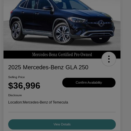
2025 Mercedes-Benz GLA 250
Selling Price
$36,996
Confirm Availability
Disclosure
Location:
Mercedes-Benz of Temecula
View Details