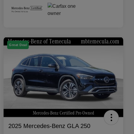
Great Deal
2025 Mercedes-Benz GLA 250