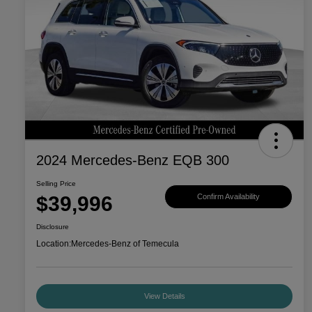
2024 Mercedes-Benz EQB 300
Selling Price
$39,996
Confirm Availability
Disclosure
Location:
Mercedes-Benz of Temecula
View Details