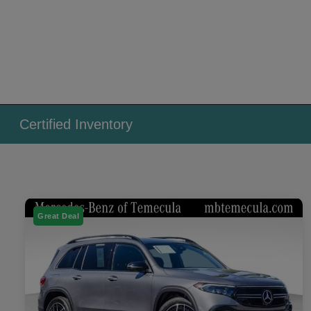
Certified Inventory
Great Deal