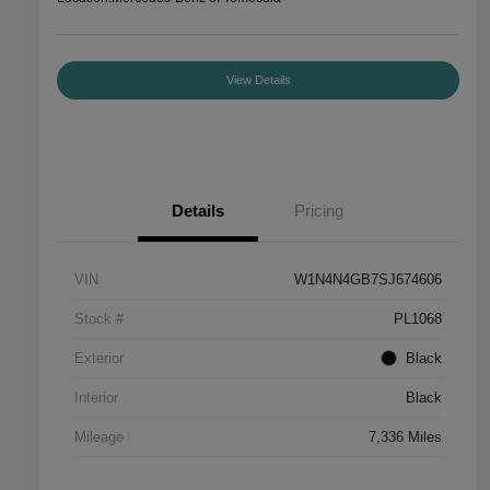
View Details
Details
Pricing
VIN
W1N4N4GB7SJ674606
Stock #
PL1068
Exterior
Black
Interior
Black
Mileage
7,336 Miles