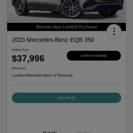
2023 Mercedes-Benz EQB 350
Selling Price
$37,996
Confirm Availability
Disclosure
Location:
Mercedes-Benz of Temecula
View Details