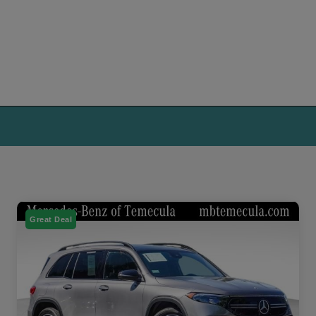
Great Deal