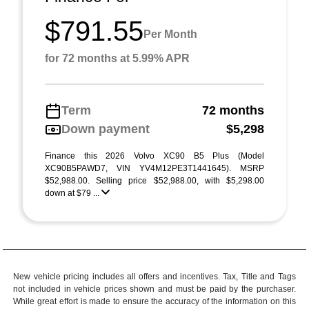
$791.55
Per Month
for 72 months at 5.99% APR
Term
72 months
Down payment
$5,298
Finance this 2026 Volvo XC90 B5 Plus (Model
XC90B5PAWD7, VIN YV4M12PE3T1441645). MSRP
$52,988.00. Selling price $52,988.00, with $5,298.00
down at $79 ...
New vehicle pricing includes all offers and incentives. Tax, Title and Tags
not included in vehicle prices shown and must be paid by the purchaser.
While great effort is made to ensure the accuracy of the information on this