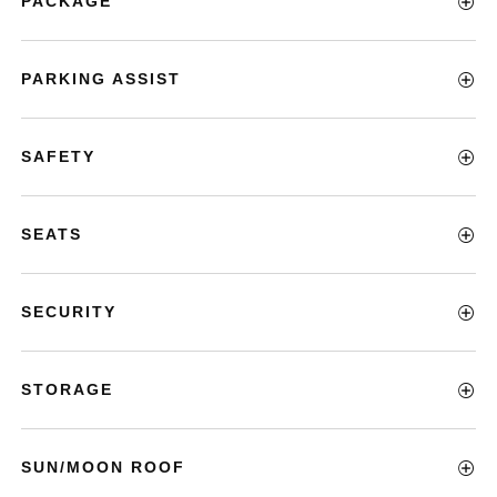
PACKAGE
PARKING ASSIST
SAFETY
SEATS
SECURITY
STORAGE
SUN/MOON ROOF