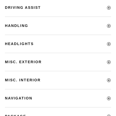
DRIVING ASSIST
HANDLING
HEADLIGHTS
MISC. EXTERIOR
MISC. INTERIOR
NAVIGATION