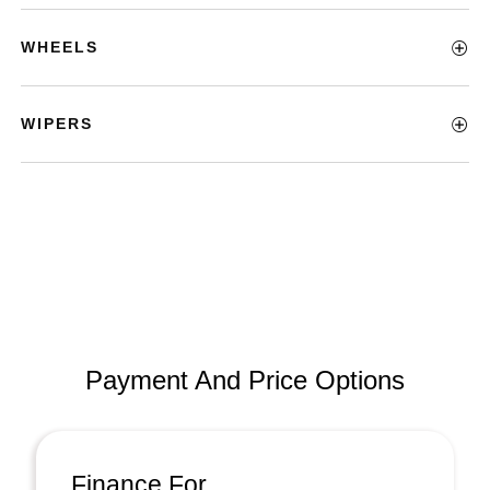
WHEELS
WIPERS
Payment And Price Options
Finance For