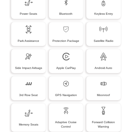
Power Seats
Bluetooth
Keyless Entry
Park Assistance
Protection Package
Satellite Radio
Side Impact Airbags
Apple CarPlay
Android Auto
3rd Row Seat
GPS Navigation
Moonroof
Adaptive Cruise
Forward Collision
Memory Seats
Control
Warning