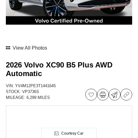
View All Photos
2026 Volvo XC90 B5 Plus AWD
Automatic
VIN:
YV4M12PE3T1441645
STOCK:
VP3736S
MILEAGE:
6,299 MILES
Courtesy Car