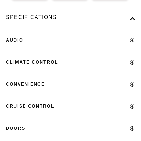
SPECIFICATIONS
AUDIO
CLIMATE CONTROL
CONVENIENCE
CRUISE CONTROL
DOORS