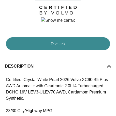
Text Link
DESCRIPTION
Certified. Crystal White Pearl 2026 Volvo XC90 B5 Plus
AWD Automatic with Geartronic 2.0L I4 Turbocharged
DOHC 16V LEV3-ULEV70 AWD, Cardamom Premium
Synthetic.
23/30 City/Highway MPG