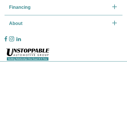
Financing
About
Privacy Policy
Contact Us
Sitemap
Sitemap Html
Terms Of Use
CCPA Opt-Out