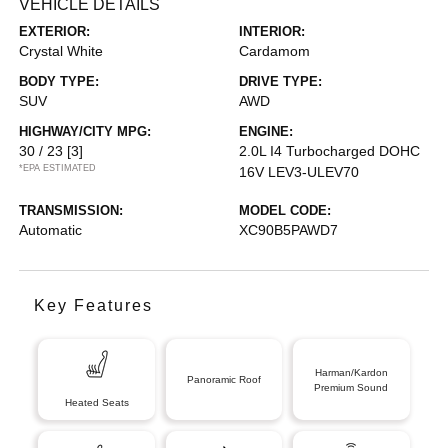
VEHICLE DETAILS
EXTERIOR:
INTERIOR:
Crystal White
Cardamom
BODY TYPE:
DRIVE TYPE:
SUV
AWD
HIGHWAY/CITY MPG:
ENGINE:
30 / 23
[3]
2.0L I4 Turbocharged DOHC
*EPA ESTIMATED
16V LEV3-ULEV70
TRANSMISSION:
MODEL CODE:
Automatic
XC90B5PAWD7
Key Features
Harman/Kardon
Panoramic Roof
Premium Sound
Heated Seats