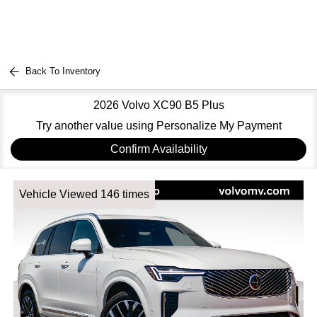
Back To Inventory
2026 Volvo XC90 B5 Plus
Try another value using Personalize My Payment
Confirm Availability
Vehicle Viewed 146 times