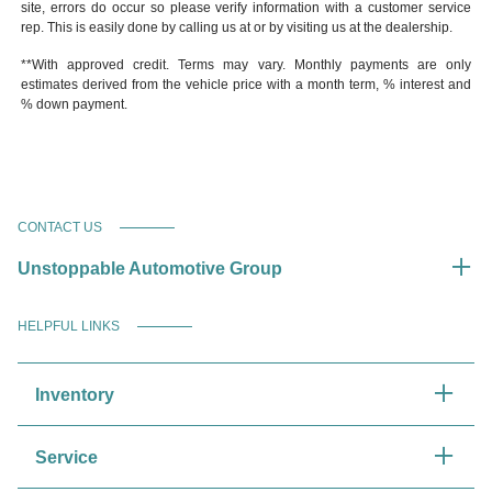
site, errors do occur so please verify information with a customer service
rep. This is easily done by calling us at or by visiting us at the dealership.
**With approved credit. Terms may vary. Monthly payments are only
estimates derived from the vehicle price with a month term, % interest and
% down payment.
CONTACT US
Unstoppable Automotive Group
HELPFUL LINKS
Inventory
Service