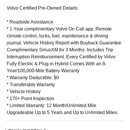
Volvo Certified Pre-Owned Details:
* Roadside Assistance
* 1-Year complimentary Volvo On Call app. Remote
climate control, locks, fuel, maintenance & driving
journal. Vehicle History Report with Buyback Guarantee.
Complimentary SiriusXM for 3 Months. Includes Trip
Interruption Reimbursement. Every Certified by Volvo
Fully Electric & Plug-in Hybrid Comes With an 8-
Year/100,000-Mile Battery Warranty
* Warranty Deductible: $0
* Transferable Warranty
* Vehicle History
* 170+ Point Inspection
* Limited Warranty: 12 Month/Unlimited Mile
Upgradeable Up to 5 Years and Up to Unlimited Miles.