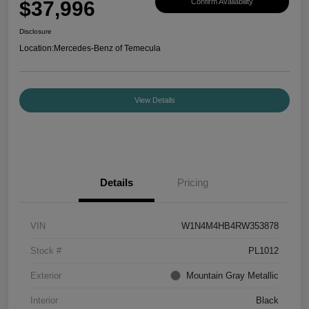
$37,996
Confirm Availability
Disclosure
Location:
Mercedes-Benz of Temecula
View Details
Details
Pricing
VIN
W1N4M4HB4RW353878
Stock #
PL1012
Exterior
Mountain Gray Metallic
Interior
Black