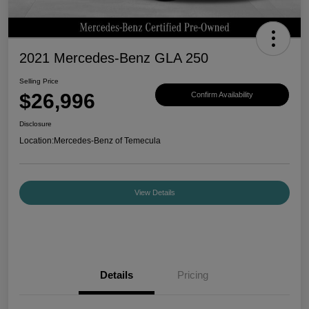
2021 Mercedes-Benz GLA 250
Selling Price
$26,996
Confirm Availability
Disclosure
Location:
Mercedes-Benz of Temecula
View Details
Details
Pricing