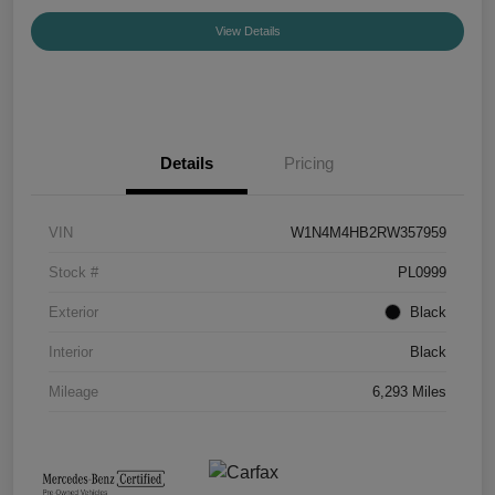
View Details
Details
Pricing
VIN
W1N4M4HB2RW357959
Stock #
PL0999
Exterior
Black
Interior
Black
Mileage
6,293 Miles