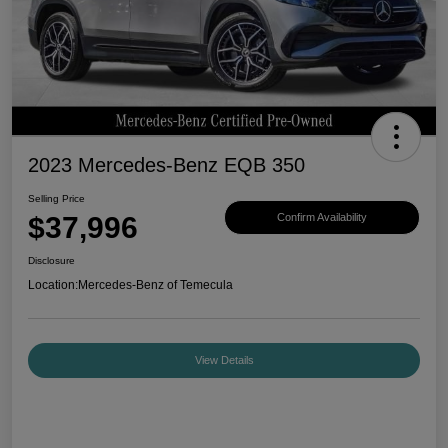
2023 Mercedes-Benz EQB 350
Selling Price
$37,996
Confirm Availability
Disclosure
Location:
Mercedes-Benz of Temecula
View Details