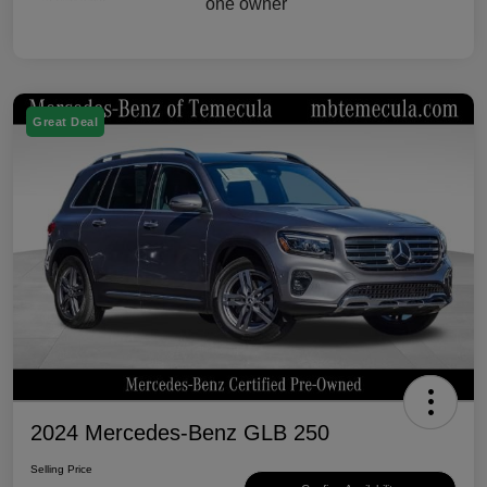
Great Deal
2024 Mercedes-Benz GLB 250
Selling Price