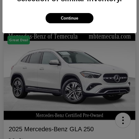
Continue
Great Deal
2025 Mercedes-Benz GLA 250