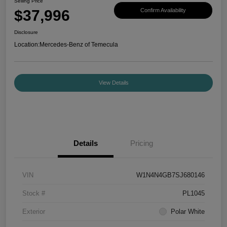
Selling Price
$37,996
Confirm Availability
Disclosure
Location:
Mercedes-Benz of Temecula
View Details
Details
Pricing
VIN
W1N4N4GB7SJ680146
Stock #
PL1045
Exterior
Polar White