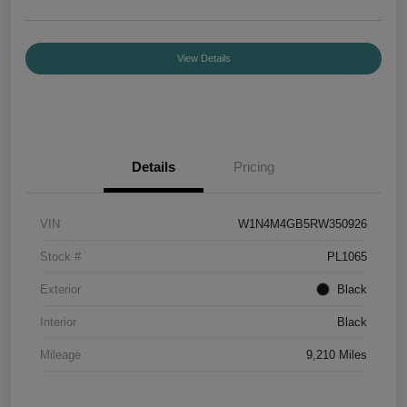
View Details
Details
Pricing
VIN
W1N4M4GB5RW350926
Stock #
PL1065
Exterior
Black
Interior
Black
Mileage
9,210 Miles