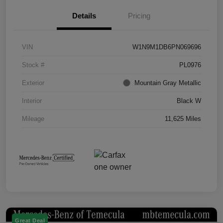
Details
Pricing
VIN
W1N9M1DB6PN069696
Stock #
PL0976
Exterior
Mountain Gray Metallic
Interior
Black W
Mileage
11,625 Miles
Great Deal