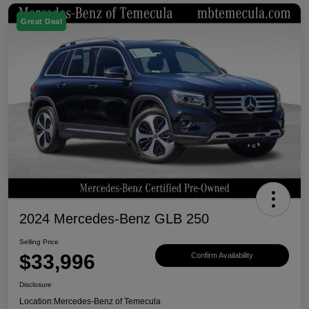
Great Deal
2024 Mercedes-Benz GLB 250
Selling Price
$33,996
Confirm Availability
Disclosure
Location:
Mercedes-Benz of Temecula