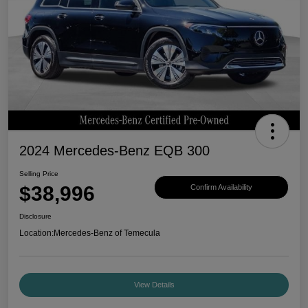
2024 Mercedes-Benz EQB 300
Selling Price
$38,996
Confirm Availability
Disclosure
Location:
Mercedes-Benz of Temecula
View Details