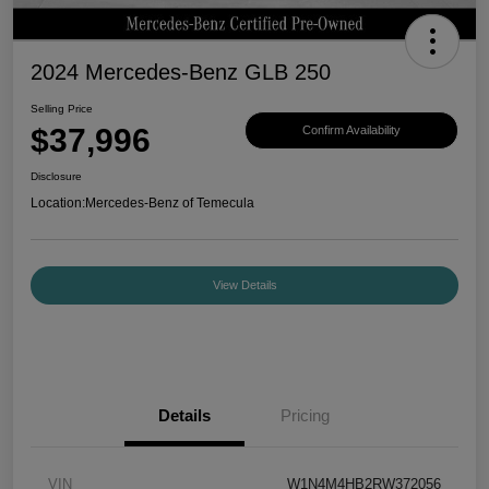
2024 Mercedes-Benz GLB 250
Selling Price
$37,996
Confirm Availability
Disclosure
Location:
Mercedes-Benz of Temecula
View Details
Details
Pricing
VIN
W1N4M4HB2RW372056