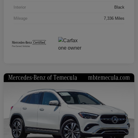
Interior
Black
Mileage
7,336 Miles