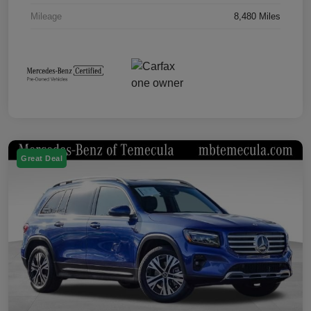
Mileage
8,480 Miles
Great Deal