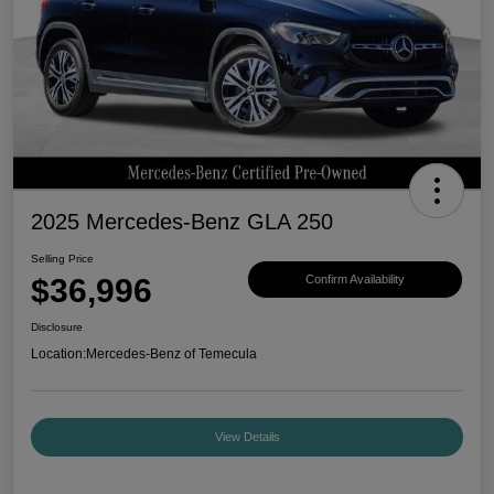
2025 Mercedes-Benz GLA 250
Selling Price
$36,996
Confirm Availability
Disclosure
Location:
Mercedes-Benz of Temecula
View Details