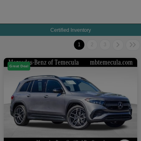
Certified Inventory
1
2
3
Great Deal