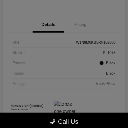
Details
Pricing
VIN
W1N9M0KB5RN102980
Stock #
PL1075
Exterior
Black
Interior
Black
Mileage
6,530 Miles
Call Us