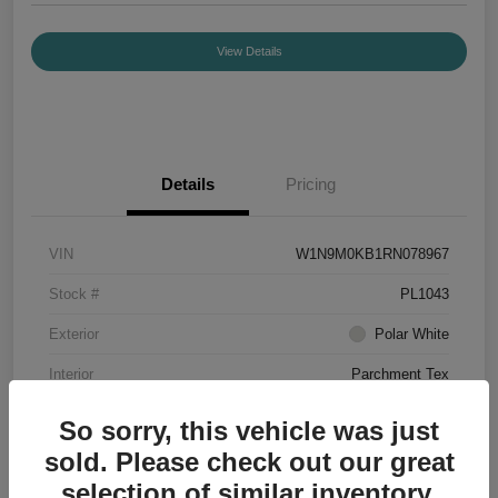
View Details
Details
Pricing
VIN
W1N9M0KB1RN078967
Stock #
PL1043
Exterior
Polar White
Interior
Parchment Tex
Mileage
7,188 Miles
So sorry, this vehicle was just
sold. Please check out our great
selection of similar inventory.