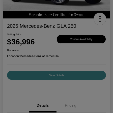
2025 Mercedes-Benz GLA 250
Selling Price
$36,996
Confirm Availability
Disclosure
Location:
Mercedes-Benz of Temecula
View Details
Details
Pricing