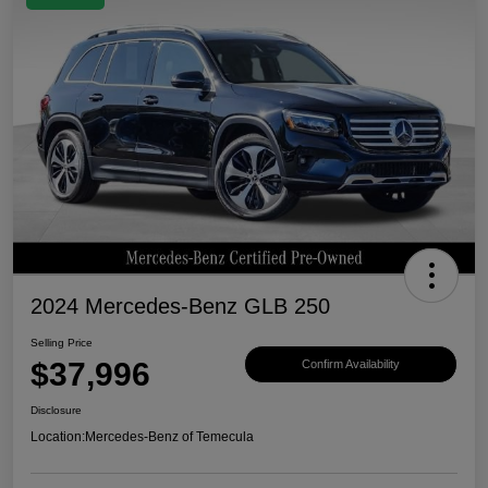
2024 Mercedes-Benz GLB 250
Selling Price
$37,996
Confirm Availability
Disclosure
Location:
Mercedes-Benz of Temecula