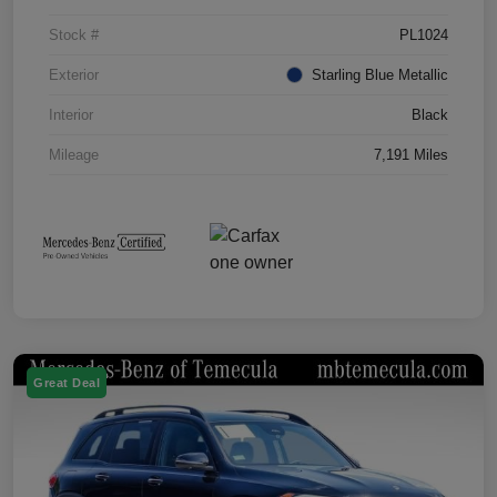
Stock #
PL1024
Exterior
Starling Blue Metallic
Interior
Black
Mileage
7,191 Miles
Great Deal