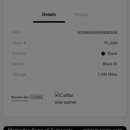
Details
Pricing
VIN
W1N9M0KB5RN080558
Stock #
PL1044
Exterior
Black
Interior
Black W
Mileage
7,044 Miles