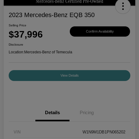
2023 Mercedes-Benz EQB 350
Selling Price
$37,996
Confirm Availability
Disclosure
Location:
Mercedes-Benz of Temecula
View Details
Details
Pricing
VIN
W1N9M1DB1PN065202