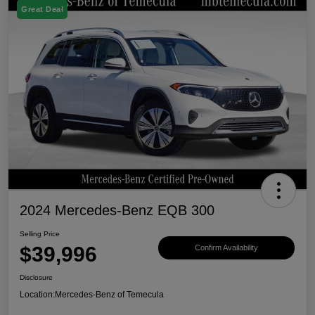
Great Deal
2024 Mercedes-Benz EQB 300
Selling Price
$39,996
Confirm Availability
Disclosure
Location:
Mercedes-Benz of Temecula