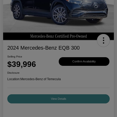
2024 Mercedes-Benz EQB 300
Selling Price
$39,996
Confirm Availability
Disclosure
Location:
Mercedes-Benz of Temecula
View Details