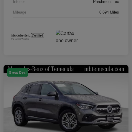
Interior
Parchment Tex
Mileage
6,694 Miles
Great Deal