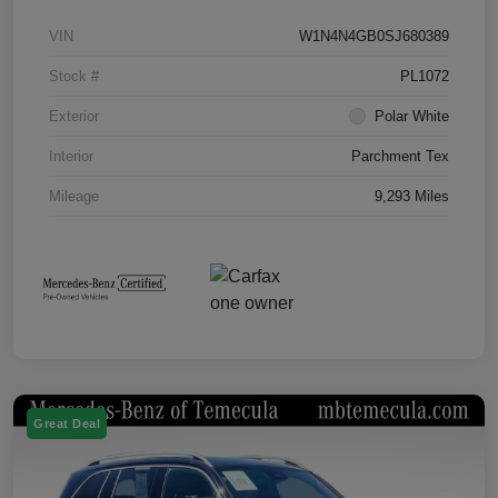
VIN
W1N4N4GB0SJ680389
Stock #
PL1072
Exterior
Polar White
Interior
Parchment Tex
Mileage
9,293 Miles
Great Deal