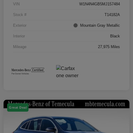
VIN
W1N4N4GB5MJ157484
Stock #
T14182A
Exterior
Mountain Gray Metallic
Interior
Black
Mileage
27,975 Miles
Great Deal