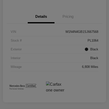
Details
Pricing
VIN
W1N4N4GB1SJ667568
Stock #
PL1064
Exterior
Black
Interior
Black
Mileage
6,808 Miles