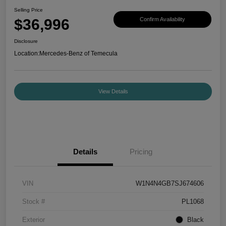
Selling Price
$36,996
Confirm Availability
Disclosure
Location:
Mercedes-Benz of Temecula
View Details
Details
Pricing
VIN
W1N4N4GB7SJ674606
Stock #
PL1068
Exterior
Black