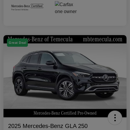
Great Deal
2025 Mercedes-Benz GLA 250