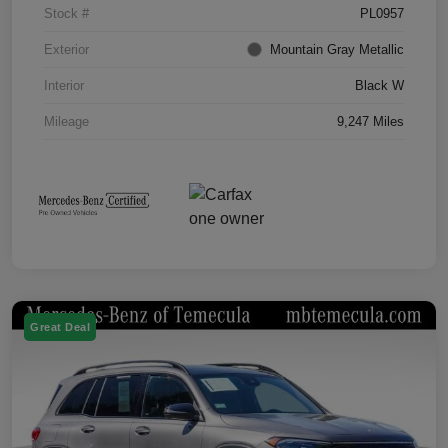
Stock #
PL0957
Exterior
Mountain Gray Metallic
Interior
Black W
Mileage
9,247 Miles
Great Deal