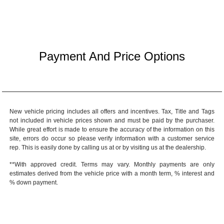
Payment And Price Options
New vehicle pricing includes all offers and incentives. Tax, Title and Tags
not included in vehicle prices shown and must be paid by the purchaser.
While great effort is made to ensure the accuracy of the information on this
site, errors do occur so please verify information with a customer service
rep. This is easily done by calling us at or by visiting us at the dealership.
**With approved credit. Terms may vary. Monthly payments are only
estimates derived from the vehicle price with a month term, % interest and
% down payment.