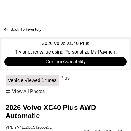
Back To Inventory
2026 Volvo XC40 Plus
Try another value using Personalize My Payment
Confirm Availability
Vehicle Viewed 1 times
View All Photos
2026 Volvo XC40 Plus AWD
Automatic
VIN:
YV4L12UC5T2655271