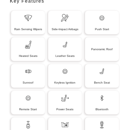
Key Features
Rain Sensing Wipers
Side-Impact Airbags
Push Start
Panoramic Roof
Heated Seats
Leather Seats
Sunroof
Keyless Ignition
Bench Seat
Remote Start
Power Seats
Bluetooth