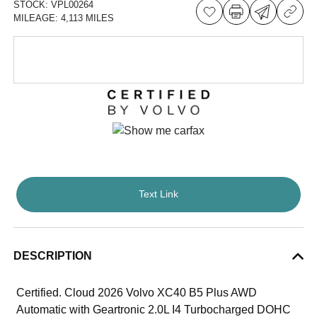
STOCK:
VPL00264
MILEAGE:
4,113 MILES
Text Link
DESCRIPTION
Certified. Cloud 2026 Volvo XC40 B5 Plus AWD
Automatic with Geartronic 2.0L I4 Turbocharged DOHC