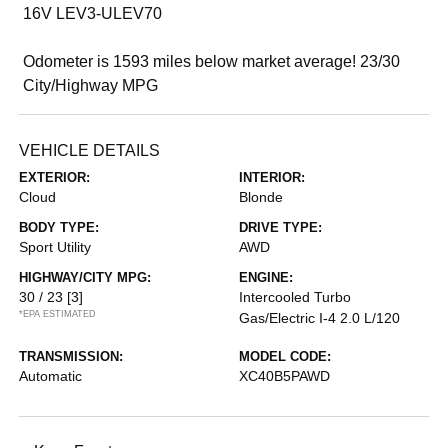
16V LEV3-ULEV70
Odometer is 1593 miles below market average! 23/30
City/Highway MPG
VEHICLE DETAILS
EXTERIOR:
INTERIOR:
Cloud
Blonde
BODY TYPE:
DRIVE TYPE:
Sport Utility
AWD
HIGHWAY/CITY MPG:
ENGINE:
30 / 23
[3]
Intercooled Turbo
*EPA ESTIMATED
Gas/Electric I-4 2.0 L/120
TRANSMISSION:
MODEL CODE:
Automatic
XC40B5PAWD