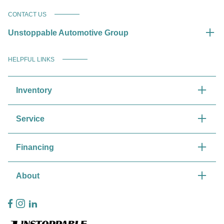
CONTACT US
Unstoppable Automotive Group
HELPFUL LINKS
Inventory
Service
Financing
About