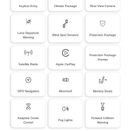
Keyless Entry
Climate Package
Rear View Camera
Lane Departure
Blind Spot Sensors
Protection Package
Warning
Protection Package
Premier
Satellite Radio
Apple CarPlay
GPS Navigation
Moonroof
Memory Seats
Adaptive Cruise
Forward Collision
Fog Lights
Control
Warning