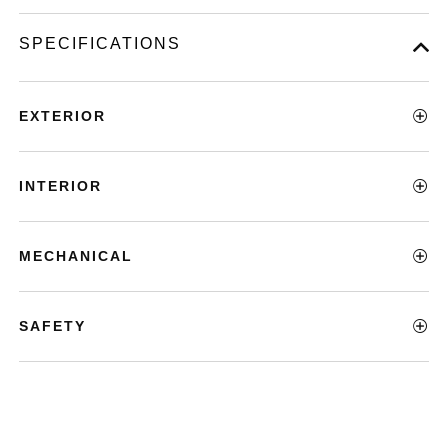
SPECIFICATIONS
EXTERIOR
INTERIOR
MECHANICAL
SAFETY