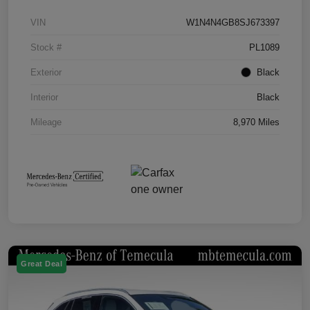
VIN
W1N4N4GB8SJ673397
Stock #
PL1089
Exterior
Black
Interior
Black
Mileage
8,970 Miles
Great Deal