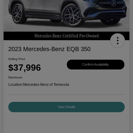
2023 Mercedes-Benz EQB 350
Selling Price
$37,996
Confirm Availability
Disclosure
Location:
Mercedes-Benz of Temecula
View Details