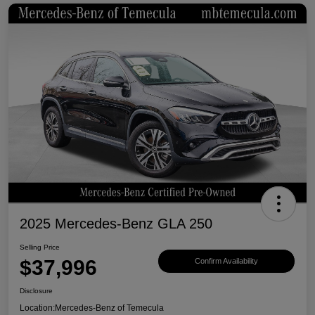
2025 Mercedes-Benz GLA 250
Selling Price
$37,996
Confirm Availability
Disclosure
Location:
Mercedes-Benz of Temecula