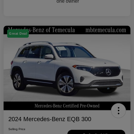
Great Deal
2024 Mercedes-Benz EQB 300
Selling Price