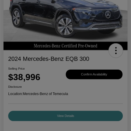
2024 Mercedes-Benz EQB 300
Selling Price
$38,996
Confirm Availability
Disclosure
Location:
Mercedes-Benz of Temecula
View Details