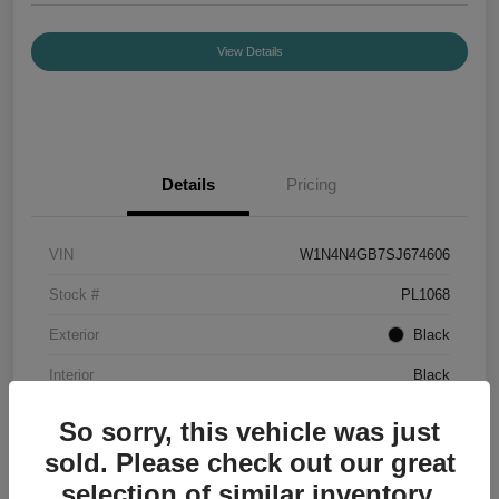
View Details
Details
Pricing
VIN
W1N4N4GB7SJ674606
Stock #
PL1068
Exterior
Black
Interior
Black
Mileage
7,336 Miles
So sorry, this vehicle was just
sold. Please check out our great
selection of similar inventory.