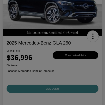
2025 Mercedes-Benz GLA 250
Selling Price
$36,996
Confirm Availability
Disclosure
Location:
Mercedes-Benz of Temecula
View Details