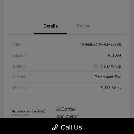
Details
Pricing
VIN
W1N4N4GB6SJ677786
Stock #
PL1099
Exterior
Polar White
Interior
Parchment Tex
Mileage
9,113 Miles
Call Us