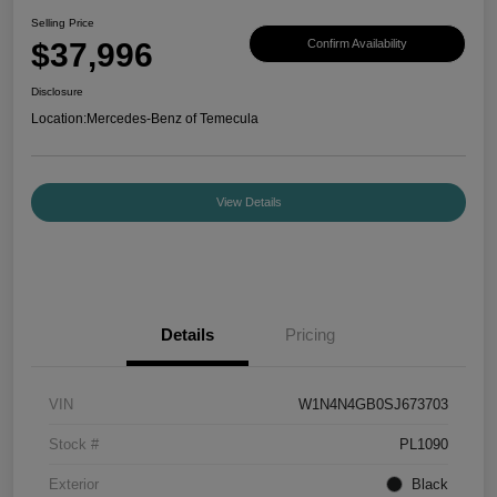
Selling Price
$37,996
Confirm Availability
Disclosure
Location:
Mercedes-Benz of Temecula
View Details
Details
Pricing
VIN
W1N4N4GB0SJ673703
Stock #
PL1090
Exterior
Black