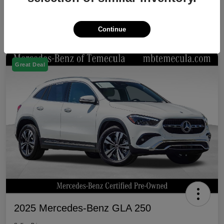
Continue
Great Deal
2025 Mercedes-Benz GLA 250