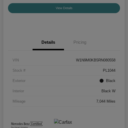
View Details
Details
Pricing
VIN
W1N9M0KB5RN080558
Stock #
PL1044
Exterior
Black
Interior
Black W
Mileage
7,044 Miles