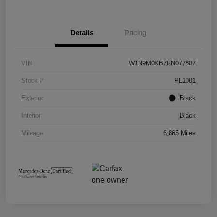
Details
Pricing
VIN
W1N9M0KB7RN077807
Stock #
PL1081
Exterior
Black
Interior
Black
Mileage
6,865 Miles