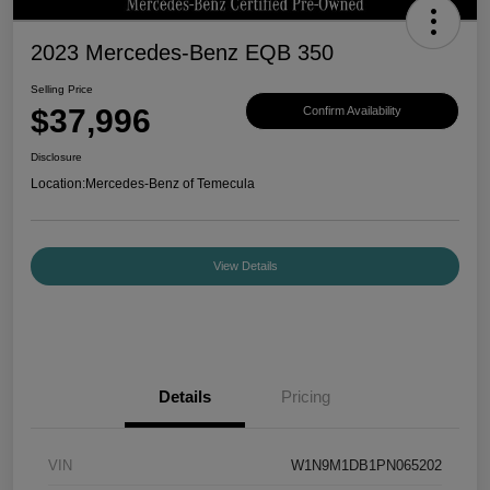
2023 Mercedes-Benz EQB 350
Selling Price
$37,996
Confirm Availability
Disclosure
Location:
Mercedes-Benz of Temecula
View Details
Details
Pricing
VIN
W1N9M1DB1PN065202