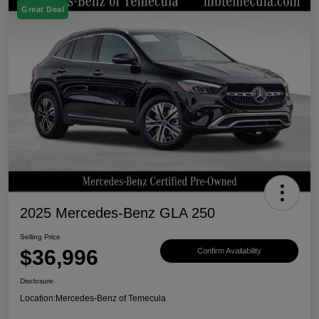
Great Deal
2025 Mercedes-Benz GLA 250
Selling Price
$36,996
Confirm Availability
Disclosure
Location:
Mercedes-Benz of Temecula