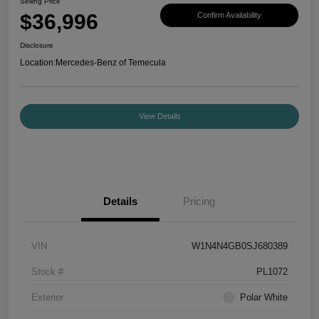
Selling Price
$36,996
Confirm Availability
Disclosure
Location:
Mercedes-Benz of Temecula
View Details
Details
Pricing
VIN
W1N4N4GB0SJ680389
Stock #
PL1072
Exterior
Polar White