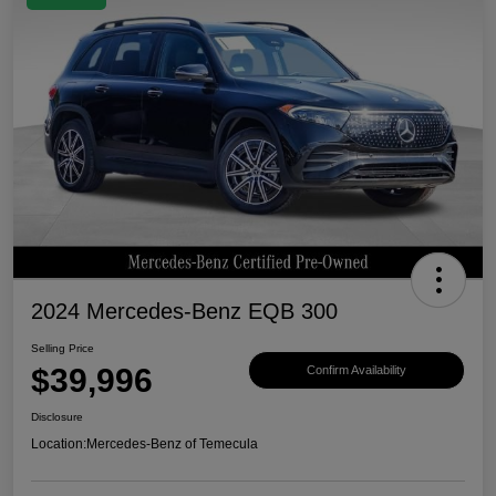
2024 Mercedes-Benz EQB 300
Selling Price
$39,996
Confirm Availability
Disclosure
Location:
Mercedes-Benz of Temecula