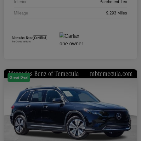
Interior
Parchment Tex
Mileage
9,293 Miles
Great Deal