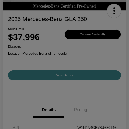
2025 Mercedes-Benz GLA 250
Selling Price
$37,996
Confirm Availability
Disclosure
Location:
Mercedes-Benz of Temecula
View Details
Details
Pricing
VIN
W1N4N4GB7SJ680146