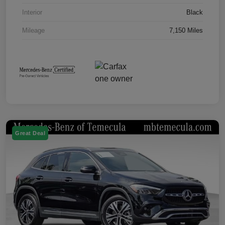
Interior
Black
Mileage
7,150 Miles
Great Deal