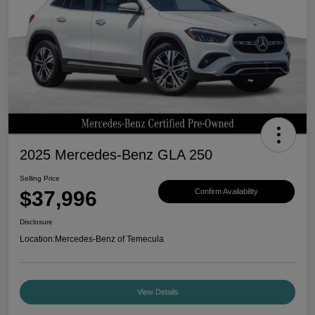
2025 Mercedes-Benz GLA 250
Selling Price
$37,996
Confirm Availability
Disclosure
Location:
Mercedes-Benz of Temecula
View Details