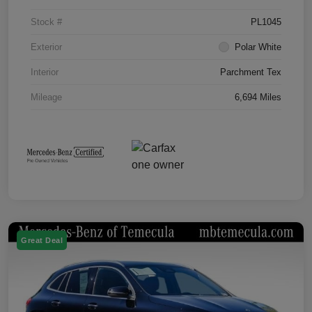
Stock #
PL1045
Exterior
Polar White
Interior
Parchment Tex
Mileage
6,694 Miles
Great Deal