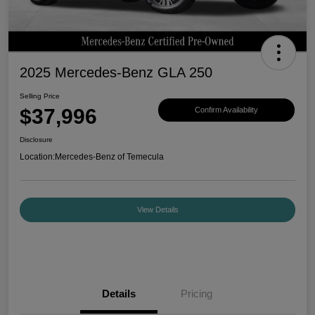
2025 Mercedes-Benz GLA 250
Selling Price
$37,996
Confirm Availability
Disclosure
Location:
Mercedes-Benz of Temecula
View Details
Details
Pricing