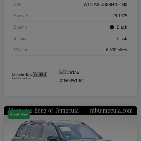
VIN
W1N9M0KB5RN102980
Stock #
PL1075
Exterior
Black
Interior
Black
Mileage
6,530 Miles
Great Deal