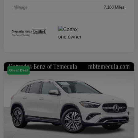
Mileage
7,188 Miles
Great Deal