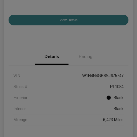
View Details
Details
Pricing
VIN
W1N4N4GB8SJ675747
Stock #
PL1084
Exterior
Black
Interior
Black
Mileage
6,423 Miles