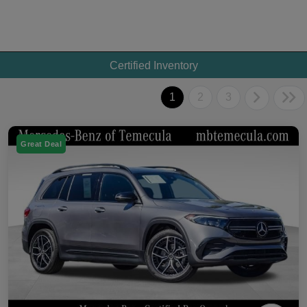
Certified Inventory
1
2
3
Great Deal