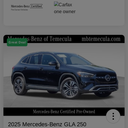
Great Deal
2025 Mercedes-Benz GLA 250