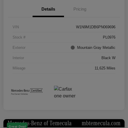
Details
Pricing
VIN
W1N9M1DB6PN069696
Stock #
PL0976
Exterior
Mountain Gray Metallic
Interior
Black W
Mileage
11,625 Miles
Great Deal