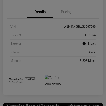
Details
Pricing
VIN
W1N4N4GB1SJ667568
Stock #
PL1064
Exterior
Black
Interior
Black
Mileage
6,808 Miles