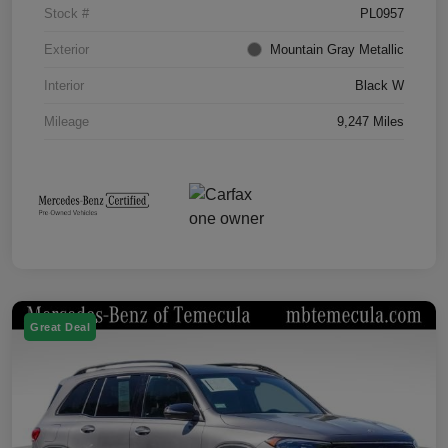
Stock #
PL0957
Exterior
Mountain Gray Metallic
Interior
Black W
Mileage
9,247 Miles
Great Deal