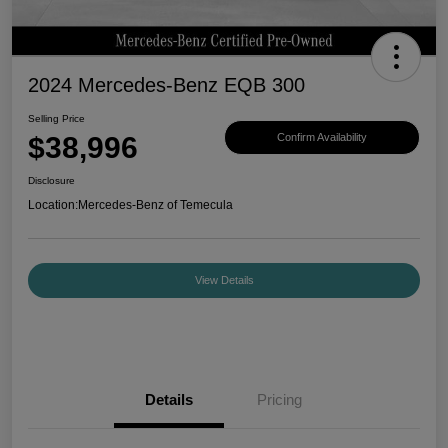
2024 Mercedes-Benz EQB 300
Selling Price
$38,996
Confirm Availability
Disclosure
Location:
Mercedes-Benz of Temecula
View Details
Details
Pricing