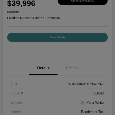
$39,996
Confirm Availability
Disclosure
Location:
Mercedes-Benz of Temecula
View Details
Details
Pricing
VIN
W1N9M0KB1RN078967
Stock #
PL1043
Exterior
Polar White
Interior
Parchment Tex