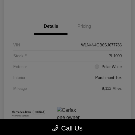
Details
Pricing
VIN
W1N4N4GB6SJ677786
Stock #
PL1099
Exterior
Polar White
Interior
Parchment Tex
Mileage
9,113 Miles
Call Us