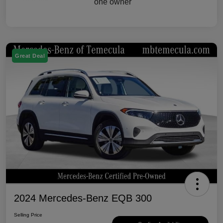
Great Deal
2024 Mercedes-Benz EQB 300
Selling Price