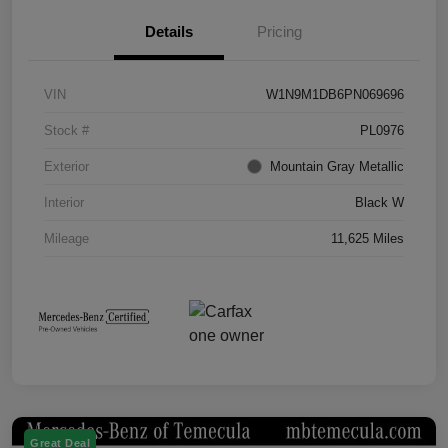
Details
Pricing
VIN
W1N9M1DB6PN069696
Stock #
PL0976
Exterior
Mountain Gray Metallic
Interior
Black W
Mileage
11,625 Miles
Great Deal