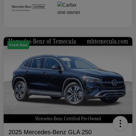
Great Deal
2025 Mercedes-Benz GLA 250