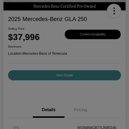
2025 Mercedes-Benz GLA 250
Selling Price
$37,996
Confirm Availability
Disclosure
Location:
Mercedes-Benz of Temecula
View Details
Details
Pricing
VIN
W1N4N4GB7SJ680146