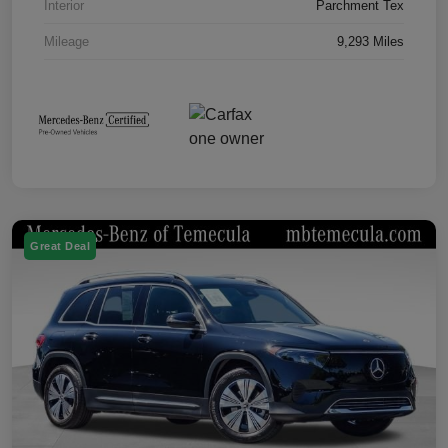
Interior
Parchment Tex
Mileage
9,293 Miles
Great Deal