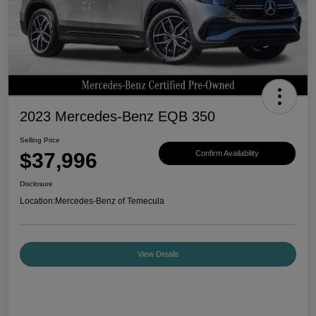
2023 Mercedes-Benz EQB 350
Selling Price
$37,996
Confirm Availability
Disclosure
Location:
Mercedes-Benz of Temecula
View Details