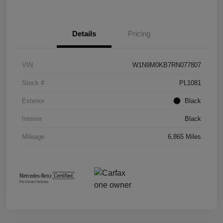
Details
Pricing
VIN
W1N9M0KB7RN077807
Stock #
PL1081
Exterior
Black
Interior
Black
Mileage
6,865 Miles