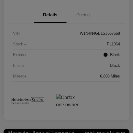
Details
Pricing
VIN
W1N4N4GB1SJ667568
Stock #
PL1064
Exterior
Black
Interior
Black
Mileage
6,808 Miles