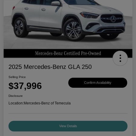
2025 Mercedes-Benz GLA 250
Selling Price
$37,996
Confirm Availability
Disclosure
Location:
Mercedes-Benz of Temecula
View Details