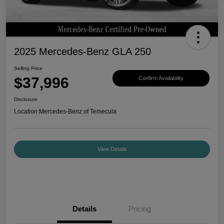
2025 Mercedes-Benz GLA 250
Selling Price
$37,996
Confirm Availability
Disclosure
Location:
Mercedes-Benz of Temecula
View Details
Details
Pricing