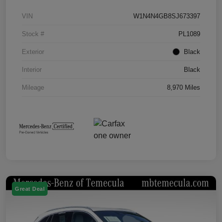
VIN
W1N4N4GB8SJ673397
Stock #
PL1089
Exterior
Black
Interior
Black
Mileage
8,970 Miles
Great Deal