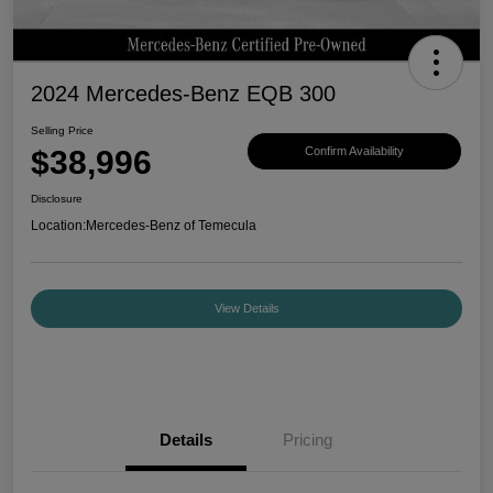
2024 Mercedes-Benz EQB 300
Selling Price
$38,996
Confirm Availability
Disclosure
Location:
Mercedes-Benz of Temecula
View Details
Details
Pricing