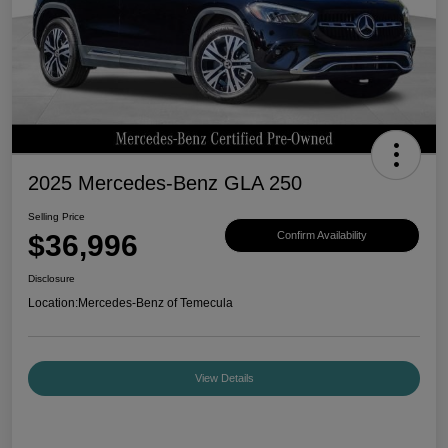
2025 Mercedes-Benz GLA 250
Selling Price
$36,996
Confirm Availability
Disclosure
Location:
Mercedes-Benz of Temecula
View Details