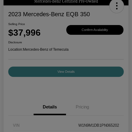
2023 Mercedes-Benz EQB 350
Selling Price
$37,996
Confirm Availability
Disclosure
Location:
Mercedes-Benz of Temecula
View Details
Details
Pricing
VIN
W1N9M1DB1PN065202