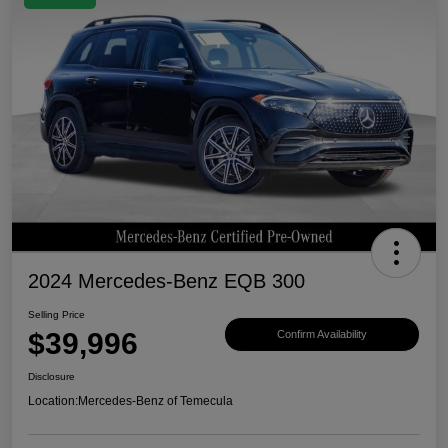
2024 Mercedes-Benz EQB 300
Selling Price
$39,996
Confirm Availability
Disclosure
Location:
Mercedes-Benz of Temecula