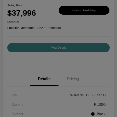
Selling Price
$37,996
Confirm Availability
Disclosure
Location:
Mercedes-Benz of Temecula
View Details
Details
Pricing
VIN
W1N4N4GB0SJ673703
Stock #
PL1090
Exterior
Black