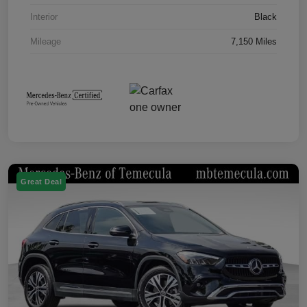
Interior
Black
Mileage
7,150 Miles
Great Deal