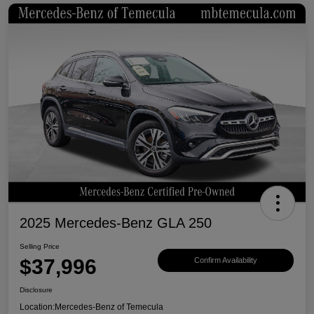
2025 Mercedes-Benz GLA 250
Selling Price
$37,996
Confirm Availability
Disclosure
Location:
Mercedes-Benz of Temecula