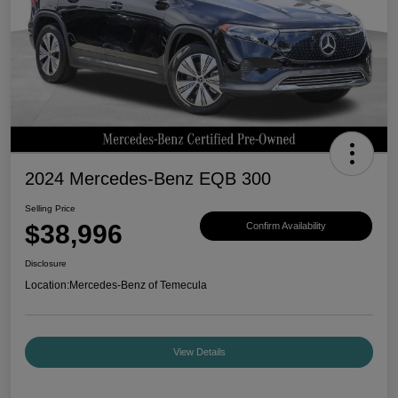
2024 Mercedes-Benz EQB 300
Selling Price
$38,996
Confirm Availability
Disclosure
Location:
Mercedes-Benz of Temecula
View Details