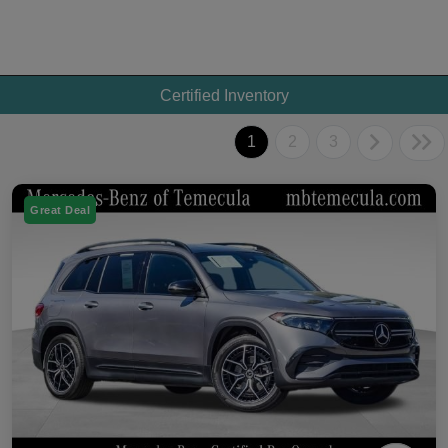
Certified Inventory
1
2
3
Great Deal