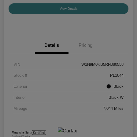
View Details
Details
Pricing
VIN
W1N9M0KB5RN080558
Stock #
PL1044
Exterior
Black
Interior
Black W
Mileage
7,044 Miles