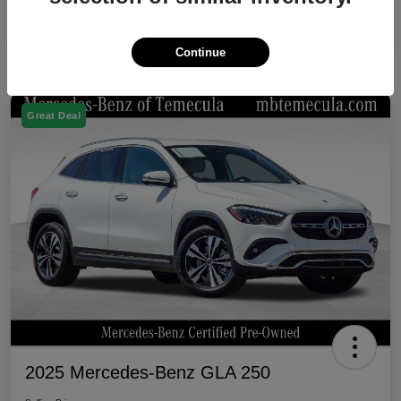
Continue
Great Deal
2025 Mercedes-Benz GLA 250