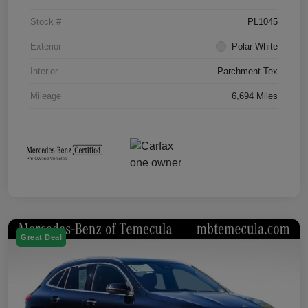
Stock #
PL1045
Exterior
Polar White
Interior
Parchment Tex
Mileage
6,694 Miles
Great Deal