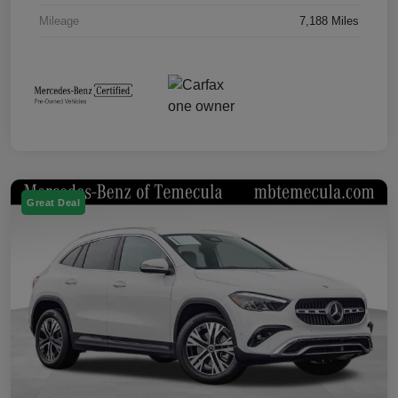
Mileage
7,188 Miles
Great Deal