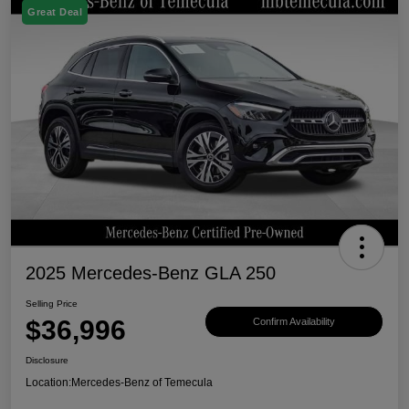
Great Deal
2025 Mercedes-Benz GLA 250
Selling Price
$36,996
Confirm Availability
Disclosure
Location:
Mercedes-Benz of Temecula