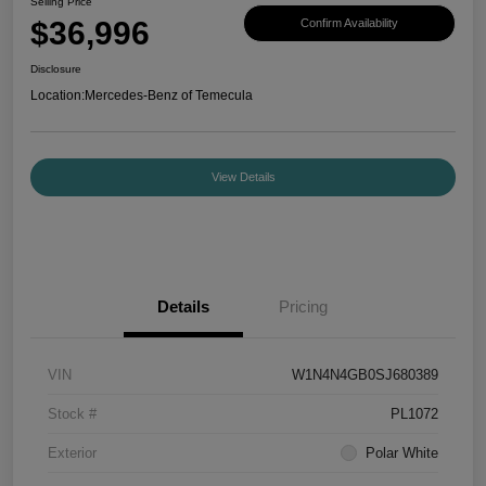
Selling Price
$36,996
Confirm Availability
Disclosure
Location:
Mercedes-Benz of Temecula
View Details
Details
Pricing
VIN
W1N4N4GB0SJ680389
Stock #
PL1072
Exterior
Polar White