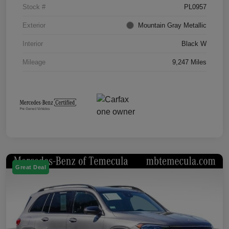
Stock #
PL0957
Exterior
Mountain Gray Metallic
Interior
Black W
Mileage
9,247 Miles
Great Deal