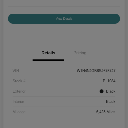
View Details
Details
Pricing
VIN
W1N4N4GB8SJ675747
Stock #
PL1084
Exterior
Black
Interior
Black
Mileage
6,423 Miles