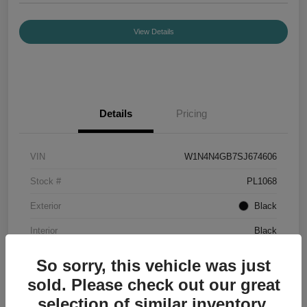
View Details
Details
Pricing
VIN
W1N4N4GB7SJ674606
Stock #
PL1068
Exterior
Black
Interior
Black
Mileage
7,336 Miles
So sorry, this vehicle was just
sold. Please check out our great
selection of similar inventory.