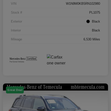
VIN
W1N9M0KB5RN102980
Stock #
PL1075
Exterior
Black
Interior
Black
Mileage
6,530 Miles
Great Deal