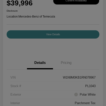
$39,996
Confirm Availability
Disclosure
Location:
Mercedes-Benz of Temecula
View Details
Details
Pricing
VIN
W1N9M0KB1RN078967
Stock #
PL1043
Exterior
Polar White
Interior
Parchment Tex