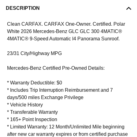
DESCRIPTION
Clean CARFAX. CARFAX One-Owner. Certified. Polar
White 2026 Mercedes-Benz GLC GLC 300 4MATIC®
4MATIC® 9-Speed Automatic I4 Panorama Sunroof.
23/31 City/Highway MPG
Mercedes-Benz Certified Pre-Owned Details:
* Warranty Deductible: $0
* Includes Trip Interruption Reimbursement and 7
days/500 miles Exchange Privilege
* Vehicle History
* Transferable Warranty
* 165+ Point Inspection
* Limited Warranty: 12 Month/Unlimited Mile beginning
after new car warranty expires or from certified purchase