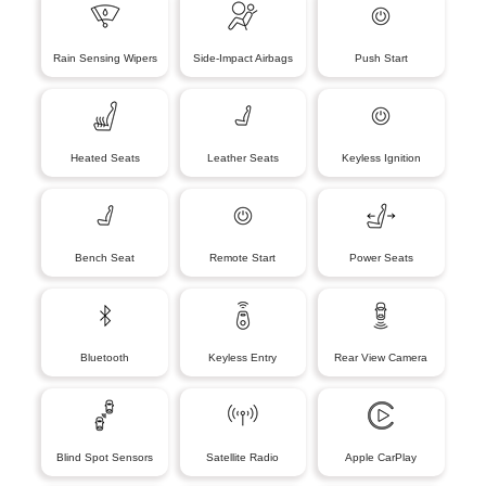
Rain Sensing Wipers
Side-Impact Airbags
Push Start
Heated Seats
Leather Seats
Keyless Ignition
Bench Seat
Remote Start
Power Seats
Bluetooth
Keyless Entry
Rear View Camera
Blind Spot Sensors
Satellite Radio
Apple CarPlay