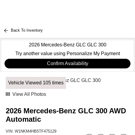
Back To Inventory
2026 Mercedes-Benz GLC GLC 300
Try another value using Personalize My Payment
Confirm Availability
Vehicle Viewed 105 times
View All Photos
2026 Mercedes-Benz GLC 300 AWD
Automatic
VIN:
W1NKM4HB5TF475129