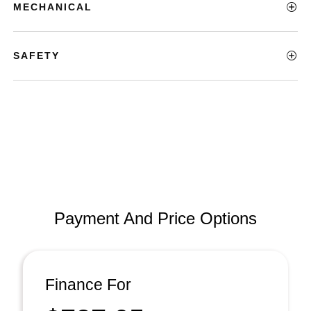
MECHANICAL
SAFETY
Payment And Price Options
Finance For