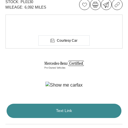
STOCK:
PL0130
MILEAGE:
6,092 MILES
Courtesy Car
Text Link