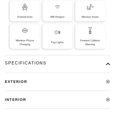
Android Auto
Wifi Hotspot
Memory Seats
Wireless Phone
Forward Collision
Fog Lights
Charging
Warning
SPECIFICATIONS
EXTERIOR
INTERIOR