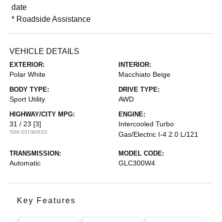
date
* Roadside Assistance
VEHICLE DETAILS
EXTERIOR:
INTERIOR:
Polar White
Macchiato Beige
BODY TYPE:
DRIVE TYPE:
Sport Utility
AWD
HIGHWAY/CITY MPG:
ENGINE:
31 / 23
[3]
Intercooled Turbo
*EPA ESTIMATED
Gas/Electric I-4 2.0 L/121
TRANSMISSION:
MODEL CODE:
Automatic
GLC300W4
Key Features