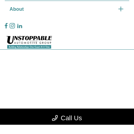
About
Privacy Policy
Contact Us
Sitemap
Sitemap Html
Terms Of Use
CCPA Opt-Out
Call Us
Website by
Team Velocity®
- Fueled by Apollo® | Copyright ©2026