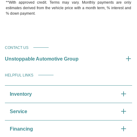
**With approved credit. Terms may vary. Monthly payments are only
estimates derived from the vehicle price with a month term, % interest and
% down payment.
CONTACT US
Unstoppable Automotive Group
HELPFUL LINKS
Inventory
Service
Financing