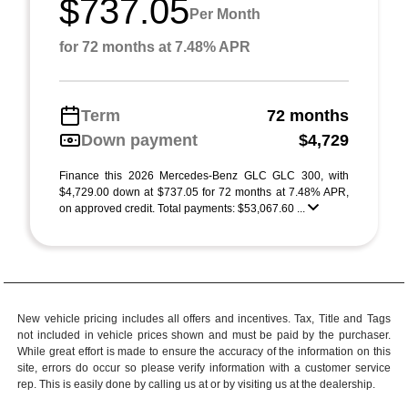
$737.05
Per Month
for 72 months at 7.48% APR
Term
72 months
Down payment
$4,729
Finance this 2026 Mercedes-Benz GLC GLC 300, with
$4,729.00 down at $737.05 for 72 months at 7.48% APR,
on approved credit. Total payments: $53,067.60 ...
New vehicle pricing includes all offers and incentives. Tax, Title and Tags
not included in vehicle prices shown and must be paid by the purchaser.
While great effort is made to ensure the accuracy of the information on this
site, errors do occur so please verify information with a customer service
rep. This is easily done by calling us at or by visiting us at the dealership.