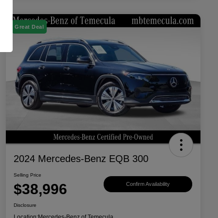
Great Deal
2024 Mercedes-Benz EQB 300
Selling Price
$38,996
Confirm Availability
Disclosure
Location:
Mercedes-Benz of Temecula