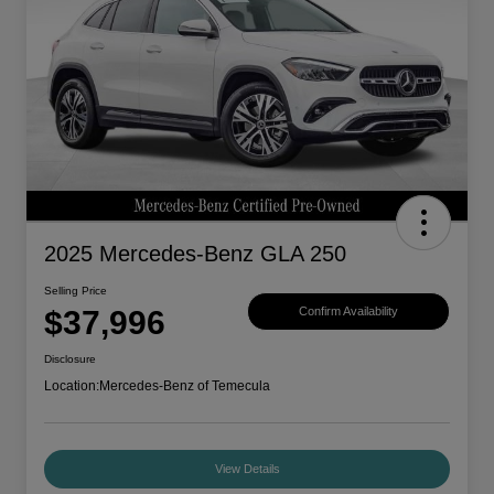
2025 Mercedes-Benz GLA 250
Selling Price
$37,996
Confirm Availability
Disclosure
Location:
Mercedes-Benz of Temecula
View Details