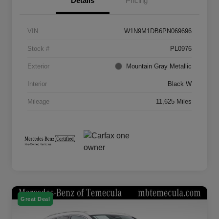
Details
Pricing
VIN
W1N9M1DB6PN069696
Stock #
PL0976
Exterior
Mountain Gray Metallic
Interior
Black W
Mileage
11,625 Miles
Great Deal