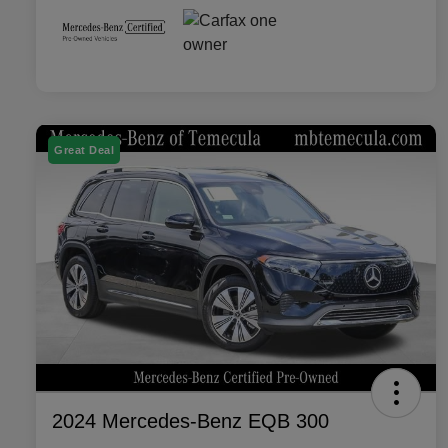
Great Deal
2024 Mercedes-Benz EQB 300