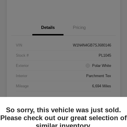
Details
Pricing
VIN
W1N4N4GB7SJ680146
Stock #
PL1045
Exterior
Polar White
Interior
Parchment Tex
Mileage
6,694 Miles
So sorry, this vehicle was just sold.
Please check out our great selection of
similar inventory.