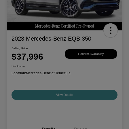
2023 Mercedes-Benz EQB 350
Selling Price
$37,996
Confirm Availability
Disclosure
Location:
Mercedes-Benz of Temecula
View Details