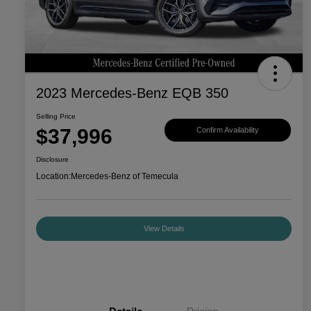
2023 Mercedes-Benz EQB 350
Selling Price
$37,996
Confirm Availability
Disclosure
Location:
Mercedes-Benz of Temecula
View Details