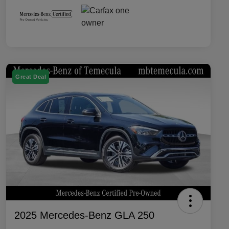
Great Deal
2025 Mercedes-Benz GLA 250