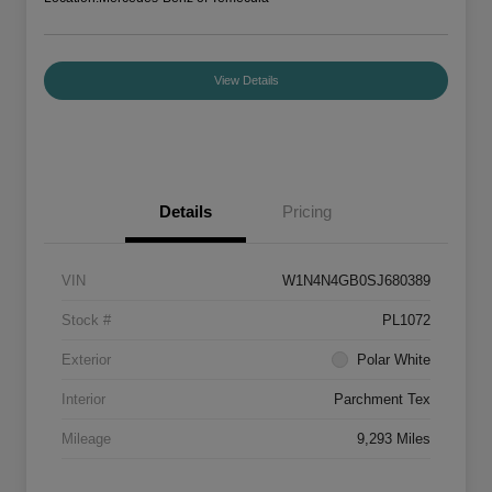
View Details
Details
Pricing
VIN
W1N4N4GB0SJ680389
Stock #
PL1072
Exterior
Polar White
Interior
Parchment Tex
Mileage
9,293 Miles