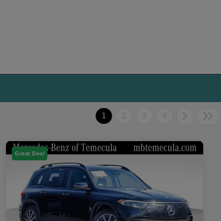
1
2
3
4
Great Deal