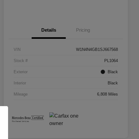
Details
Pricing
VIN
W1N4N4GB1SJ667568
Stock #
PL1064
Exterior
Black
Interior
Black
Mileage
6,808 Miles