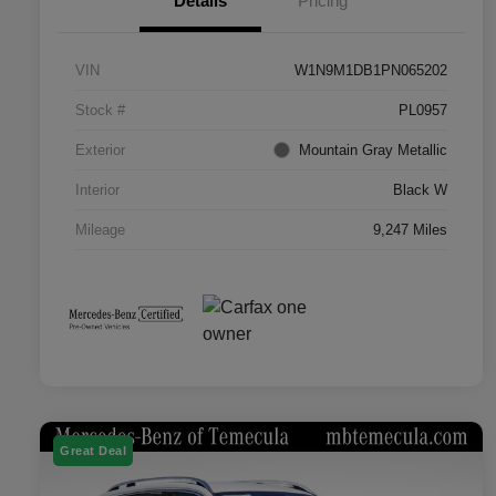
Details
Pricing
VIN
W1N9M1DB1PN065202
Stock #
PL0957
Exterior
Mountain Gray Metallic
Interior
Black W
Mileage
9,247 Miles
Great Deal