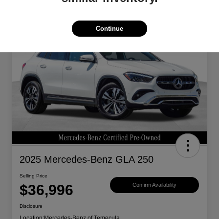
Continue
2025 Mercedes-Benz GLA 250
Selling Price
$36,996
Confirm Availability
Disclosure
Location:
Mercedes-Benz of Temecula