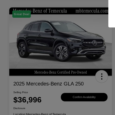
Great Deal
2025 Mercedes-Benz GLA 250
Selling Price
$36,996
Confirm Availability
Disclosure
Location:
Mercedes-Benz of Temecula