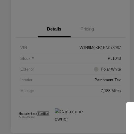
Details
Pricing
VIN
W1N9M0KB1RN078967
Stock #
PL1043
Exterior
Polar White
Interior
Parchment Tex
Mileage
7,188 Miles