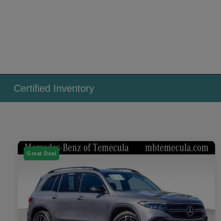
Certified Inventory
Great Deal