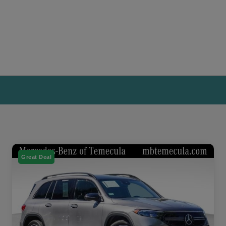
Great Deal