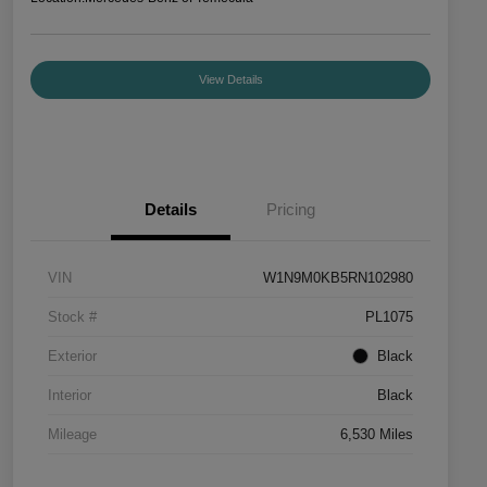
View Details
Details
Pricing
VIN
W1N9M0KB5RN102980
Stock #
PL1075
Exterior
Black
Interior
Black
Mileage
6,530 Miles