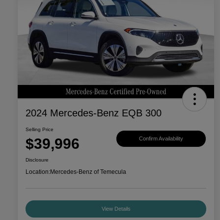
2024 Mercedes-Benz EQB 300
Selling Price
$39,996
Confirm Availability
Disclosure
Location:
Mercedes-Benz of Temecula
View Details