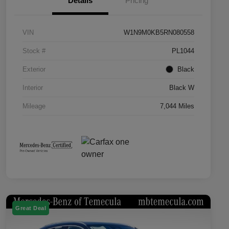
Details
Pricing
VIN
W1N9M0KB5RN080558
Stock #
PL1044
Exterior
Black
Interior
Black W
Mileage
7,044 Miles
Great Deal