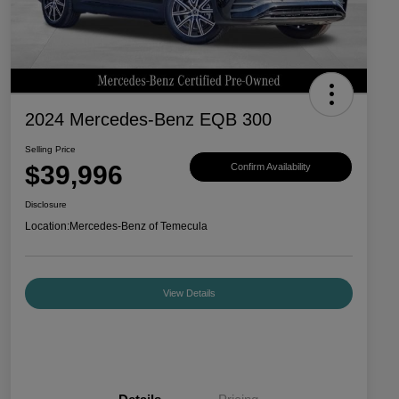
2024 Mercedes-Benz EQB 300
Selling Price
$39,996
Confirm Availability
Disclosure
Location:
Mercedes-Benz of Temecula
View Details