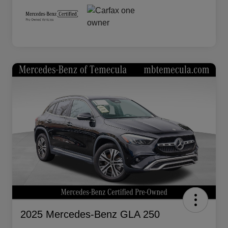
2025 Mercedes-Benz GLA 250