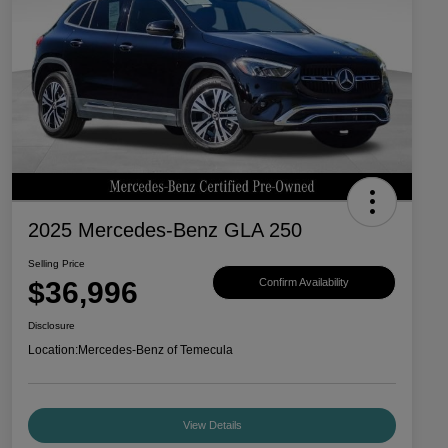
2025 Mercedes-Benz GLA 250
Selling Price
$36,996
Confirm Availability
Disclosure
Location:
Mercedes-Benz of Temecula
View Details