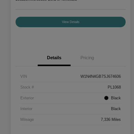
View Details
Details
Pricing
VIN
W1N4N4GB7SJ674606
Stock #
PL1068
Exterior
Black
Interior
Black
Mileage
7,336 Miles