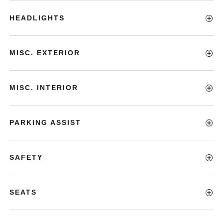
HEADLIGHTS
MISC. EXTERIOR
MISC. INTERIOR
PARKING ASSIST
SAFETY
SEATS