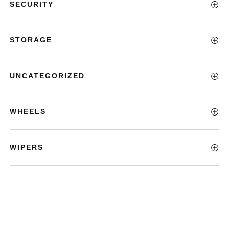
SECURITY
STORAGE
UNCATEGORIZED
WHEELS
WIPERS