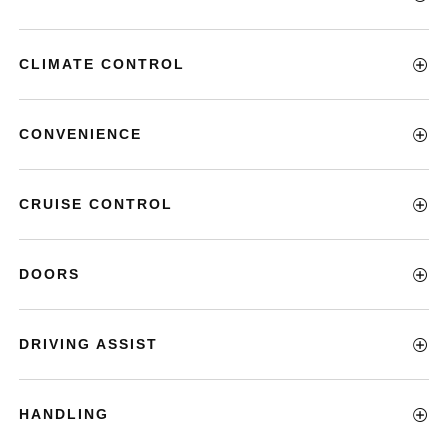
CLIMATE CONTROL
CONVENIENCE
CRUISE CONTROL
DOORS
DRIVING ASSIST
HANDLING