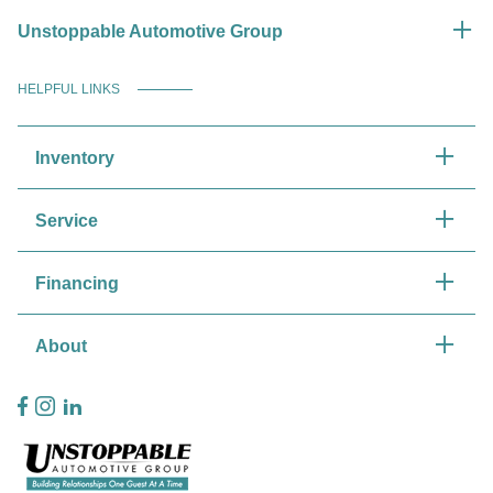
Unstoppable Automotive Group
HELPFUL LINKS
Inventory
Service
Financing
About