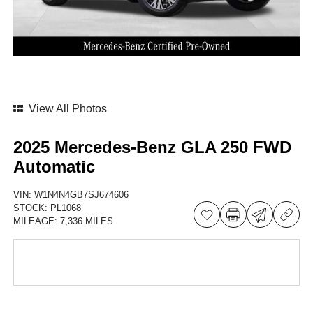
View All Photos
2025 Mercedes-Benz GLA 250 FWD
Automatic
VIN:
W1N4N4GB7SJ674606
STOCK:
PL1068
MILEAGE:
7,336 MILES