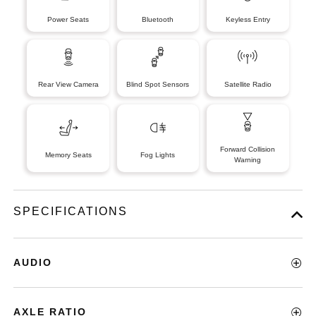
Power Seats
Bluetooth
Keyless Entry
Rear View Camera
Blind Spot Sensors
Satellite Radio
Forward Collision
Memory Seats
Fog Lights
Warning
SPECIFICATIONS
AUDIO
AXLE RATIO