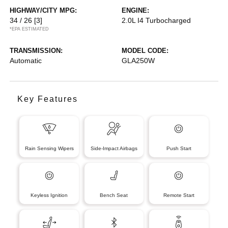
HIGHWAY/CITY MPG:
ENGINE:
34 / 26
[3]
2.0L I4 Turbocharged
*EPA ESTIMATED
TRANSMISSION:
MODEL CODE:
Automatic
GLA250W
Key Features
Rain Sensing Wipers
Side-Impact Airbags
Push Start
Keyless Ignition
Bench Seat
Remote Start