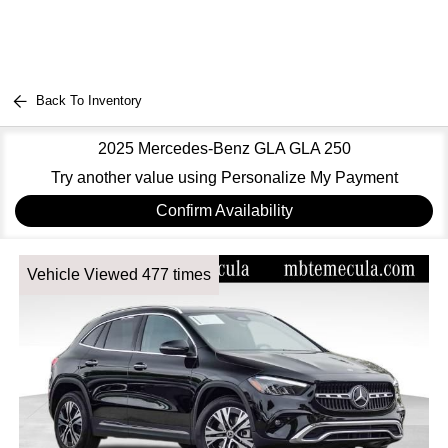
Back To Inventory
2025 Mercedes-Benz GLA GLA 250
Try another value using Personalize My Payment
Confirm Availability
Vehicle Viewed 477 times