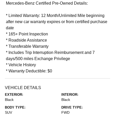
Mercedes-Benz Certified Pre-Owned Details:
* Limited Warranty: 12 Month/Unlimited Mile beginning
after new car warranty expires or from certified purchase
date
* 165+ Point Inspection
* Roadside Assistance
* Transferable Warranty
* Includes Trip Interruption Reimbursement and 7
days/500 miles Exchange Privilege
* Vehicle History
* Warranty Deductible: $0
VEHICLE DETAILS
EXTERIOR:
INTERIOR:
Black
Black
BODY TYPE:
DRIVE TYPE:
SUV
FWD