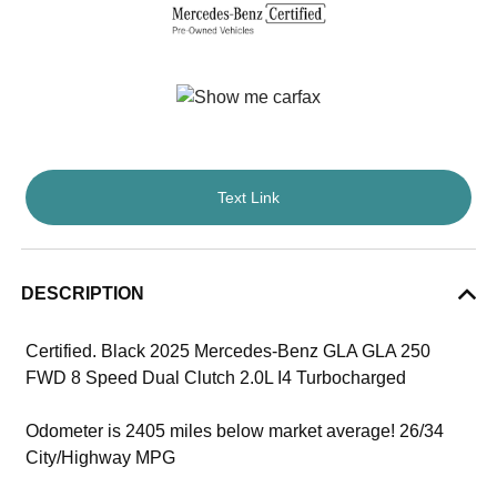
Text Link
DESCRIPTION
Certified. Black 2025 Mercedes-Benz GLA GLA 250
FWD 8 Speed Dual Clutch 2.0L I4 Turbocharged
Odometer is 2405 miles below market average! 26/34
City/Highway MPG