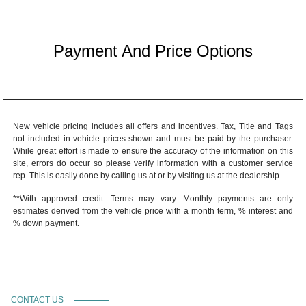
Payment And Price Options
New vehicle pricing includes all offers and incentives. Tax, Title and Tags
not included in vehicle prices shown and must be paid by the purchaser.
While great effort is made to ensure the accuracy of the information on this
site, errors do occur so please verify information with a customer service
rep. This is easily done by calling us at or by visiting us at the dealership.
**With approved credit. Terms may vary. Monthly payments are only
estimates derived from the vehicle price with a month term, % interest and
% down payment.
CONTACT US