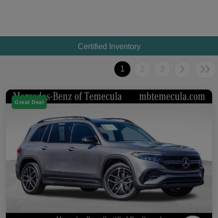
Certified Inventory
1
2
3
Great Deal