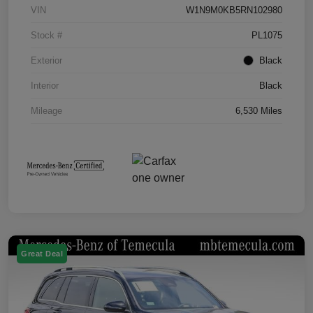
VIN
W1N9M0KB5RN102980
Stock #
PL1075
Exterior
Black
Interior
Black
Mileage
6,530 Miles
Great Deal