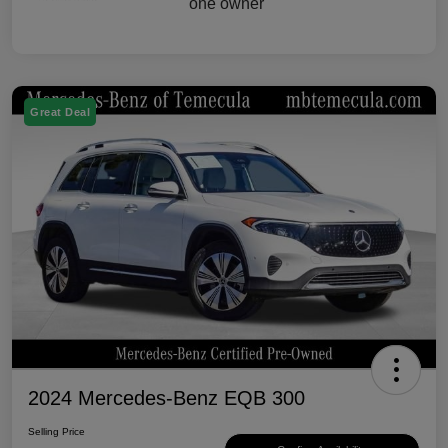
Great Deal
2024 Mercedes-Benz EQB 300
Selling Price