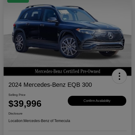
2024 Mercedes-Benz EQB 300
Selling Price
$39,996
Confirm Availability
Disclosure
Location:
Mercedes-Benz of Temecula