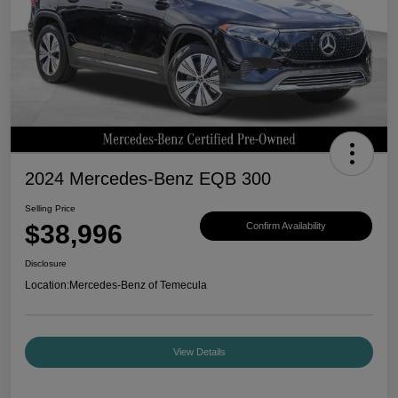
2024 Mercedes-Benz EQB 300
Selling Price
$38,996
Confirm Availability
Disclosure
Location:
Mercedes-Benz of Temecula
View Details