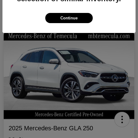
Continue
2025 Mercedes-Benz GLA 250