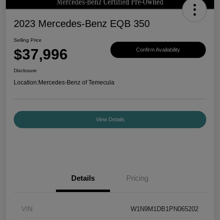
2023 Mercedes-Benz EQB 350
Selling Price
$37,996
Confirm Availability
Disclosure
Location:
Mercedes-Benz of Temecula
View Details
Details
Pricing
VIN
W1N9M1DB1PN065202