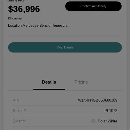
Selling Price
$36,996
Confirm Availability
Disclosure
Location:
Mercedes-Benz of Temecula
View Details
Details
Pricing
VIN
W1N4N4GB0SJ680389
Stock #
PL1072
Exterior
Polar White