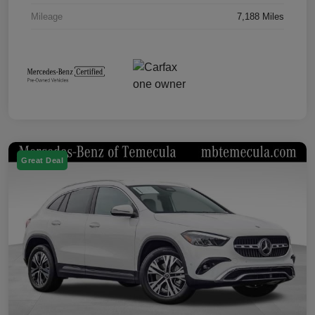
Mileage
7,188 Miles
Great Deal