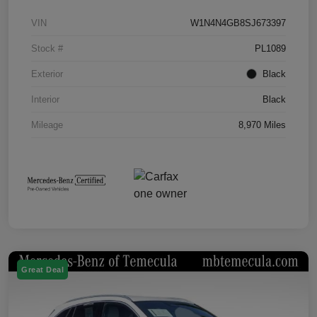
VIN
W1N4N4GB8SJ673397
Stock #
PL1089
Exterior
Black
Interior
Black
Mileage
8,970 Miles
Great Deal