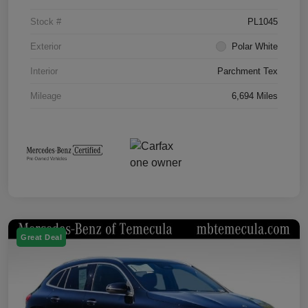
Stock #
PL1045
Exterior
Polar White
Interior
Parchment Tex
Mileage
6,694 Miles
Great Deal