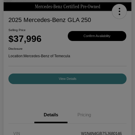
2025 Mercedes-Benz GLA 250
Selling Price
$37,996
Confirm Availability
Disclosure
Location:
Mercedes-Benz of Temecula
View Details
Details
Pricing
VIN
W1N4N4GB7SJ680146