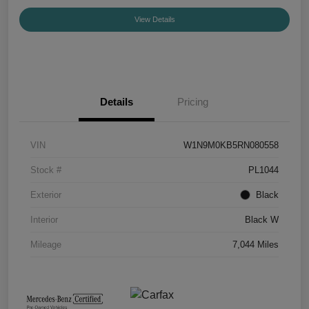
View Details
Details
Pricing
VIN
W1N9M0KB5RN080558
Stock #
PL1044
Exterior
Black
Interior
Black W
Mileage
7,044 Miles