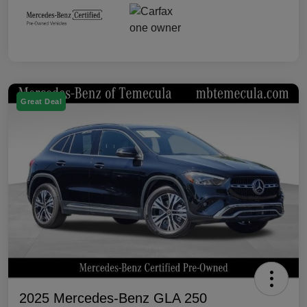
Great Deal
2025 Mercedes-Benz GLA 250