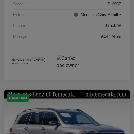
Stock #
PL0957
Exterior
Mountain Gray Metallic
Interior
Black W
Mileage
9,247 Miles
Great Deal