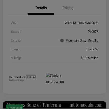
Details
Pricing
VIN
W1N9M1DB6PN069696
Stock #
PL0976
Exterior
Mountain Gray Metallic
Interior
Black W
Mileage
11,625 Miles
Great Deal