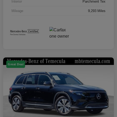
Interior
Parchment Tex
Mileage
9,293 Miles
Great Deal