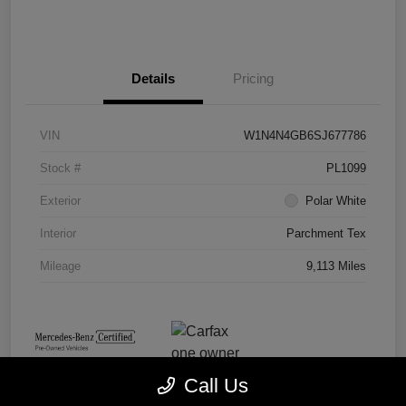
Details
Pricing
VIN
W1N4N4GB6SJ677786
Stock #
PL1099
Exterior
Polar White
Interior
Parchment Tex
Mileage
9,113 Miles
Call Us