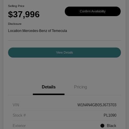
Selling Price
$37,996
Confirm Availability
Disclosure
Location:
Mercedes-Benz of Temecula
View Details
Details
Pricing
VIN
W1N4N4GB0SJ673703
Stock #
PL1090
Exterior
Black