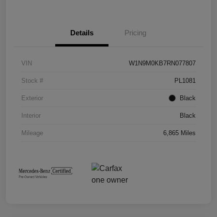
Details
Pricing
VIN
W1N9M0KB7RN077807
Stock #
PL1081
Exterior
Black
Interior
Black
Mileage
6,865 Miles