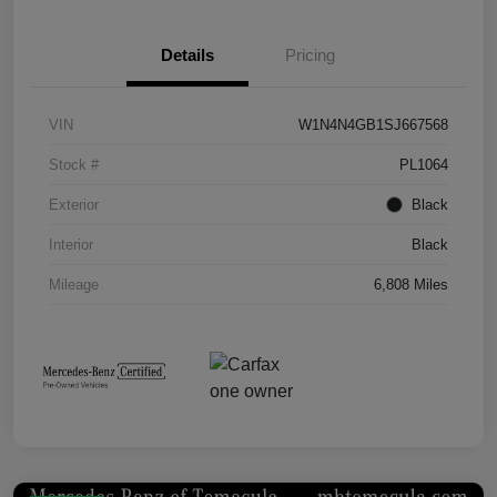
Details
Pricing
VIN
W1N4N4GB1SJ667568
Stock #
PL1064
Exterior
Black
Interior
Black
Mileage
6,808 Miles