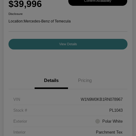
$39,996
Confirm Availability
Disclosure
Location:
Mercedes-Benz of Temecula
View Details
Details
Pricing
VIN
W1N9M0KB1RN078967
Stock #
PL1043
Exterior
Polar White
Interior
Parchment Tex