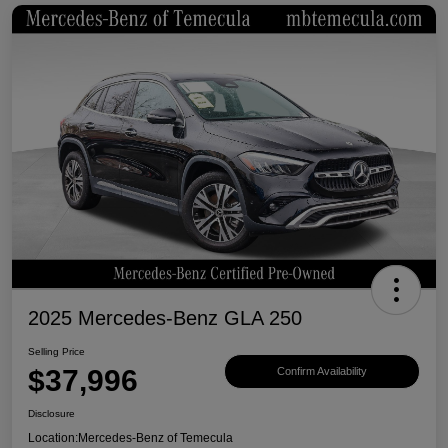
2025 Mercedes-Benz GLA 250
Selling Price
$37,996
Confirm Availability
Disclosure
Location:
Mercedes-Benz of Temecula