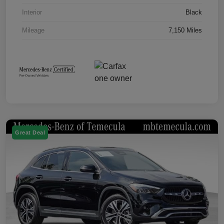
Interior
Black
Mileage
7,150 Miles
Great Deal