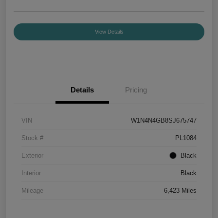
View Details
Details
Pricing
VIN
W1N4N4GB8SJ675747
Stock #
PL1084
Exterior
Black
Interior
Black
Mileage
6,423 Miles