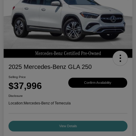
2025 Mercedes-Benz GLA 250
Selling Price
$37,996
Confirm Availability
Disclosure
Location:
Mercedes-Benz of Temecula
View Details