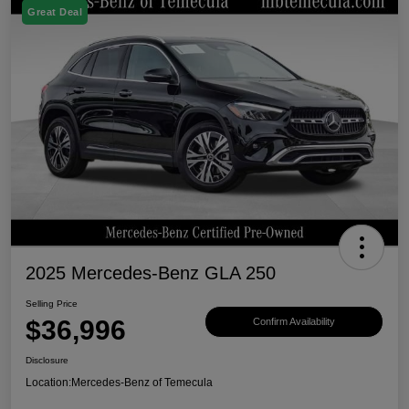
Great Deal
2025 Mercedes-Benz GLA 250
Selling Price
$36,996
Confirm Availability
Disclosure
Location:
Mercedes-Benz of Temecula