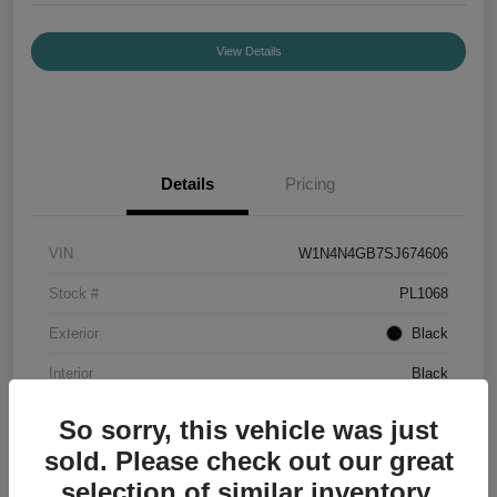
View Details
Details
Pricing
VIN
W1N4N4GB7SJ674606
Stock #
PL1068
Exterior
Black
Interior
Black
Mileage
7,336 Miles
So sorry, this vehicle was just
sold. Please check out our great
selection of similar inventory.