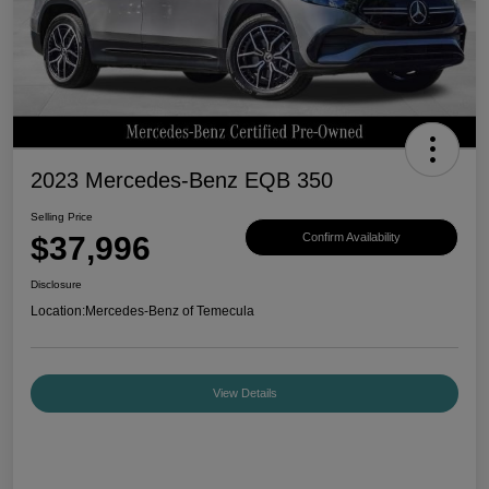
2023 Mercedes-Benz EQB 350
Selling Price
$37,996
Confirm Availability
Disclosure
Location:
Mercedes-Benz of Temecula
View Details