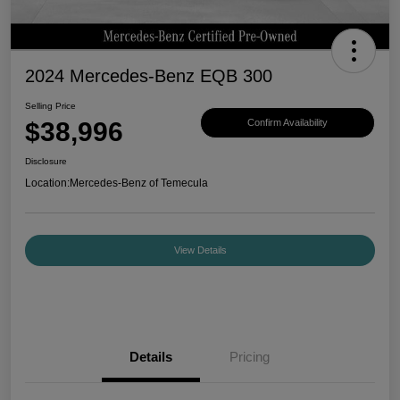
2024 Mercedes-Benz EQB 300
Selling Price
$38,996
Confirm Availability
Disclosure
Location:
Mercedes-Benz of Temecula
View Details
Details
Pricing