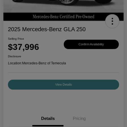
2025 Mercedes-Benz GLA 250
Selling Price
$37,996
Confirm Availability
Disclosure
Location:
Mercedes-Benz of Temecula
View Details
Details
Pricing