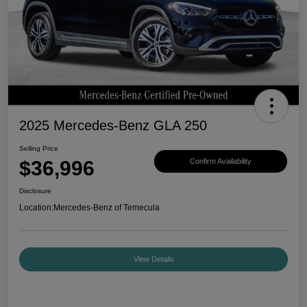
2025 Mercedes-Benz GLA 250
Selling Price
$36,996
Confirm Availability
Disclosure
Location:
Mercedes-Benz of Temecula
View Details