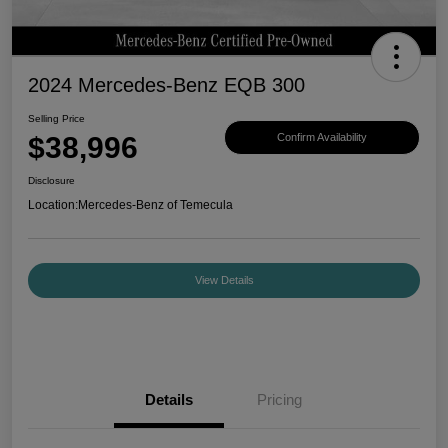
2024 Mercedes-Benz EQB 300
Selling Price
$38,996
Confirm Availability
Disclosure
Location:
Mercedes-Benz of Temecula
View Details
Details
Pricing