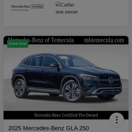
Great Deal
2025 Mercedes-Benz GLA 250