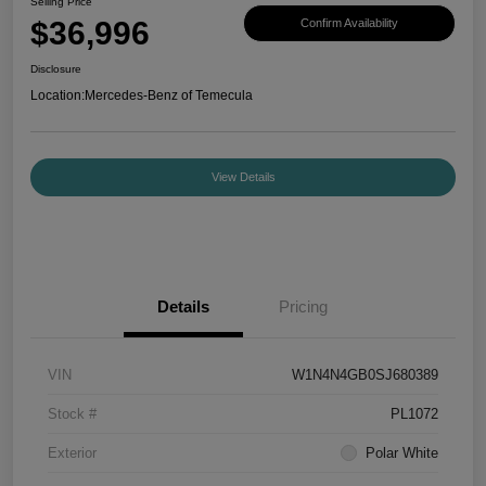
Selling Price
$36,996
Confirm Availability
Disclosure
Location:
Mercedes-Benz of Temecula
View Details
Details
Pricing
VIN
W1N4N4GB0SJ680389
Stock #
PL1072
Exterior
Polar White