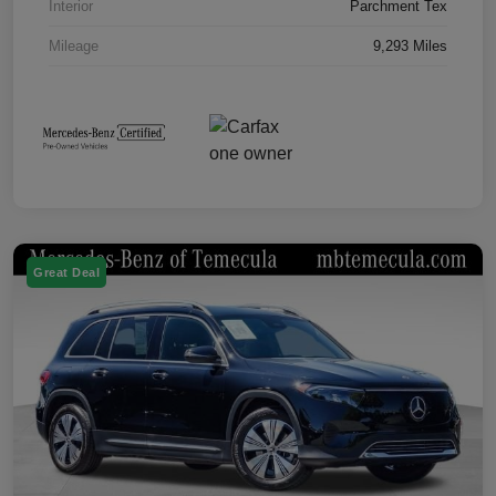
Interior
Parchment Tex
Mileage
9,293 Miles
Great Deal