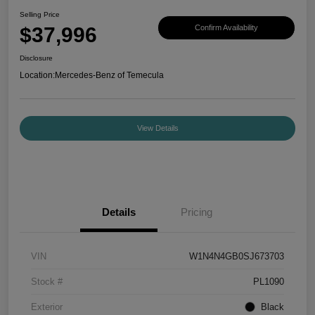
Selling Price
$37,996
Confirm Availability
Disclosure
Location:
Mercedes-Benz of Temecula
View Details
Details
Pricing
VIN
W1N4N4GB0SJ673703
Stock #
PL1090
Exterior
Black