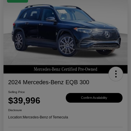
2024 Mercedes-Benz EQB 300
Selling Price
$39,996
Confirm Availability
Disclosure
Location:
Mercedes-Benz of Temecula