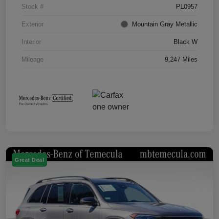
Stock #
PL0957
Exterior
Mountain Gray Metallic
Interior
Black W
Mileage
9,247 Miles
Great Deal