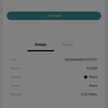
View Details
Details
Pricing
VIN
W1N4N4GB8SJ675747
Stock #
PL1084
Exterior
Black
Interior
Black
Mileage
6,423 Miles