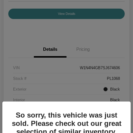
View Details
Details
Pricing
VIN
W1N4N4GB7SJ674606
Stock #
PL1068
Exterior
Black
Interior
Black
Mileage
7,336 Miles
So sorry, this vehicle was just
sold. Please check out our great
selection of similar inventory.