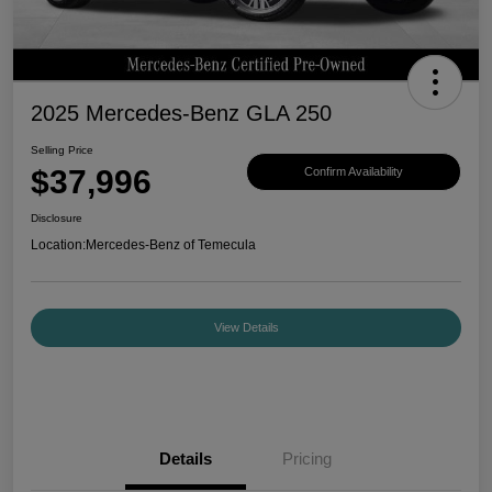
2025 Mercedes-Benz GLA 250
Selling Price
$37,996
Confirm Availability
Disclosure
Location:
Mercedes-Benz of Temecula
View Details
Details
Pricing