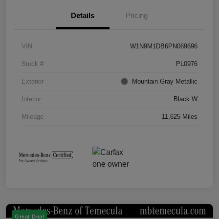
Details
Pricing
VIN
W1N9M1DB6PN069696
Stock #
PL0976
Exterior
Mountain Gray Metallic
Interior
Black W
Mileage
11,625 Miles
Great Deal