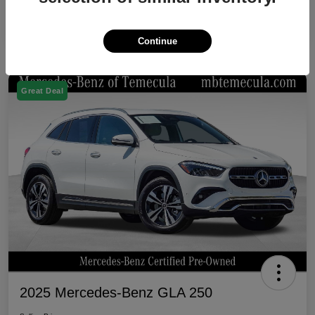
Continue
Great Deal
2025 Mercedes-Benz GLA 250