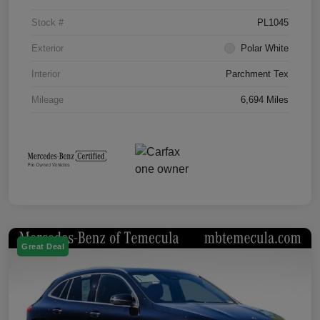
Stock #
PL1045
Exterior
Polar White
Interior
Parchment Tex
Mileage
6,694 Miles
Great Deal