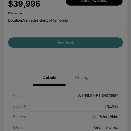
$39,996
Confirm Availability
Disclosure
Location:
Mercedes-Benz of Temecula
View Details
Details
Pricing
VIN
W1N9M0KB1RN078967
Stock #
PL1043
Exterior
Polar White
Interior
Parchment Tex