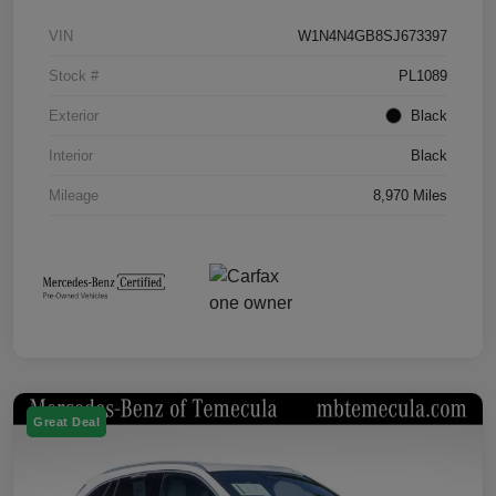
VIN
W1N4N4GB8SJ673397
Stock #
PL1089
Exterior
Black
Interior
Black
Mileage
8,970 Miles
Great Deal