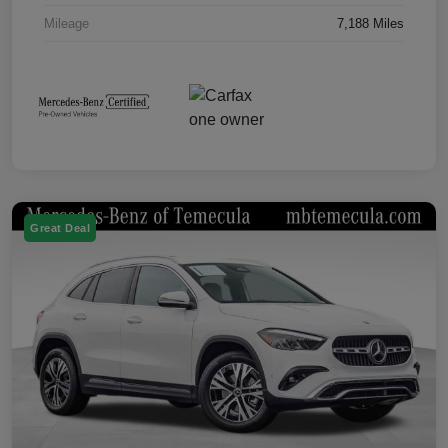
Mileage
7,188 Miles
Great Deal