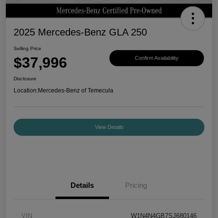
2025 Mercedes-Benz GLA 250
Selling Price
$37,996
Confirm Availability
Disclosure
Location:
Mercedes-Benz of Temecula
View Details
Details
Pricing
VIN
W1N4N4GB7SJ680146