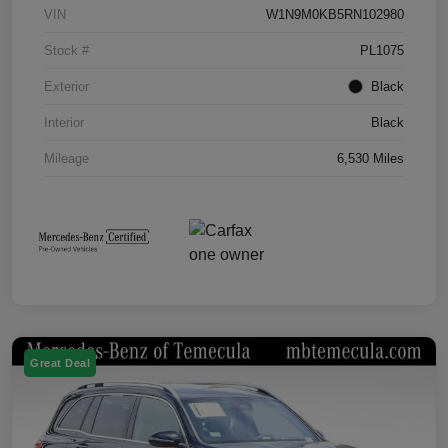
VIN
W1N9M0KB5RN102980
Stock #
PL1075
Exterior
Black
Interior
Black
Mileage
6,530 Miles
Great Deal