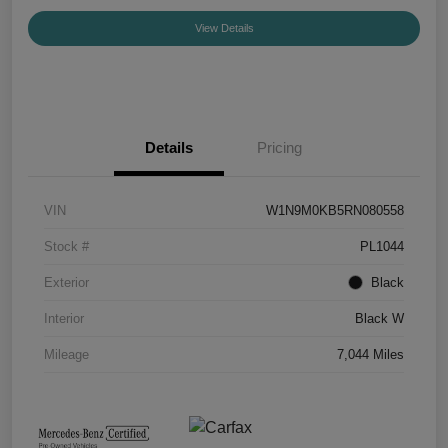
View Details
Details
Pricing
VIN
W1N9M0KB5RN080558
Stock #
PL1044
Exterior
Black
Interior
Black W
Mileage
7,044 Miles