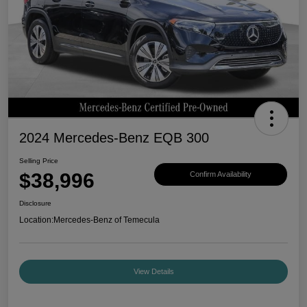
2024 Mercedes-Benz EQB 300
Selling Price
$38,996
Confirm Availability
Disclosure
Location:
Mercedes-Benz of Temecula
View Details