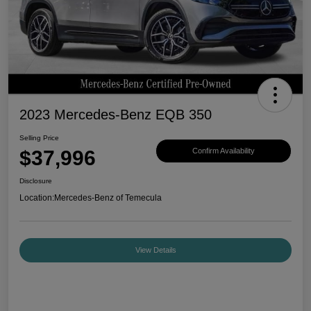
2023 Mercedes-Benz EQB 350
Selling Price
$37,996
Confirm Availability
Disclosure
Location:
Mercedes-Benz of Temecula
View Details