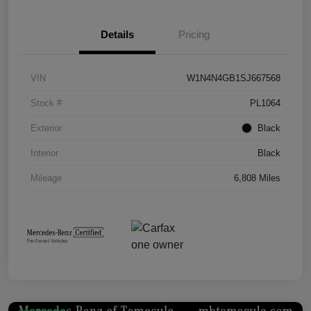
Details
Pricing
VIN
W1N4N4GB1SJ667568
Stock #
PL1064
Exterior
Black
Interior
Black
Mileage
6,808 Miles