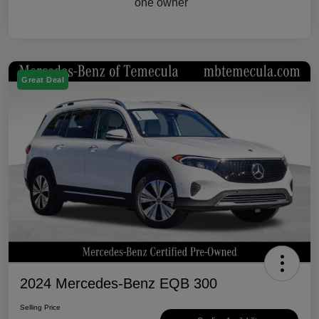
Great Deal
2024 Mercedes-Benz EQB 300
Selling Price