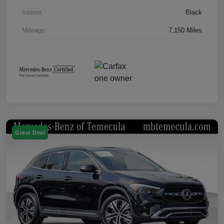
Interior
Black
Mileage
7,150 Miles
Great Deal