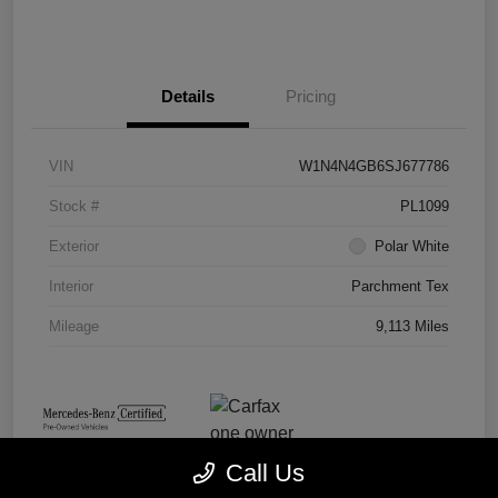
Details
Pricing
VIN
W1N4N4GB6SJ677786
Stock #
PL1099
Exterior
Polar White
Interior
Parchment Tex
Mileage
9,113 Miles
Call Us