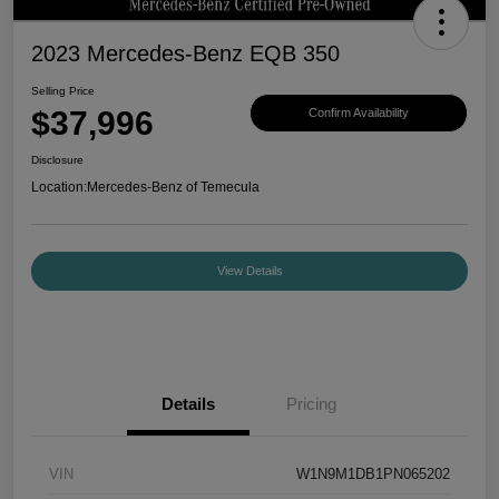
2023 Mercedes-Benz EQB 350
Selling Price
$37,996
Confirm Availability
Disclosure
Location:
Mercedes-Benz of Temecula
View Details
Details
Pricing
VIN
W1N9M1DB1PN065202