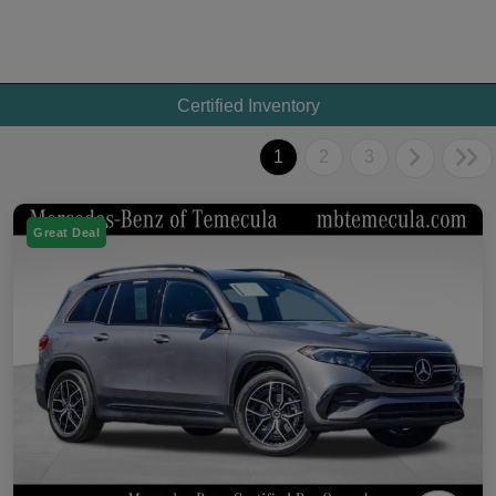
Certified Inventory
1
2
3
Great Deal