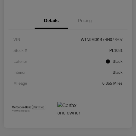
Details
Pricing
VIN
W1N9M0KB7RN077807
Stock #
PL1081
Exterior
Black
Interior
Black
Mileage
6,865 Miles