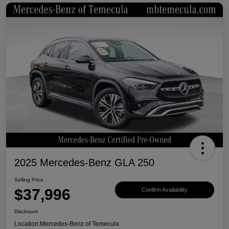
2025 Mercedes-Benz GLA 250
Selling Price
$37,996
Confirm Availability
Disclosure
Location:
Mercedes-Benz of Temecula