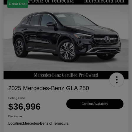
Great Deal
2025 Mercedes-Benz GLA 250
Selling Price
$36,996
Confirm Availability
Disclosure
Location:
Mercedes-Benz of Temecula