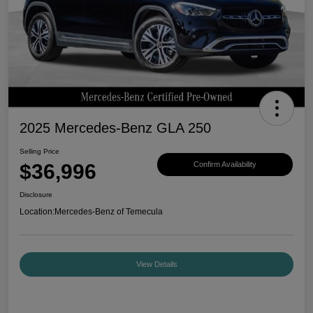
2025 Mercedes-Benz GLA 250
Selling Price
$36,996
Confirm Availability
Disclosure
Location:
Mercedes-Benz of Temecula
View Details