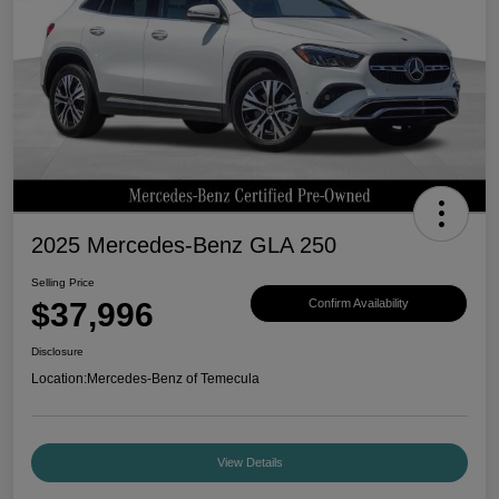
2025 Mercedes-Benz GLA 250
Selling Price
$37,996
Confirm Availability
Disclosure
Location:
Mercedes-Benz of Temecula
View Details