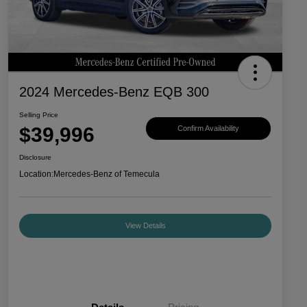
2024 Mercedes-Benz EQB 300
Selling Price
$39,996
Confirm Availability
Disclosure
Location:
Mercedes-Benz of Temecula
View Details