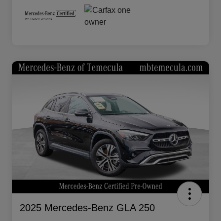
2025 Mercedes-Benz GLA 250