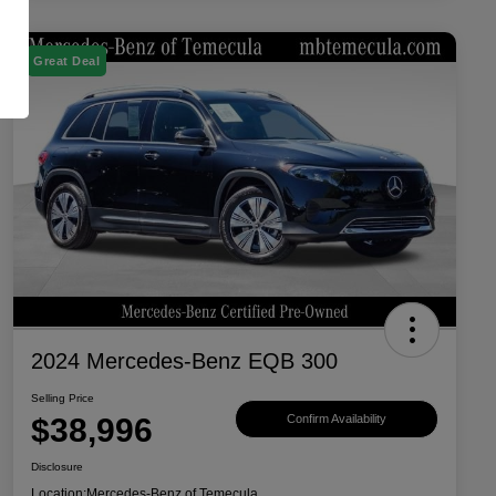
Great Deal
2024 Mercedes-Benz EQB 300
Selling Price
$38,996
Confirm Availability
Disclosure
Location:
Mercedes-Benz of Temecula