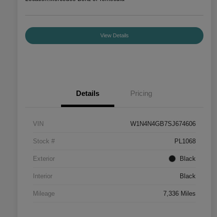
View Details
Details
Pricing
VIN
W1N4N4GB7SJ674606
Stock #
PL1068
Exterior
Black
Interior
Black
Mileage
7,336 Miles