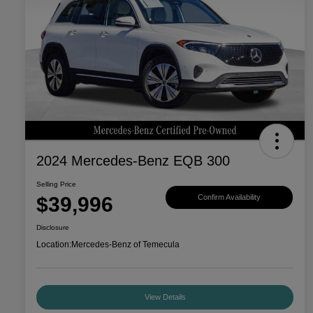
2024 Mercedes-Benz EQB 300
Selling Price
$39,996
Confirm Availability
Disclosure
Location:
Mercedes-Benz of Temecula
View Details