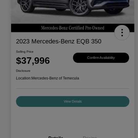
2023 Mercedes-Benz EQB 350
Selling Price
$37,996
Confirm Availability
Disclosure
Location:
Mercedes-Benz of Temecula
View Details