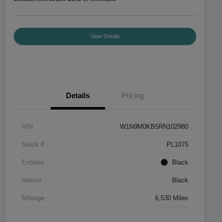
View Details
Details
Pricing
VIN
W1N9M0KB5RN102980
Stock #
PL1075
Exterior
Black
Interior
Black
Mileage
6,530 Miles