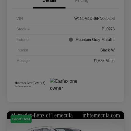
Details
Pricing
VIN
W1N9M1DB6PN069696
Stock #
PL0976
Exterior
Mountain Gray Metallic
Interior
Black W
Mileage
11,625 Miles
Great Deal