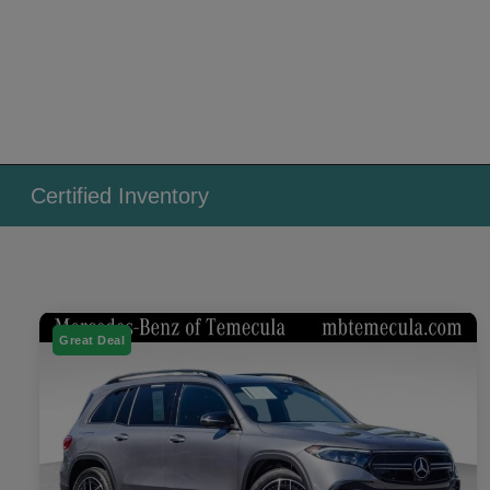
Certified Inventory
Great Deal