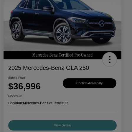
2025 Mercedes-Benz GLA 250
Selling Price
$36,996
Confirm Availability
Disclosure
Location:
Mercedes-Benz of Temecula
View Details