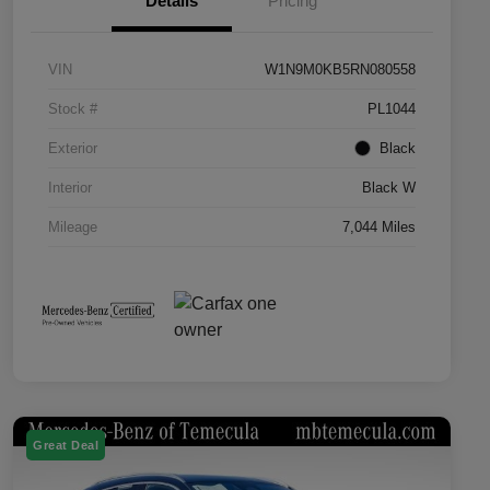
Details
Pricing
VIN
W1N9M0KB5RN080558
Stock #
PL1044
Exterior
Black
Interior
Black W
Mileage
7,044 Miles
Great Deal