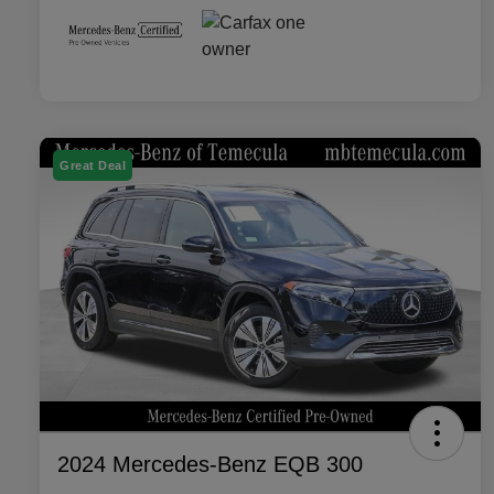
Great Deal
2024 Mercedes-Benz EQB 300