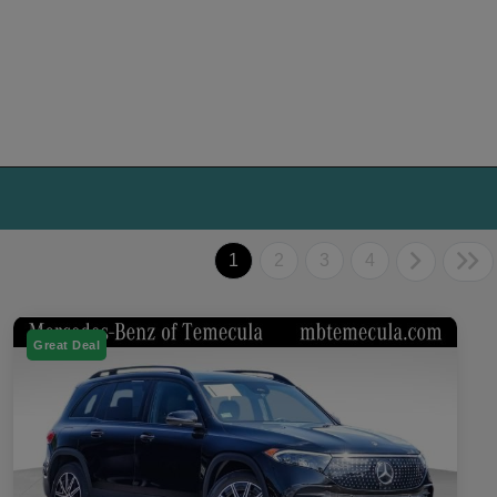
1
2
3
4
Great Deal