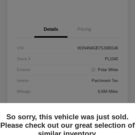
Details
Pricing
VIN
W1N4N4GB7SJ680146
Stock #
PL1045
Exterior
Polar White
Interior
Parchment Tex
Mileage
6,694 Miles
So sorry, this vehicle was just sold.
Please check out our great selection of
similar inventory.