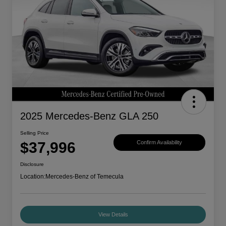
2025 Mercedes-Benz GLA 250
Selling Price
$37,996
Confirm Availability
Disclosure
Location:
Mercedes-Benz of Temecula
View Details