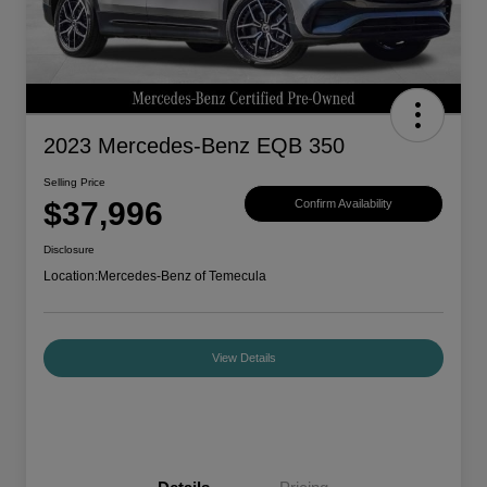
2023 Mercedes-Benz EQB 350
Selling Price
$37,996
Confirm Availability
Disclosure
Location:
Mercedes-Benz of Temecula
View Details