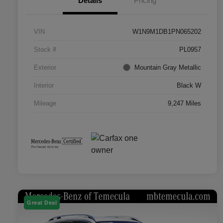
Details
Pricing
VIN
W1N9M1DB1PN065202
Stock #
PL0957
Exterior
Mountain Gray Metallic
Interior
Black W
Mileage
9,247 Miles
Great Deal