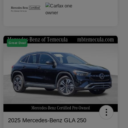
Great Deal
2025 Mercedes-Benz GLA 250