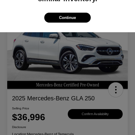
Great Deal
Continue
2025 Mercedes-Benz GLA 250
Selling Price
$36,996
Confirm Availability
Disclosure
Location:
Mercedes-Benz of Temecula