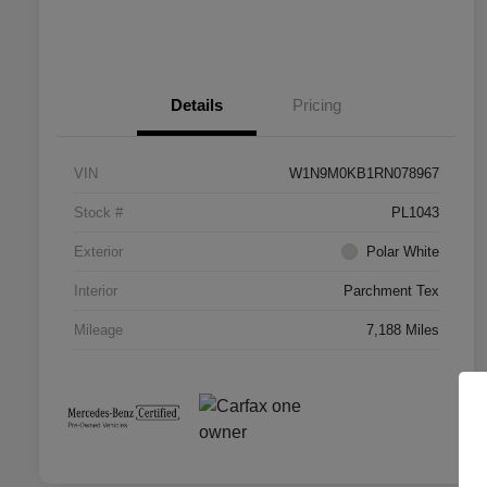
Details
Pricing
VIN
W1N9M0KB1RN078967
Stock #
PL1043
Exterior
Polar White
Interior
Parchment Tex
Mileage
7,188 Miles