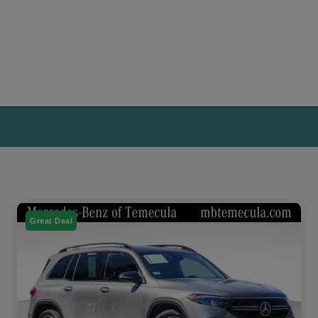
Great Deal