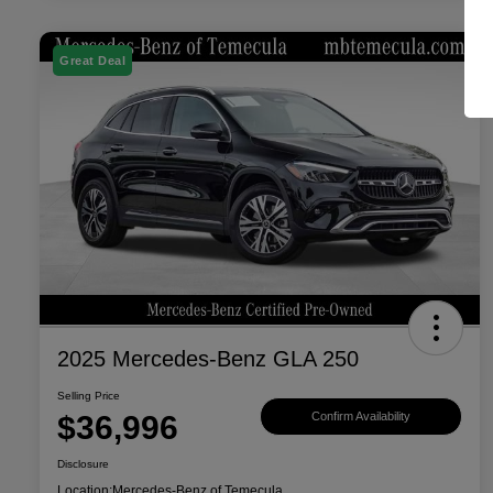
Great Deal
2025 Mercedes-Benz GLA 250
Selling Price
$36,996
Confirm Availability
Disclosure
Location:
Mercedes-Benz of Temecula