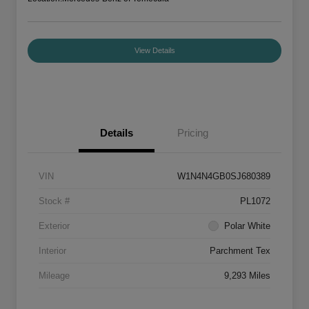
View Details
Details
Pricing
VIN
W1N4N4GB0SJ680389
Stock #
PL1072
Exterior
Polar White
Interior
Parchment Tex
Mileage
9,293 Miles