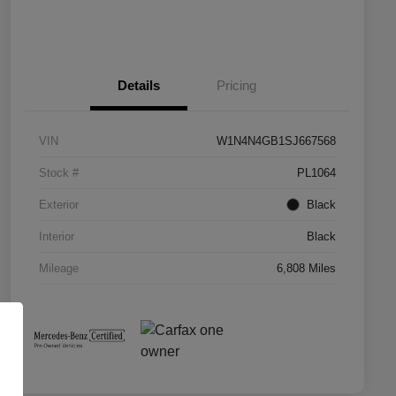
Details
Pricing
VIN
W1N4N4GB1SJ667568
Stock #
PL1064
Exterior
Black
Interior
Black
Mileage
6,808 Miles