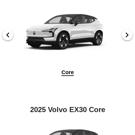
Core
2025 Volvo EX30 Core