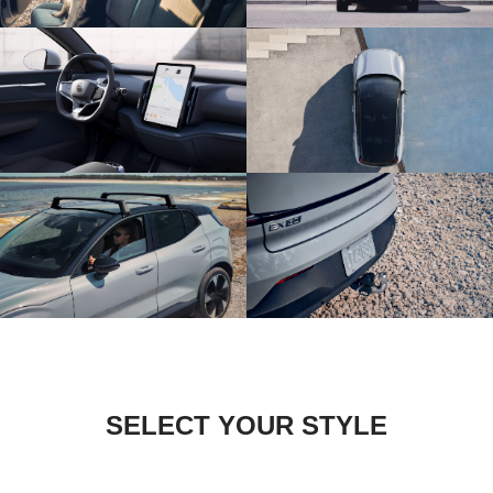
SELECT YOUR STYLE