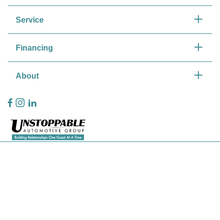
Service
Financing
About
Privacy Policy
Contact Us
Sitemap
Sitemap Html