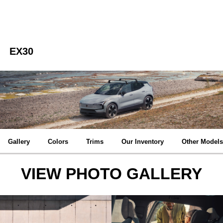
EX30
Gallery
Colors
Trims
Our Inventory
Other Models
VIEW PHOTO GALLERY