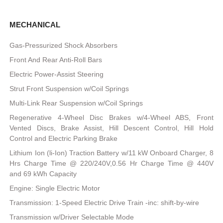
MECHANICAL
Gas-Pressurized Shock Absorbers
Front And Rear Anti-Roll Bars
Electric Power-Assist Steering
Strut Front Suspension w/Coil Springs
Multi-Link Rear Suspension w/Coil Springs
Regenerative 4-Wheel Disc Brakes w/4-Wheel ABS, Front
Vented Discs, Brake Assist, Hill Descent Control, Hill Hold
Control and Electric Parking Brake
Lithium Ion (li-Ion) Traction Battery w/11 kW Onboard Charger, 8
Hrs Charge Time @ 220/240V,0.56 Hr Charge Time @ 440V
and 69 kWh Capacity
Engine: Single Electric Motor
Transmission: 1-Speed Electric Drive Train -inc: shift-by-wire
Transmission w/Driver Selectable Mode