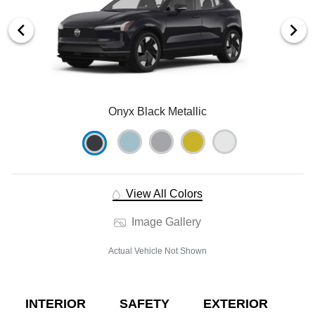
Onyx Black Metallic
View All Colors
Image Gallery
Actual Vehicle Not Shown
INTERIOR
SAFETY
EXTERIOR
E