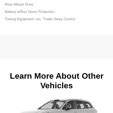
Rear-Wheel Drive
Battery w/Run Down Protection
Towing Equipment -inc: Trailer Sway Control
Learn More About Other
Vehicles