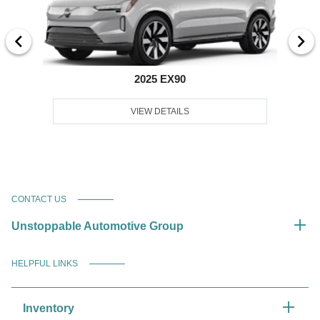
2025 EX90
VIEW DETAILS
CONTACT US
Unstoppable Automotive Group
HELPFUL LINKS
Inventory