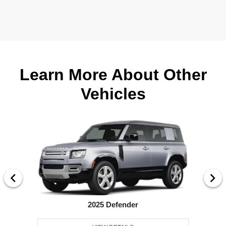
Learn More About Other
Vehicles
2025 Defender