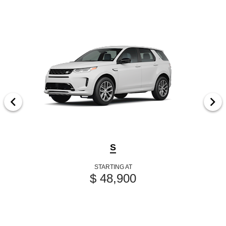
S
STARTING AT
$ 48,900