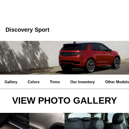
Discovery Sport
Gallery
Colors
Trims
Our Inventory
Other Models
VIEW PHOTO GALLERY