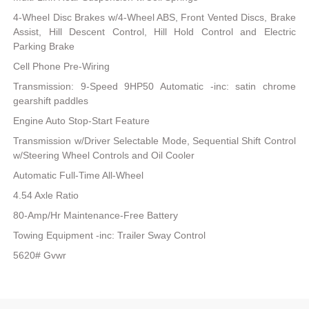
4-Wheel Disc Brakes w/4-Wheel ABS, Front Vented Discs, Brake
Assist, Hill Descent Control, Hill Hold Control and Electric
Parking Brake
Cell Phone Pre-Wiring
Transmission: 9-Speed 9HP50 Automatic -inc: satin chrome
gearshift paddles
Engine Auto Stop-Start Feature
Transmission w/Driver Selectable Mode, Sequential Shift Control
w/Steering Wheel Controls and Oil Cooler
Automatic Full-Time All-Wheel
4.54 Axle Ratio
80-Amp/Hr Maintenance-Free Battery
Towing Equipment -inc: Trailer Sway Control
5620# Gvwr