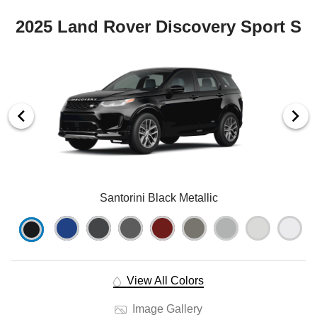
2025 Land Rover Discovery Sport S
Santorini Black Metallic
View All Colors
Image Gallery