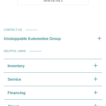
VIEW DETAILS
CONTACT US
Unstoppable Automotive Group
HELPFUL LINKS
Inventory
Service
Financing