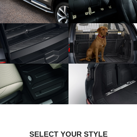
SELECT YOUR STYLE