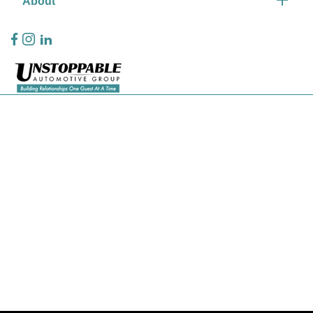
About
Privacy Policy
Contact Us
Sitemap
Sitemap Html
Terms Of Use
CCPA Opt-Out
Website by
Team Velocity®
- Fueled by Apollo® | Copyright ©2026