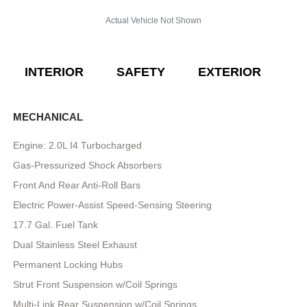
Actual Vehicle Not Shown
INTERIOR
SAFETY
EXTERIOR
E
MECHANICAL
Engine: 2.0L I4 Turbocharged
Gas-Pressurized Shock Absorbers
Front And Rear Anti-Roll Bars
Electric Power-Assist Speed-Sensing Steering
17.7 Gal. Fuel Tank
Dual Stainless Steel Exhaust
Permanent Locking Hubs
Strut Front Suspension w/Coil Springs
Multi-Link Rear Suspension w/Coil Springs