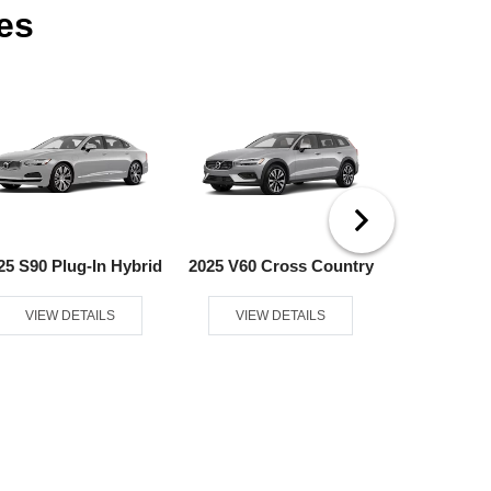
es
25 S90 Plug-In Hybrid
2025 V60 Cross Country
2025 V60 Pl
VIEW DETAILS
VIEW DETAILS
VIEW D