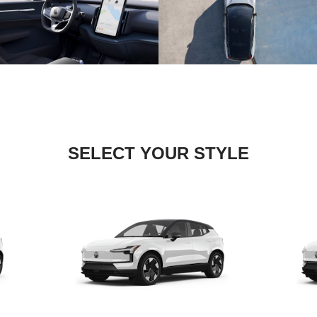
SELECT YOUR STYLE