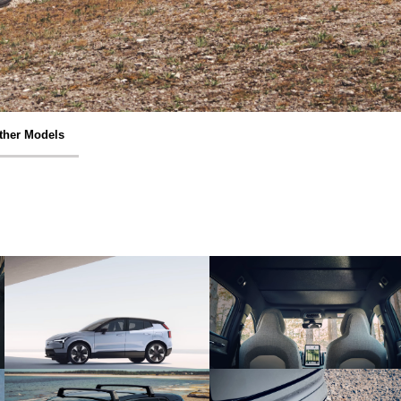
ther Models