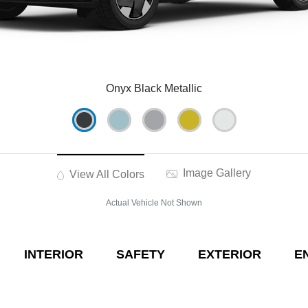
Onyx Black Metallic
Image Gallery
View All Colors
Actual Vehicle Not Shown
INTERIOR
SAFETY
EXTERIOR
E