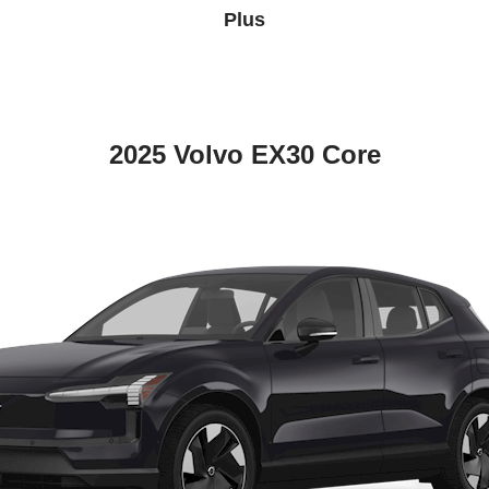
Plus
2025 Volvo EX30 Core