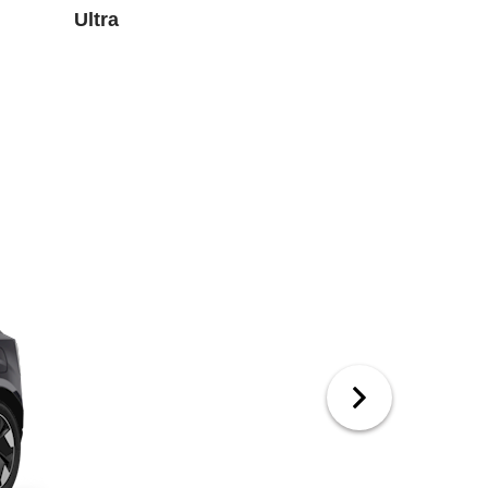
Ultra