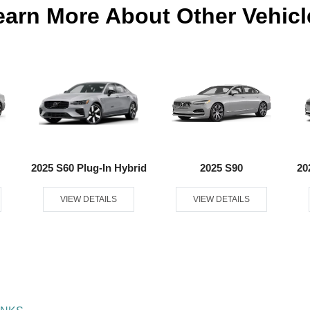
earn More About Other Vehicl
2025 S60 Plug-In Hybrid
2025 S90
20
VIEW DETAILS
VIEW DETAILS