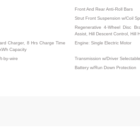
Front And Rear Anti-Roll Bars
Strut Front Suspension w/Coil Sp
Regenerative 4-Wheel Disc Br
Assist, Hill Descent Control, Hill
board Charger, 8 Hrs Charge Time
Engine: Single Electric Motor
kWh Capacity
ft-by-wire
Transmission w/Driver Selectab
Battery w/Run Down Protection