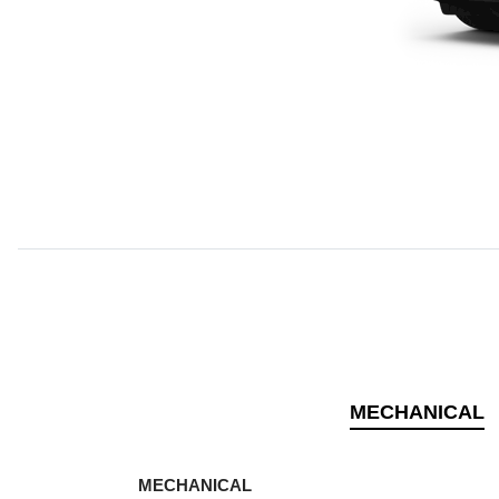
MECHANICAL
MECHANICAL