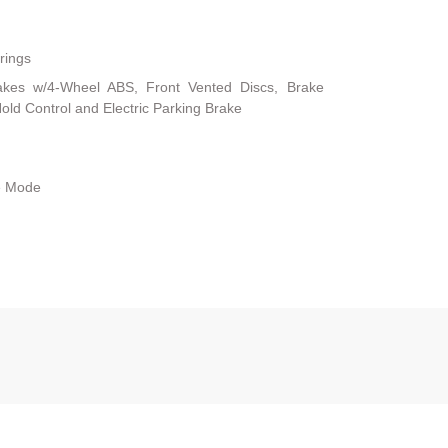
rings
akes w/4-Wheel ABS, Front Vented Discs, Brake
 Hold Control and Electric Parking Brake
le Mode