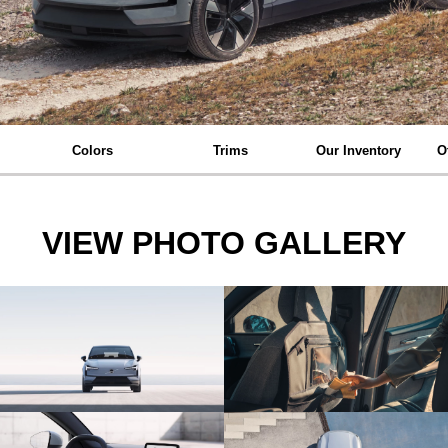
Colors
Trims
Our Inventory
O
VIEW PHOTO GALLERY