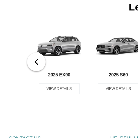
L
0 Plug-In
2025 EX90
2025 S60
rid
VIEW DETAILS
VIEW DETAILS
ETAILS