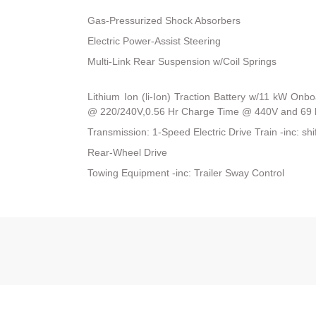
Gas-Pressurized Shock Absorbers
Electric Power-Assist Steering
Multi-Link Rear Suspension w/Coil Springs
Lithium Ion (li-Ion) Traction Battery w/11 kW On
@ 220/240V,0.56 Hr Charge Time @ 440V and 69 
Transmission: 1-Speed Electric Drive Train -inc: shi
Rear-Wheel Drive
Towing Equipment -inc: Trailer Sway Control