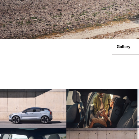
Gallery