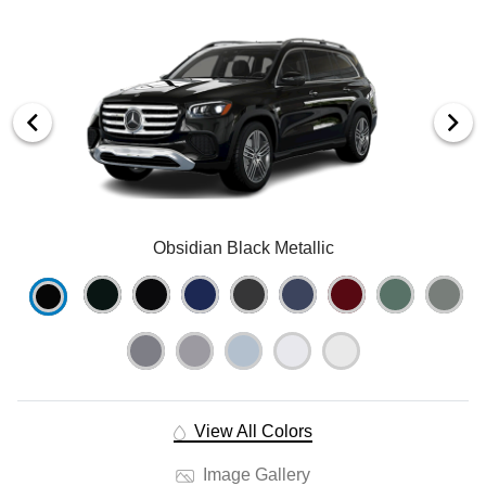
Obsidian Black Metallic
View All Colors
Image Gallery