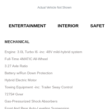
Actual Vehicle Not Shown
ENTERTAINMENT
INTERIOR
SAFETY
MECHANICAL
Engine: 3.0L Turbo I6 -inc: 48V mild-hybrid system
Full-Time 4MATIC All-Wheel
3.27 Axle Ratio
Battery w/Run Down Protection
Hybrid Electric Motor
Towing Equipment -inc: Trailer Sway Control
7275# Gvwr
Gas-Pressurized Shock Absorbers
Front And Rear Auto-Leveling Suspension