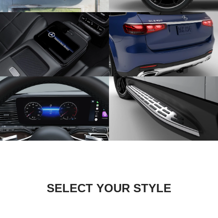
SELECT YOUR STYLE