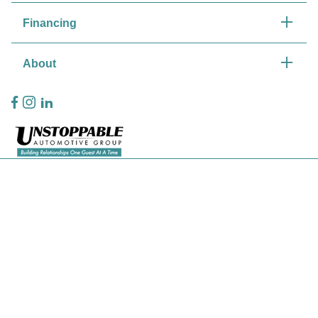
Financing
About
Privacy Policy
Contact Us
Sitemap
Sitemap Html
Terms Of Use
CCPA Opt-Out