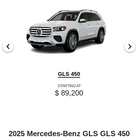
GLS 450
STARTING AT
$ 89,200
2025 Mercedes-Benz GLS GLS 450