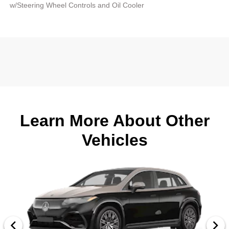
w/Steering Wheel Controls and Oil Cooler
Learn More About Other
Vehicles