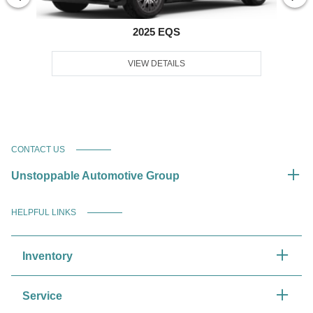
2025 EQS
VIEW DETAILS
CONTACT US
Unstoppable Automotive Group
HELPFUL LINKS
Inventory
Service