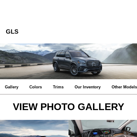
GLS
Gallery
Colors
Trims
Our Inventory
Other Models
VIEW PHOTO GALLERY