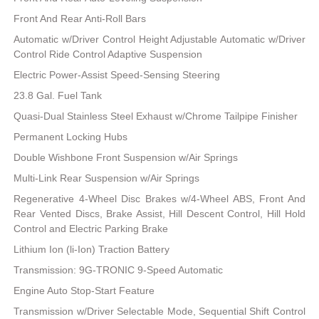
Front And Rear Anti-Roll Bars
Automatic w/Driver Control Height Adjustable Automatic w/Driver
Control Ride Control Adaptive Suspension
Electric Power-Assist Speed-Sensing Steering
23.8 Gal. Fuel Tank
Quasi-Dual Stainless Steel Exhaust w/Chrome Tailpipe Finisher
Permanent Locking Hubs
Double Wishbone Front Suspension w/Air Springs
Multi-Link Rear Suspension w/Air Springs
Regenerative 4-Wheel Disc Brakes w/4-Wheel ABS, Front And
Rear Vented Discs, Brake Assist, Hill Descent Control, Hill Hold
Control and Electric Parking Brake
Lithium Ion (li-Ion) Traction Battery
Transmission: 9G-TRONIC 9-Speed Automatic
Engine Auto Stop-Start Feature
Transmission w/Driver Selectable Mode, Sequential Shift Control