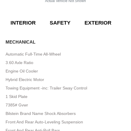
Actual Vehicle Not Shown
INTERIOR
SAFETY
EXTERIOR
E
MECHANICAL
Automatic Full-Time All-Wheel
3.60 Axle Ratio
Engine Oil Cooler
Hybrid Electric Motor
Towing Equipment -inc: Trailer Sway Control
1 Skid Plate
7385# Gvwr
Bilstein Brand Name Shock Absorbers
Front And Rear Auto-Leveling Suspension
Front And Rear Anti-Roll Bars