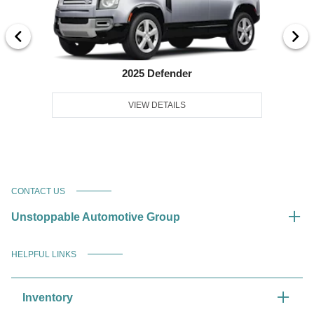
2025 Defender
VIEW DETAILS
CONTACT US
Unstoppable Automotive Group
HELPFUL LINKS
Inventory