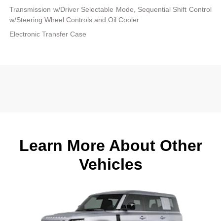
Transmission w/Driver Selectable Mode, Sequential Shift Control
w/Steering Wheel Controls and Oil Cooler
Electronic Transfer Case
Learn More About Other
Vehicles