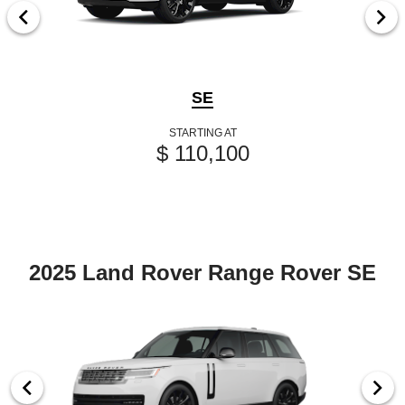
SE
STARTING AT
$ 110,100
2025 Land Rover Range Rover SE