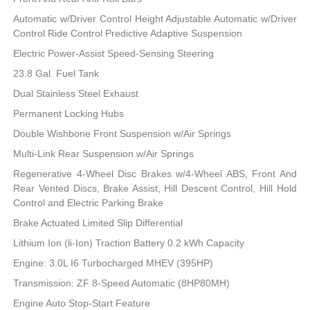
Automatic w/Driver Control Height Adjustable Automatic w/Driver
Control Ride Control Predictive Adaptive Suspension
Electric Power-Assist Speed-Sensing Steering
23.8 Gal. Fuel Tank
Dual Stainless Steel Exhaust
Permanent Locking Hubs
Double Wishbone Front Suspension w/Air Springs
Multi-Link Rear Suspension w/Air Springs
Regenerative 4-Wheel Disc Brakes w/4-Wheel ABS, Front And
Rear Vented Discs, Brake Assist, Hill Descent Control, Hill Hold
Control and Electric Parking Brake
Brake Actuated Limited Slip Differential
Lithium Ion (li-Ion) Traction Battery 0.2 kWh Capacity
Engine: 3.0L I6 Turbocharged MHEV (395HP)
Transmission: ZF 8-Speed Automatic (8HP80MH)
Engine Auto Stop-Start Feature