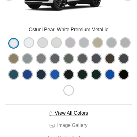
Ostuni Pearl White Premium Metallic
View All Colors
Image Gallery