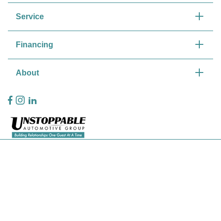
Service
Financing
About
Privacy Policy
Contact Us
Sitemap
Sitemap Html