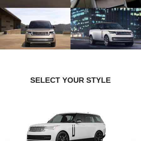
SELECT YOUR STYLE