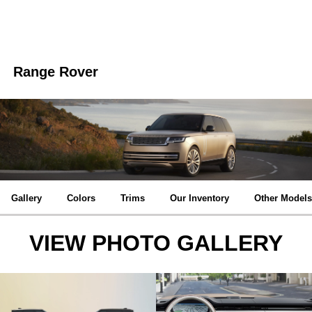
Range Rover
Gallery
Colors
Trims
Our Inventory
Other Models
VIEW PHOTO GALLERY