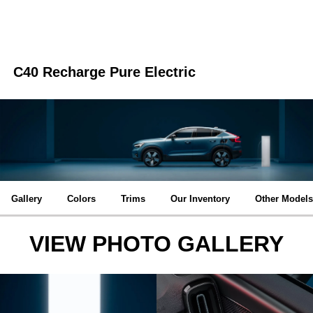
C40 Recharge Pure Electric
Gallery
Colors
Trims
Our Inventory
Other Models
VIEW PHOTO GALLERY