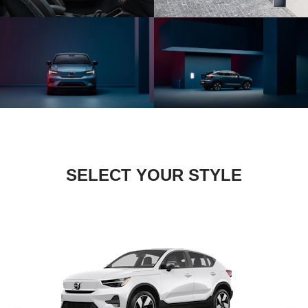
SELECT YOUR STYLE