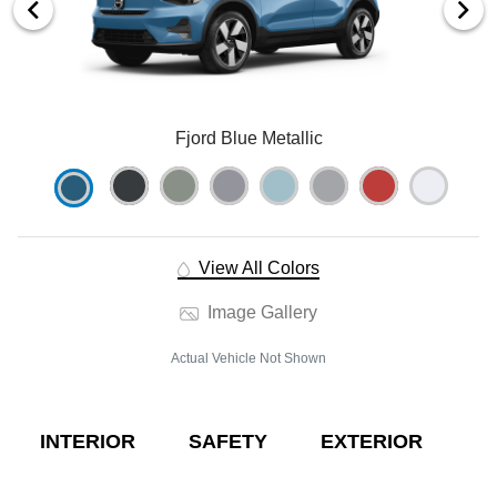
Fjord Blue Metallic
View All Colors
Image Gallery
Actual Vehicle Not Shown
INTERIOR
SAFETY
EXTERIOR
E