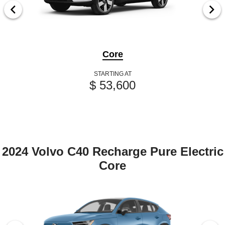
Core
STARTING AT
$ 53,600
2024 Volvo C40 Recharge Pure Electric
Core