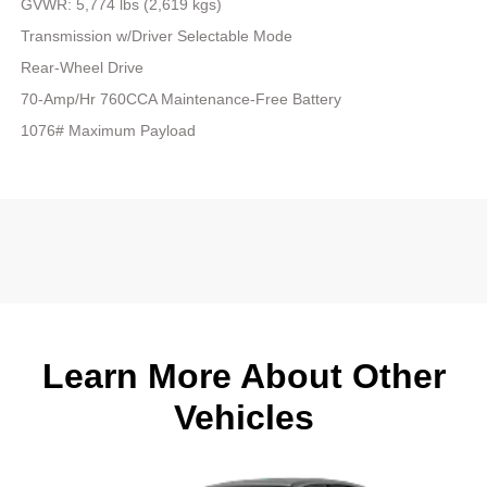
GVWR: 5,774 lbs (2,619 kgs)
Transmission w/Driver Selectable Mode
Rear-Wheel Drive
70-Amp/Hr 760CCA Maintenance-Free Battery
1076# Maximum Payload
Learn More About Other
Vehicles