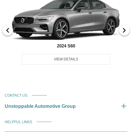
2024 S60
VIEW DETAILS
CONTACT US
Unstoppable Automotive Group
HELPFUL LINKS