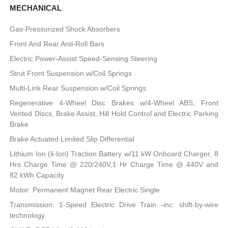
MECHANICAL
Gas-Pressurized Shock Absorbers
Front And Rear Anti-Roll Bars
Electric Power-Assist Speed-Sensing Steering
Strut Front Suspension w/Coil Springs
Multi-Link Rear Suspension w/Coil Springs
Regenerative 4-Wheel Disc Brakes w/4-Wheel ABS, Front
Vented Discs, Brake Assist, Hill Hold Control and Electric Parking
Brake
Brake Actuated Limited Slip Differential
Lithium Ion (li-Ion) Traction Battery w/11 kW Onboard Charger, 8
Hrs Charge Time @ 220/240V,1 Hr Charge Time @ 440V and
82 kWh Capacity
Motor: Permanent Magnet Rear Electric Single
Transmission: 1-Speed Electric Drive Train -inc: shift-by-wire
technology