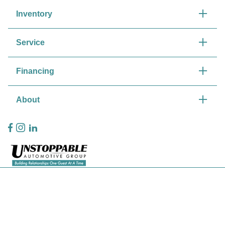
Inventory
Service
Financing
About
Privacy Policy
Contact Us
Sitemap