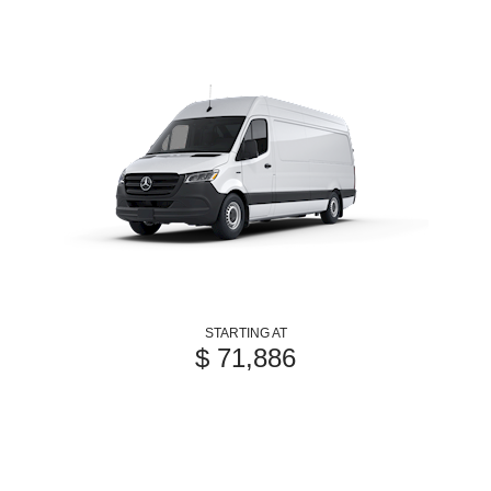
STARTING AT
$ 71,886