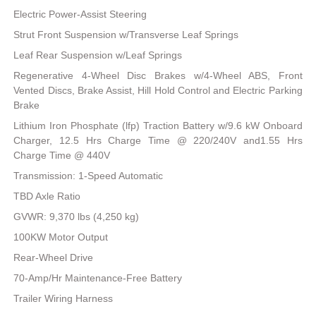
Electric Power-Assist Steering
Strut Front Suspension w/Transverse Leaf Springs
Leaf Rear Suspension w/Leaf Springs
Regenerative 4-Wheel Disc Brakes w/4-Wheel ABS, Front
Vented Discs, Brake Assist, Hill Hold Control and Electric Parking
Brake
Lithium Iron Phosphate (lfp) Traction Battery w/9.6 kW Onboard
Charger, 12.5 Hrs Charge Time @ 220/240V and1.55 Hrs
Charge Time @ 440V
Transmission: 1-Speed Automatic
TBD Axle Ratio
GVWR: 9,370 lbs (4,250 kg)
100KW Motor Output
Rear-Wheel Drive
70-Amp/Hr Maintenance-Free Battery
Trailer Wiring Harness