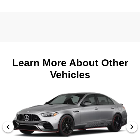
Learn More About Other
Vehicles