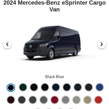
2024 Mercedes-Benz eSprinter Cargo
Van
Black Blue