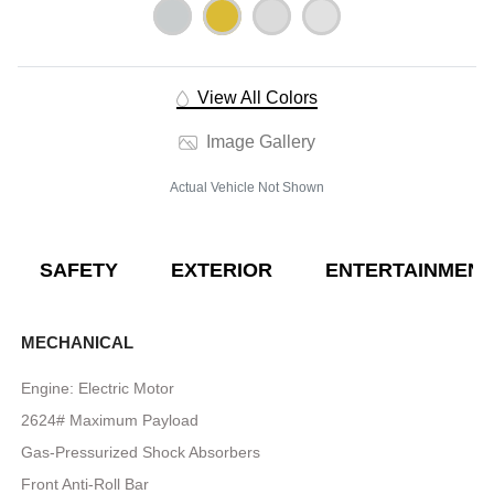
View All Colors
Image Gallery
Actual Vehicle Not Shown
SAFETY
EXTERIOR
ENTERTAINMENT
MECHANICAL
Engine: Electric Motor
2624# Maximum Payload
Gas-Pressurized Shock Absorbers
Front Anti-Roll Bar