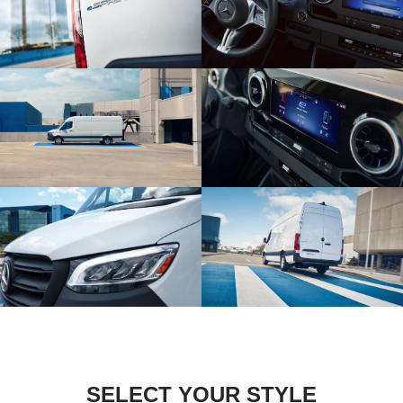
SELECT YOUR STYLE