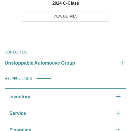
2024 C-Class
VIEW DETAILS
CONTACT US
Unstoppable Automotive Group
HELPFUL LINKS
Inventory
Service
Financing