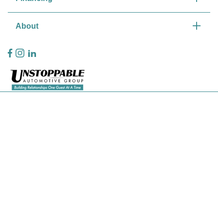
About
Privacy Policy
Contact Us
Sitemap
Sitemap Html
Terms Of Use
CCPA Opt-Out
Website by
Team Velocity®
- Fueled by Apollo® | Copyright ©2026