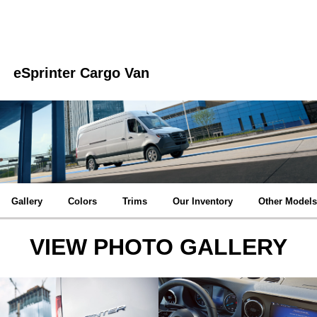
eSprinter Cargo Van
Gallery
Colors
Trims
Our Inventory
Other Models
VIEW PHOTO GALLERY