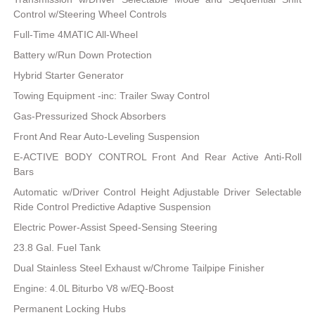
Control w/Steering Wheel Controls
Full-Time 4MATIC All-Wheel
Battery w/Run Down Protection
Hybrid Starter Generator
Towing Equipment -inc: Trailer Sway Control
Gas-Pressurized Shock Absorbers
Front And Rear Auto-Leveling Suspension
E-ACTIVE BODY CONTROL Front And Rear Active Anti-Roll
Bars
Automatic w/Driver Control Height Adjustable Driver Selectable
Ride Control Predictive Adaptive Suspension
Electric Power-Assist Speed-Sensing Steering
23.8 Gal. Fuel Tank
Dual Stainless Steel Exhaust w/Chrome Tailpipe Finisher
Engine: 4.0L Biturbo V8 w/EQ-Boost
Permanent Locking Hubs