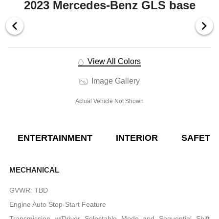
2023 Mercedes-Benz GLS base
View All Colors
Image Gallery
Actual Vehicle Not Shown
ENTERTAINMENT
INTERIOR
SAFETY
MECHANICAL
GVWR: TBD
Engine Auto Stop-Start Feature
Transmission w/Driver Selectable Mode and Sequential Shift