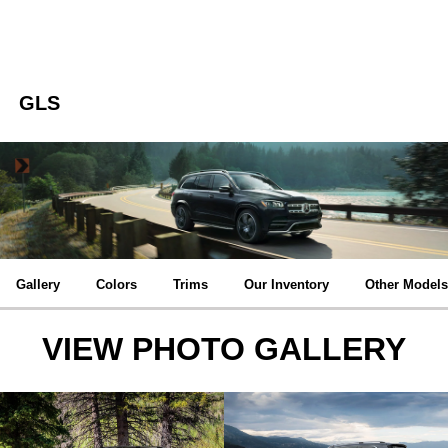
GLS
Gallery
Colors
Trims
Our Inventory
Other Models
VIEW PHOTO GALLERY