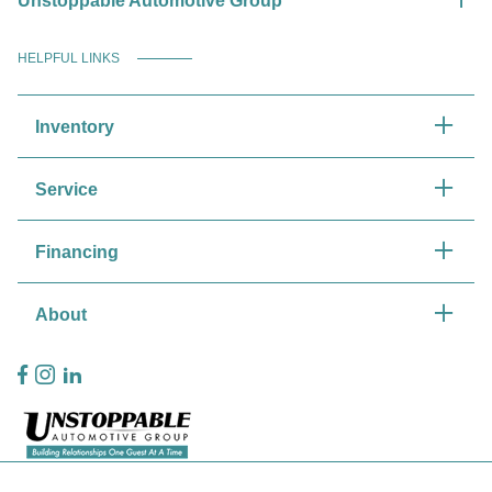
Unstoppable Automotive Group
HELPFUL LINKS
Inventory
Service
Financing
About