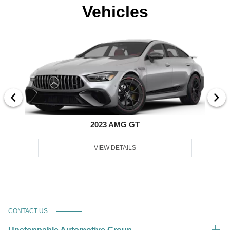
Vehicles
2023 AMG GT
VIEW DETAILS
CONTACT US