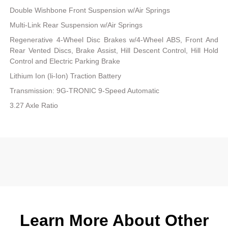
Double Wishbone Front Suspension w/Air Springs
Multi-Link Rear Suspension w/Air Springs
Regenerative 4-Wheel Disc Brakes w/4-Wheel ABS, Front And
Rear Vented Discs, Brake Assist, Hill Descent Control, Hill Hold
Control and Electric Parking Brake
Lithium Ion (li-Ion) Traction Battery
Transmission: 9G-TRONIC 9-Speed Automatic
3.27 Axle Ratio
Learn More About Other