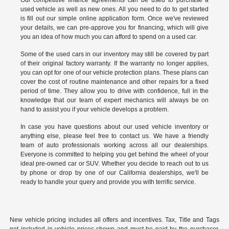
used vehicle as well as new ones. All you need to do to get started
is fill out our simple online application form. Once we've reviewed
your details, we can pre-approve you for financing, which will give
you an idea of how much you can afford to spend on a used car.
Some of the used cars in our inventory may still be covered by part
of their original factory warranty. If the warranty no longer applies,
you can opt for one of our vehicle protection plans. These plans can
cover the cost of routine maintenance and other repairs for a fixed
period of time. They allow you to drive with confidence, full in the
knowledge that our team of expert mechanics will always be on
hand to assist you if your vehicle develops a problem.
In case you have questions about our used vehicle inventory or
anything else, please feel free to
contact us
. We have a friendly
team of auto professionals working across all our dealerships.
Everyone is committed to helping you get behind the wheel of your
ideal pre-owned car or SUV. Whether you decide to reach out to us
by phone or drop by one of our California dealerships, we'll be
ready to handle your query and provide you with terrific service.
New vehicle pricing includes all offers and incentives. Tax, Title and Tags
not included in vehicle prices shown and must be paid by the purchaser.