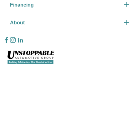
Financing
About
Privacy Policy
Contact Us
Sitemap
Sitemap Html
Terms Of Use
CCPA Opt-Out