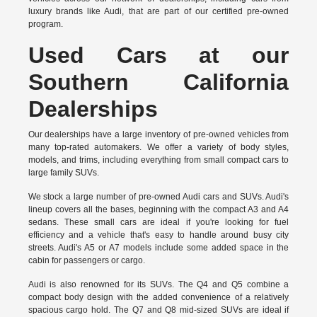
luxury brands like Audi, that are part of our certified pre-owned
program.
Used Cars at our
Southern California
Dealerships
Our dealerships have a large inventory of pre-owned vehicles from
many top-rated automakers. We offer a variety of body styles,
models, and trims, including everything from small compact cars to
large family SUVs.
We stock a large number of pre-owned Audi cars and SUVs. Audi's
lineup covers all the bases, beginning with the compact A3 and A4
sedans. These small cars are ideal if you're looking for fuel
efficiency and a vehicle that's easy to handle around busy city
streets. Audi's A5 or A7 models include some added space in the
cabin for passengers or cargo.
Audi is also renowned for its SUVs. The Q4 and Q5 combine a
compact body design with the added convenience of a relatively
spacious cargo hold. The Q7 and Q8 mid-sized SUVs are ideal if