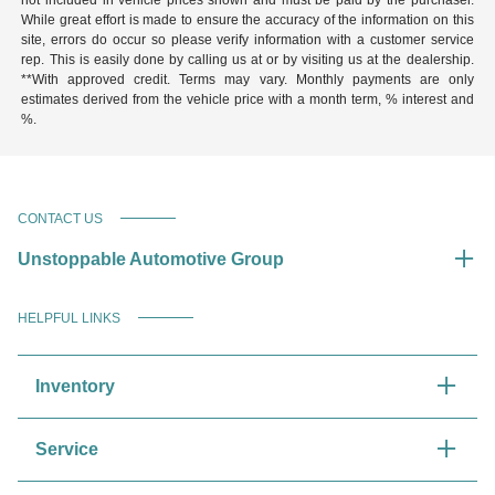
While great effort is made to ensure the accuracy of the information on this
site, errors do occur so please verify information with a customer service
rep. This is easily done by calling us at or by visiting us at the dealership.
**With approved credit. Terms may vary. Monthly payments are only
estimates derived from the vehicle price with a month term, % interest and
%.
CONTACT US
Unstoppable Automotive Group
HELPFUL LINKS
Inventory
Service