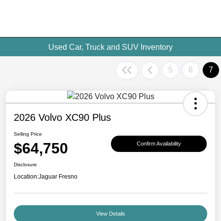
Used Car, Truck and SUV Inventory
5
6
7
2026 Volvo XC90 Plus
Selling Price
$64,750
Confirm Availability
Disclosure
Location:
Jaguar Fresno
View Details