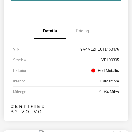
Details
Pricing
VIN
YV4M12PE6T1463476
Stock #
VPL00305
Exterior
Red Metallic
Interior
Cardamom
Mileage
9,064 Miles