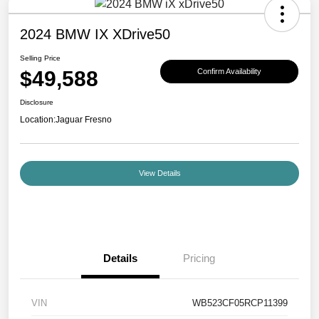
2024 BMW IX XDrive50
Selling Price
$49,588
Confirm Availability
Disclosure
Location:
Jaguar Fresno
View Details
Details
Pricing
VIN
WB523CF05RCP11399