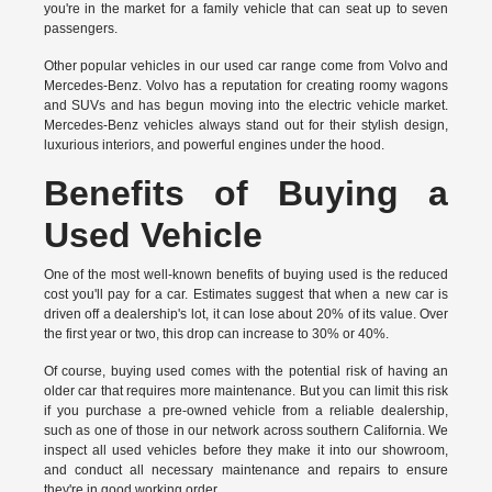
you're in the market for a family vehicle that can seat up to seven
passengers.
Other popular vehicles in our used car range come from Volvo and
Mercedes-Benz. Volvo has a reputation for creating roomy wagons
and SUVs and has begun moving into the electric vehicle market.
Mercedes-Benz vehicles always stand out for their stylish design,
luxurious interiors, and powerful engines under the hood.
Benefits of Buying a
Used Vehicle
One of the most well-known benefits of buying used is the reduced
cost you'll pay for a car. Estimates suggest that when a new car is
driven off a dealership's lot, it can lose about 20% of its value. Over
the first year or two, this drop can increase to 30% or 40%.
Of course, buying used comes with the potential risk of having an
older car that requires more maintenance. But you can limit this risk
if you purchase a pre-owned vehicle from a reliable dealership,
such as one of those in our network across southern California. We
inspect all used vehicles before they make it into our showroom,
and conduct all necessary maintenance and repairs to ensure
they're in good working order.