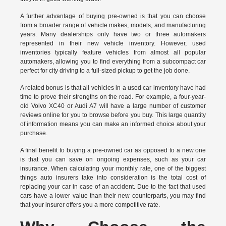
A further advantage of buying pre-owned is that you can choose
from a broader range of vehicle makes, models, and manufacturing
years. Many dealerships only have two or three automakers
represented in their new vehicle inventory. However, used
inventories typically feature vehicles from almost all popular
automakers, allowing you to find everything from a subcompact car
perfect for city driving to a full-sized pickup to get the job done.
A related bonus is that all vehicles in a used car inventory have had
time to prove their strengths on the road. For example, a four-year-
old Volvo XC40 or Audi A7 will have a large number of customer
reviews online for you to browse before you buy. This large quantity
of information means you can make an informed choice about your
purchase.
A final benefit to buying a pre-owned car as opposed to a new one
is that you can save on ongoing expenses, such as your car
insurance. When calculating your monthly rate, one of the biggest
things auto insurers take into consideration is the total cost of
replacing your car in case of an accident. Due to the fact that used
cars have a lower value than their new counterparts, you may find
that your insurer offers you a more competitive rate.