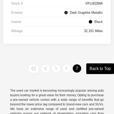
Stock #
VPL00289A
Exterior
Dark Graphite Metallic
Interior
Black
Mileage
32,331 Miles
5
6
7
Back to Top
The used car market is becoming increasingly popular among auto
buyers looking for a great value for their money. Opting to purchase
a pre-owned vehicle comes with a wide range of benefits that go
beyond the lower price tag compared to brand-new cars and SUVs.
We have an extensive range of used and
certified pre-owned
vehicles across our network of dealerships, including cars from