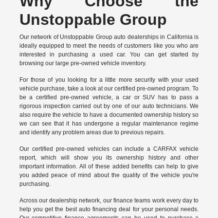
Why Choose the
Unstoppable Group
Our network of Unstoppable Group auto dealerships in California is
ideally equipped to meet the needs of customers like you who are
interested in purchasing a used car. You can get started by
browsing our large pre-owned vehicle inventory.
For those of you looking for a little more security with your used
vehicle purchase, take a look at our certified pre-owned program. To
be a certified pre-owned vehicle, a car or SUV has to pass a
rigorous inspection carried out by one of our auto technicians. We
also require the vehicle to have a documented ownership history so
we can see that it has undergone a regular maintenance regime
and identify any problem areas due to previous repairs.
Our
certified pre-owned vehicles
can include a CARFAX vehicle
report, which will show you its ownership history and other
important information. All of these added benefits can help to give
you added peace of mind about the quality of the vehicle you're
purchasing.
Across our dealership network, our finance teams work every day to
help you get the best auto financing deal for your personal needs.
Our competitive finance agreements can be used to purchase a