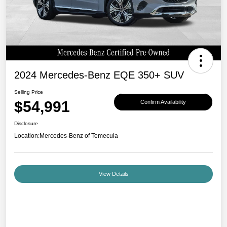
2024 Mercedes-Benz EQE 350+ SUV
Selling Price
$54,991
Confirm Availability
Disclosure
Location:
Mercedes-Benz of Temecula
View Details