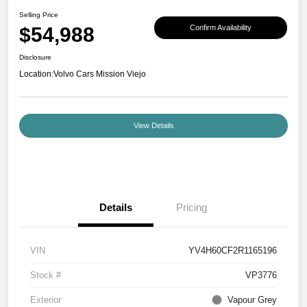
Selling Price
$54,988
Confirm Availability
Disclosure
Location:
Volvo Cars Mission Viejo
View Details
Details
Pricing
VIN
YV4H60CF2R1165196
Stock #
VP3776
Exterior
Vapour Grey