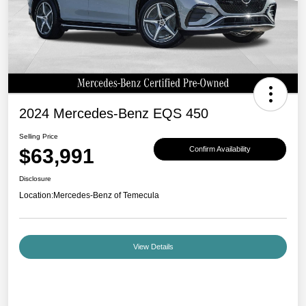
2024 Mercedes-Benz EQS 450
Selling Price
$63,991
Confirm Availability
Disclosure
Location:
Mercedes-Benz of Temecula
View Details