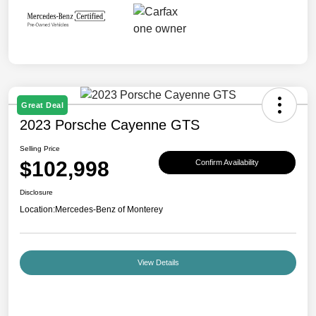
Great Deal
2023 Porsche Cayenne GTS
Selling Price
$102,998
Confirm Availability
Disclosure
Location:
Mercedes-Benz of Monterey
View Details