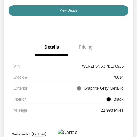
View Details
Details
Pricing
VIN
W1KZF5KB3PB170925
Stock #
P0614
Exterior
Graphite Gray Metallic
Interior
Black
Mileage
21,998 Miles