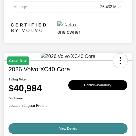
Mileage
25,432 Miles
Great Deal
2026 Volvo XC40 Core
Selling Price
$40,984
Confirm Availability
Disclosure
Location:
Jaguar Fresno
View Details