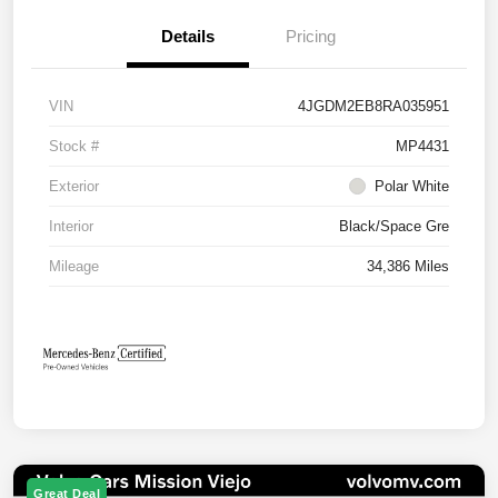
Details
Pricing
VIN
4JGDM2EB8RA035951
Stock #
MP4431
Exterior
Polar White
Interior
Black/Space Gre
Mileage
34,386 Miles
Great Deal