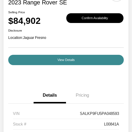
2023 Range Rover SE
Selling Price
$84,902
Confirm Availability
Disclosure
Location:
Jaguar Fresno
View Details
Details
Pricing
VIN
SALKP9FU5PA048593
Stock #
L00841A