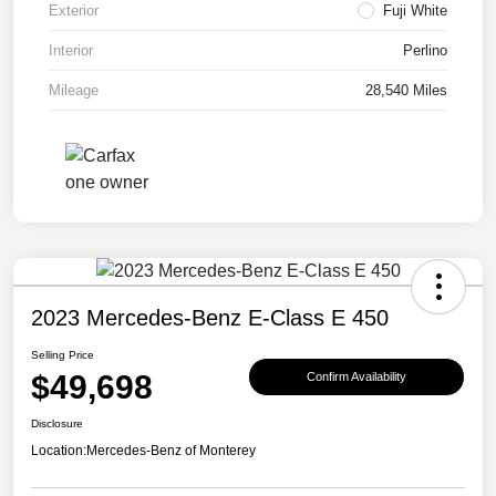
Exterior
Fuji White
Interior
Perlino
Mileage
28,540 Miles
2023 Mercedes-Benz E-Class E 450
Selling Price
$49,698
Confirm Availability
Disclosure
Location:
Mercedes-Benz of Monterey