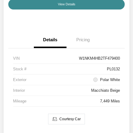
View Details
Details
Pricing
VIN
W1NKM4HB2TF479400
Stock #
PL0132
Exterior
Polar White
Interior
Macchiato Beige
Mileage
7,449 Miles
Courtesy Car