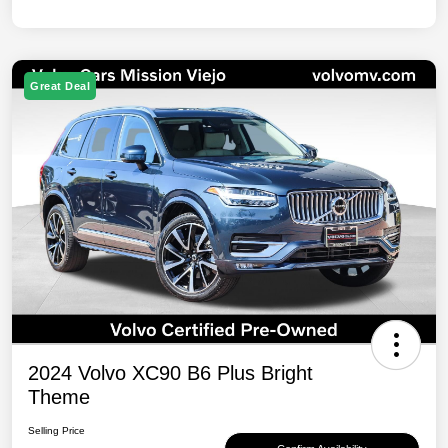
Great Deal
2024 Volvo XC90 B6 Plus Bright
Theme
Selling Price