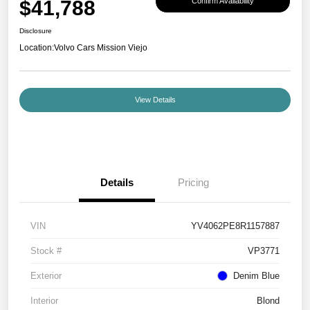
$41,788
Confirm Availability
Disclosure
Location:
Volvo Cars Mission Viejo
View Details
Details
Pricing
VIN
YV4062PE8R1157887
Stock #
VP3771
Exterior
Denim Blue
Interior
Blond