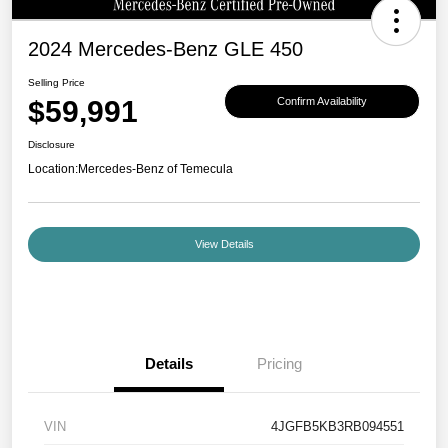
2024 Mercedes-Benz GLE 450
Selling Price
$59,991
Confirm Availability
Disclosure
Location:
Mercedes-Benz of Temecula
View Details
Details
Pricing
VIN
4JGFB5KB3RB094551