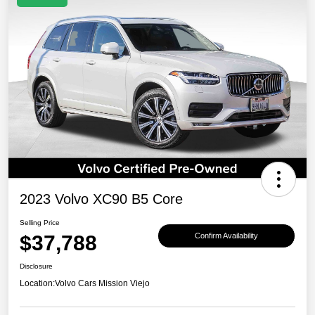
2023 Volvo XC90 B5 Core
Selling Price
$37,788
Confirm Availability
Disclosure
Location:
Volvo Cars Mission Viejo