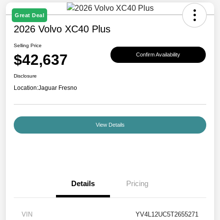
Great Deal
2026 Volvo XC40 Plus
Selling Price
$42,637
Confirm Availability
Disclosure
Location:
Jaguar Fresno
View Details
Details
Pricing
VIN
YV4L12UC5T2655271