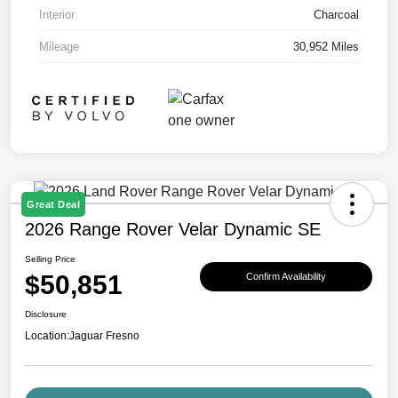
Interior
Charcoal
Mileage
30,952 Miles
Great Deal
2026 Range Rover Velar Dynamic SE
Selling Price
$50,851
Confirm Availability
Disclosure
Location:
Jaguar Fresno