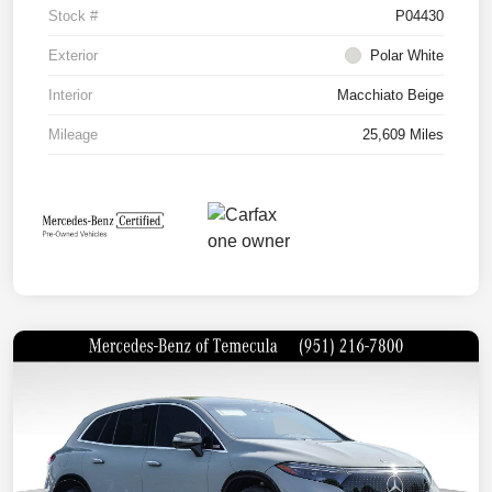
Stock #
P04430
Exterior
Polar White
Interior
Macchiato Beige
Mileage
25,609 Miles