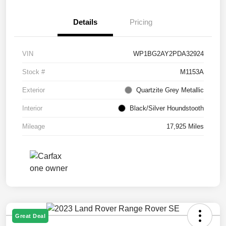
Details
Pricing
VIN
WP1BG2AY2PDA32924
Stock #
M1153A
Exterior
Quartzite Grey Metallic
Interior
Black/Silver Houndstooth
Mileage
17,925 Miles
Great Deal