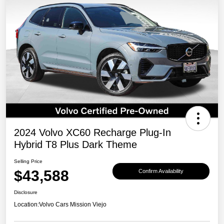
2024 Volvo XC60 Recharge Plug-In
Hybrid T8 Plus Dark Theme
Selling Price
$43,588
Confirm Availability
Disclosure
Location:
Volvo Cars Mission Viejo