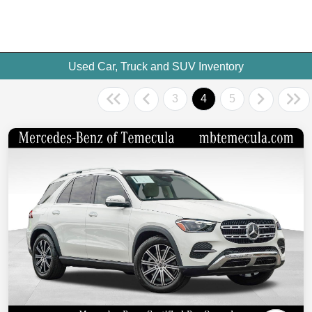
Used Car, Truck and SUV Inventory
3
4
5