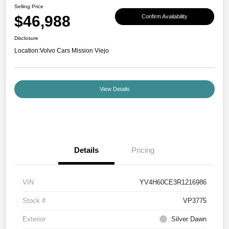
Selling Price
$46,988
Confirm Availability
Disclosure
Location:
Volvo Cars Mission Viejo
View Details
Details
Pricing
VIN
YV4H60CE3R1216986
Stock #
VP3775
Exterior
Silver Dawn