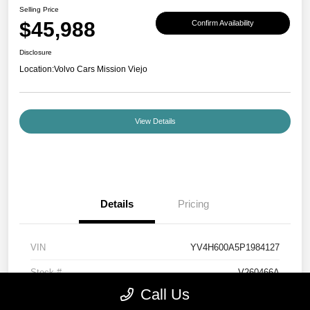
Selling Price
$45,988
Confirm Availability
Disclosure
Location:
Volvo Cars Mission Viejo
View Details
Details
Pricing
VIN
YV4H600A5P1984127
Stock #
V260466A
Call Us
Exterior
Denim Blue