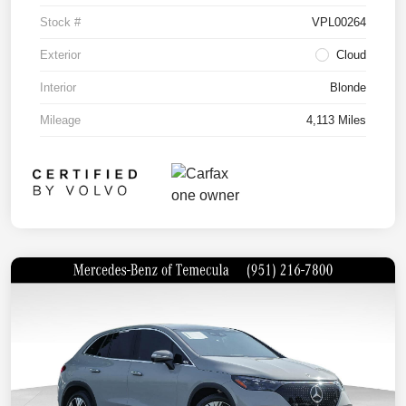
Stock #
VPL00264
Exterior
Cloud
Interior
Blonde
Mileage
4,113 Miles