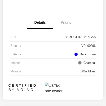
Details
Pricing
VIN
YV4L12UK6T2674256
Stock #
VPL00296
Exterior
Denim Blue
Interior
Charcoal
Mileage
3,052 Miles