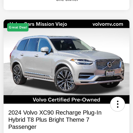
Great Deal
2024 Volvo XC90 Recharge Plug-In
Hybrid T8 Plus Bright Theme 7
Passenger