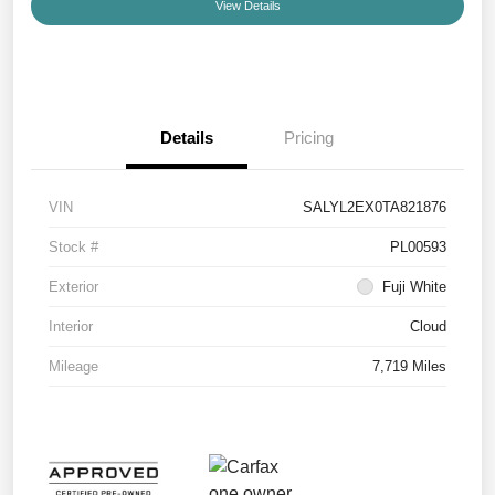
View Details
Details
Pricing
VIN
SALYL2EX0TA821876
Stock #
PL00593
Exterior
Fuji White
Interior
Cloud
Mileage
7,719 Miles