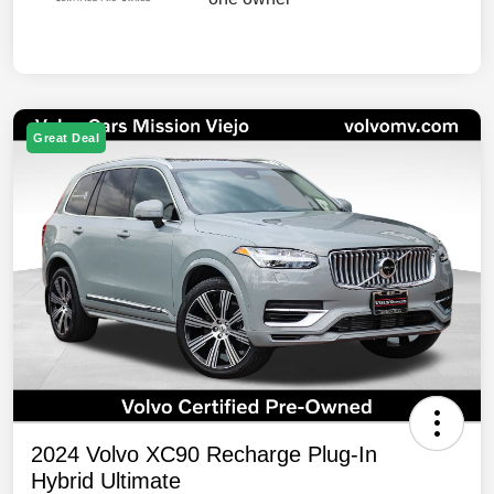
Great Deal
2024 Volvo XC90 Recharge Plug-In
Hybrid Ultimate