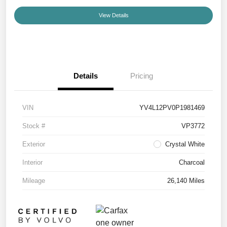
View Details
Details
Pricing
VIN
YV4L12PV0P1981469
Stock #
VP3772
Exterior
Crystal White
Interior
Charcoal
Mileage
26,140 Miles