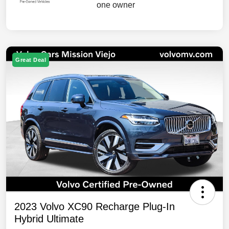
Great Deal
2023 Volvo XC90 Recharge Plug-In
Hybrid Ultimate