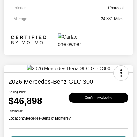
Interior
Charcoal
Mileage
24,361 Miles
2026 Mercedes-Benz GLC 300
Selling Price
$46,898
Confirm Availability
Disclosure
Location:
Mercedes-Benz of Monterey