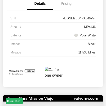
Details
Pricing
VIN
4JGGM2BB4RA046754
Stock #
MP4436
Exterior
Polar White
Interior
Black
Mileage
11,538 Miles
Great Deal