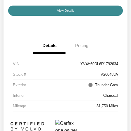
View Details
Details
Pricing
VIN
YV4H60DL6R1792634
Stock #
V260483A
Exterior
Thunder Grey
Interior
Charcoal
Mileage
31,750 Miles